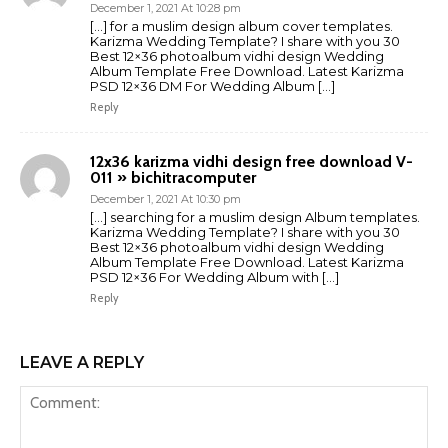
December 1, 2021 At 10:28 pm
[…] for a muslim design album cover templates.
Karizma Wedding Template? I share with you 30
Best 12×36 photoalbum vidhi design Wedding
Album Template Free Download. Latest Karizma
PSD 12×36 DM For Wedding Album […]
Reply
12x36 karizma vidhi design free download V-
011 » bichitracomputer
December 1, 2021 At 10:30 pm
[…] searching for a muslim design Album templates.
Karizma Wedding Template? I share with you 30
Best 12×36 photoalbum vidhi design Wedding
Album Template Free Download. Latest Karizma
PSD 12×36 For Wedding Album with […]
Reply
LEAVE A REPLY