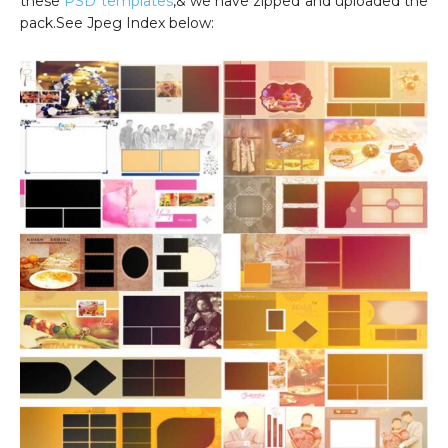
these
PSD templates
,& we have zipped and uploaded the
pack.See Jpeg Index below: