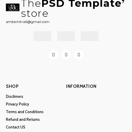
The
PSD Template
store
ambichitra6@gmail.com
SHOP
INFORMATION
Disclimers
Privacy Policy
Terms and Conditions
Refund and Returns
Contact US