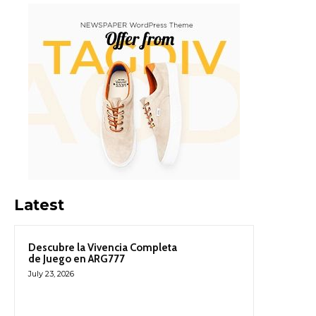
Latest
Descubre la Vivencia Completa
de Juego en ARG777
July 23, 2026