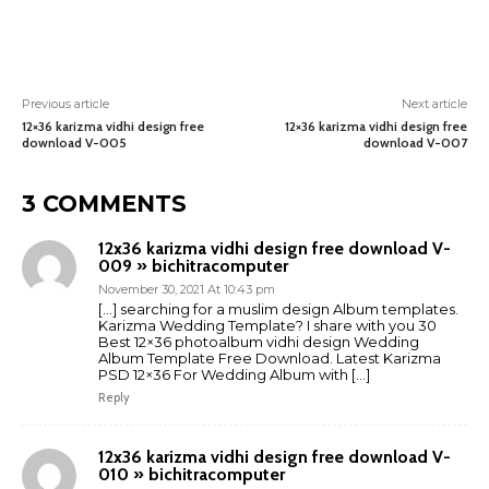
Previous article
Next article
12×36 karizma vidhi design free
12×36 karizma vidhi design free
download V-005
download V-007
3 COMMENTS
12x36 karizma vidhi design free download V-
009 » bichitracomputer
November 30, 2021 At 10:43 pm
[…] searching for a muslim design Album templates.
Karizma Wedding Template? I share with you 30
Best 12×36 photoalbum vidhi design Wedding
Album Template Free Download. Latest Karizma
PSD 12×36 For Wedding Album with […]
Reply
12x36 karizma vidhi design free download V-
010 » bichitracomputer