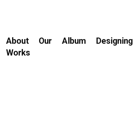
About Our Album Designing
Works