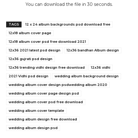
You can download the file in 29 seconds.
TAGS
12 x 24 album backgrounds psd download free
12x18 album cover page
12x18 album cover psd free download 2021
12x36 2021 latest psd design
12x36 bandhan Album design
12x36 gujrati psd design
12x36 trending vidhi design free download
12x36 vidhi
2021 Vidhi psd design
wedding album background design
wedding album cover design psdwedding album 2020
wedding album cover page design psd
wedding album cover psd free download
wedding album cover template
wedding album design free download
wedding album design psd