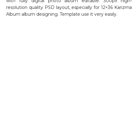
with fully digital photo album editable. 300px high-
resolution quality PSD layout, especially for 12×36 Karizma
Album album designing. Template use it very easily.