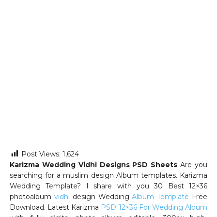
Post Views:
1,624
Karizma Wedding Vidhi Designs PSD Sheets
Are you
searching for a muslim design Album templates. Karizma
Wedding Template? I share with you 30 Best 12×36
photoalbum
vidhi
design Wedding
Album Template
Free
Download. Latest Karizma
PSD 12×36 For Wedding Album