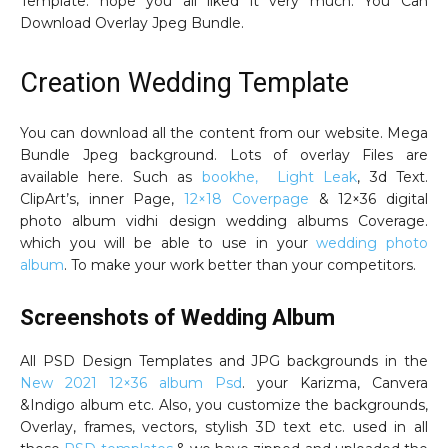
Template. hope you all liked it very much. You Can
Download Overlay Jpeg Bundle.
Creation Wedding Template
You can download all the content from our website. Mega
Bundle Jpeg background. Lots of overlay Files are
available here. Such as
bookhe, Light Leak
, 3d Text.
ClipArt’s, inner Page,
12×18 Coverpage
& 12×36 digital
photo album vidhi design wedding albums Coverage.
which you will be able to use in your
wedding photo
album
. To make your work better than your competitors.
Screenshots of Wedding Album
All PSD Design Templates and JPG backgrounds in the
New 2021 12×36 album Psd
. your Karizma, Canvera
&Indigo album etc. Also, you customize the backgrounds,
Overlay, frames, vectors, stylish 3D text etc. used in all