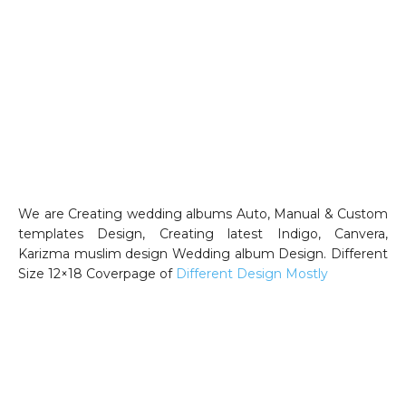
We are Creating wedding albums Auto, Manual & Custom
templates Design, Creating latest Indigo, Canvera,
Karizma muslim design Wedding album Design. Different
Size 12×18 Coverpage of
Different Design Mostly