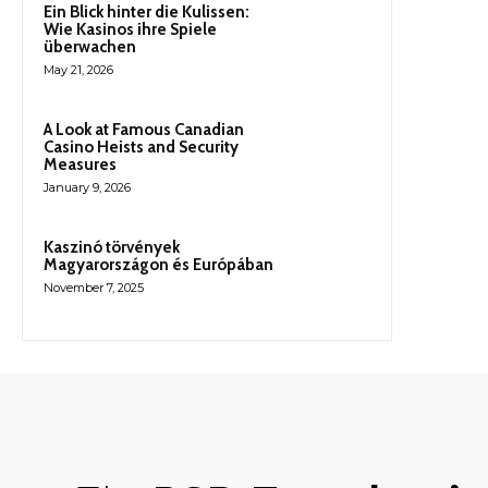
Ein Blick hinter die Kulissen:
Wie Kasinos ihre Spiele
überwachen
May 21, 2026
A Look at Famous Canadian
Casino Heists and Security
Measures
January 9, 2026
Kaszinó törvények
Magyarországon és Európában
November 7, 2025