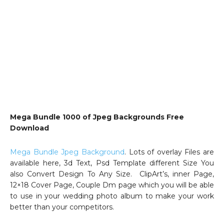
Mega Bundle 1000 of Jpeg Backgrounds Free
Download
Mega Bundle Jpeg Background
. Lots of overlay Files are
available here, 3d Text, Psd Template different Size You
also Convert Design To Any Size. ClipArt’s, inner Page,
12×18 Cover Page, Couple Dm page which you will be able
to use in your wedding photo album to make your work
better than your competitors.