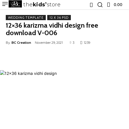
the
kids
store
0.00 ₹
WEDDING TEMPLATE
12 X 36 PSD
12×36 karizma vidhi design free
download V-006
By
BC Creation
November 29, 2021
3
1239