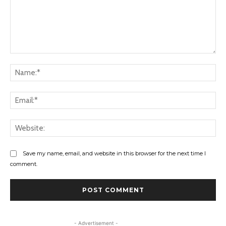
Comment:
Na
Ema
Web
Save my name, email, and website in this browser for the next time I
comment.
- Advertisement -