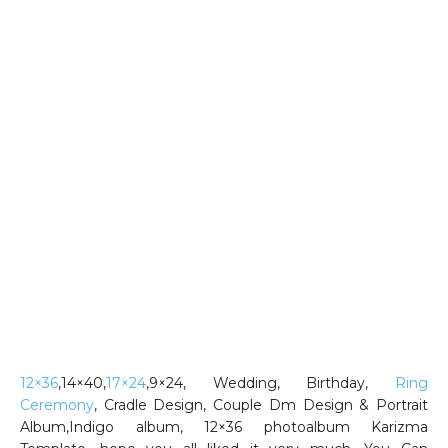
12×36
,14×40,
17×24
,9×24, Wedding, Birthday,
Ring
Ceremony
, Cradle Design, Couple Dm Design & Portrait
Album,Indigo album, 12×36 photoalbum Karizma