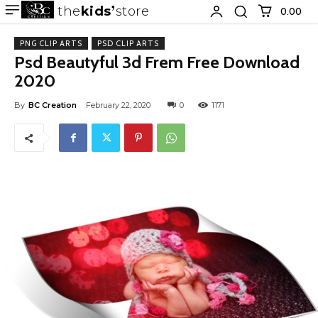
the
kids
store
0.00 ₹
PNG CLIP ARTS
PSD CLIP ARTS
Psd Beautyful 3d Frem Free Download
2020
By
BC Creation
February 22, 2020
0
1171