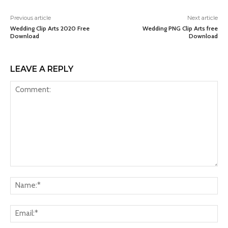
Previous article
Next article
Wedding Clip Arts 2020 Free
Wedding PNG Clip Arts free
Download
Download
LEAVE A REPLY
Comment:
Na
Ema