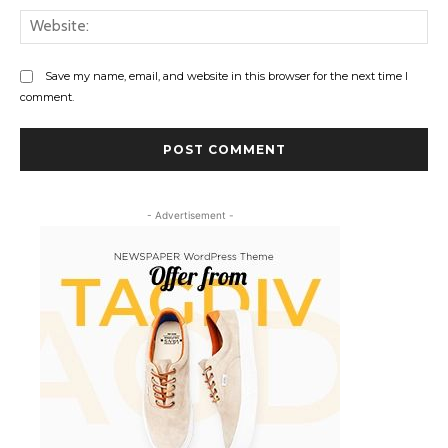
Web
Save my name, email, and website in this browser for the next time I
comment.
- Advertisement -