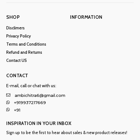
SHOP
INFORMATION
Disclimers
Privacy Policy
Terms and Conditions
Refund and Returns
Contact US
CONTACT
E-mail, call or chat with us:
ambichitra6@gmail.com
+919937217669
+91
INSPIRATION IN YOUR INBOX
Sign up to be the first to hear about sales & new product releases!