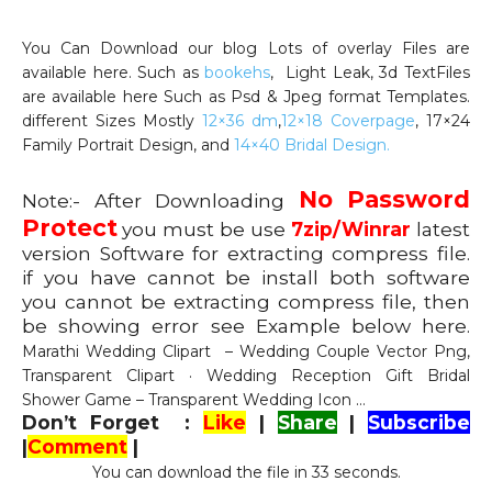
You Can Download our blog Lots of overlay Files are
available here. Such as
bookehs
, Light Leak, 3d TextFiles
are available here Such as Psd & Jpeg format Templates.
different Sizes Mostly
12×36 dm
,
12×18 Coverpage
, 17×24
Family Portrait Design, and
14×40 Bridal Design.
No Password
Note:- After Downloading
Protect
you must be use
7zip/Winrar
latest
version Software for extracting compress file.
if you have cannot be install both software
you cannot be extracting compress file, then
be showing error see Example below here.
Marathi Wedding Clipart – Wedding Couple Vector Png,
Transparent Clipart · Wedding Reception Gift Bridal
Shower Game – Transparent Wedding Icon …
Don’t Forget :
Like
|
Share
|
Subscribe
|
Comment
|
You can download the file in 32 seconds.