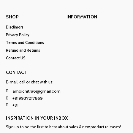
SHOP
INFORMATION
Disclimers
Privacy Policy
Terms and Conditions
Refund and Returns
Contact US
CONTACT
E-mail, call or chat with us:
ambichitra6@gmail.com
+919937217669
+91
INSPIRATION IN YOUR INBOX
Sign up to be the first to hear about sales & new product releases!