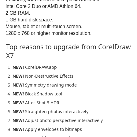
Intel Core 2 Duo or AMD Athlon 64.
2 GB RAM.
1 GB hard disk space.
Mouse, tablet or multi-touch screen.
1280 x 768 or higher monitor resolution.
Top reasons to upgrade from CorelDraw
X7
NEW!
CorelDRAW.app
NEW!
Non-Destructive Effects
NEW!
Symmetry drawing mode
NEW!
Block Shadow tool
NEW!
After Shot 3 HDR
NEW!
Straighten photos interactively
NEW!
Adjust photo perspective interactively
NEW!
Apply envelopes to bitmaps