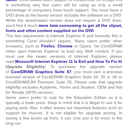
is something very few users will be using as only a small
percentage of computers have touch support. You must have a
DVD drive as the boxed version includes the software on a DVD.
While the downloaded version does not require a DVD drive,
you’ll find it much
more time consuming to get all the clipart,
fonts and other content supplied on the DVD
.
The last requirement is Internet Explorer 8 and honestly this is
something Corel shouldn’t require. Many users prefer other
browsers, such as
Firefox
,
Chrome
or Opera. Yet CorelDRAW
relies upon Internet Explorer to load any Web content. If you
must use the newer versions of Internet Explorer, please
read
Microsoft Internet Explorer 11 Is Evil and How To Fix It!
Upgrade Eligibility:
To purchase the upgrade version
of
CorelDRAW Graphics Suite X7
, you must own a previous
licensed version of CorelDRAW Graphics Suite X4, X5 or X6 or
CorelDRAWÃ‚Â® Premium Suite X5. Please note that upgrade
eligibility excludes Academic, Home and Student, OEM and Not
for Resale (NFR) versions.
Some users prefer to wait for the Education Edition as it is
typically a lower price. Keep in mind that it is illegal to use it for
paying work. Also, it often leaves out important features such as
support for macros. It is not eligible for upgrade pricing. In
saving a few bucks up front, it can cost you a lot more in the
long run.