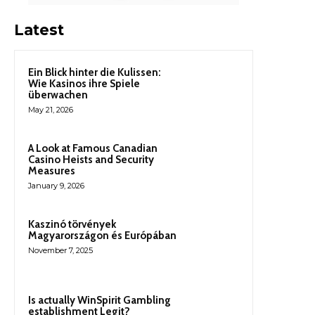
Latest
Ein Blick hinter die Kulissen:
Wie Kasinos ihre Spiele
überwachen
May 21, 2026
A Look at Famous Canadian
Casino Heists and Security
Measures
January 9, 2026
Kaszinó törvények
Magyarországon és Európában
November 7, 2025
Is actually WinSpirit Gambling
establishment Legit?