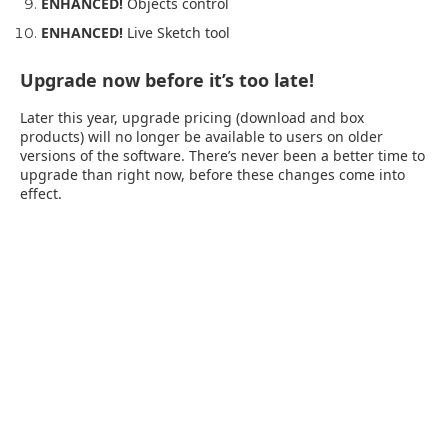
ENHANCED!
Objects control
ENHANCED!
Live Sketch tool
Upgrade now before it’s too late!
Later this year, upgrade pricing (download and box
products) will no longer be available to users on older
versions of the software. There’s never been a better time to
upgrade than right now, before these changes come into
effect.