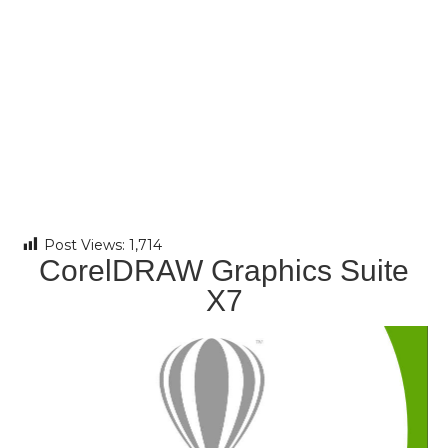
Post Views:
1,714
CorelDRAW Graphics Suite
X7