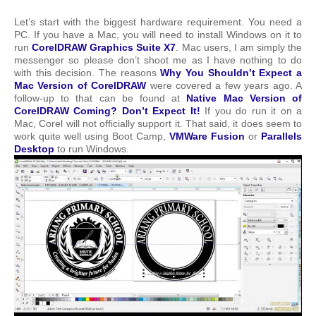
Let’s start with the biggest hardware requirement. You need a
PC. If you have a Mac, you will need to install Windows on it to
run
CorelDRAW Graphics Suite X7
. Mac users, I am simply the
messenger so please don’t shoot me as I have nothing to do
with this decision. The reasons
Why You Shouldn’t Expect a
Mac Version of CorelDRAW
were covered a few years ago. A
follow-up to that can be found at
Native Mac Version of
CorelDRAW Coming? Don’t Expect It!
If you do run it on a
Mac, Corel will not officially support it. That said, it does seem to
work quite well using Boot Camp,
VMWare Fusion
or
Parallels
Desktop
to run Windows.