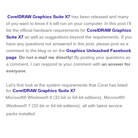
CorelDRAW Graphics Suite X7
has been released and many
of you want to know if it will run on your computer. In this post I’ll
list the official hardware requirements for
CorelDRAW Graphics
Suite X7
as well as suggestions beyond the requirements. If you
have any questions not answered in this post, please post as a
comment to the blog or on the
Graphics Unleashed Facebook
page
.
Do not e-mail me directly!
By posting your questions as
a comment, I can respond to your comment with
an answer for
everyone
.
Let’s first look at the system requirements that Corel has listed
for
CorelDRAW Graphics Suite X7
.
Microsoft® Windows® 8 (32-bit or 64-bit editions), Microsoft®
Windows® 7 (32-bit or 64-bit editions), all with latest service
packs installed