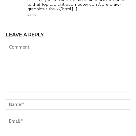
to that Topic: bichitracomputer.com/coreldraw-
graphics-suite-x7/.html […]
Reply
LEAVE A REPLY
Comment:
Na
Ema
Web