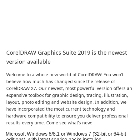
CorelDRAW Graphics Suite 2019 is the newest
version available
Welcome to a whole new world of CorelDRAW! You won’t
believe how much has changed since the release of
CorelDRAW X7. Our newest, most powerful version offers an
expansive toolbox for graphic design, tracing, illustration,
layout, photo editing and website design. In addition, we
have incorporated the most current technology and
hardware compatibility to ensure you deliver professional
results every time. Come see what’s new:
Microsoft Windows 8/8.1 or Windows 7 (32-bit or 64-bit
editions), with latest service packs installed.