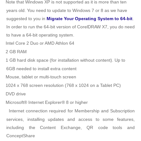
Note that Windows XP is not supported as it is more than ten
years old. You need to update to Windows 7 or 8 as we have
suggested to you in
Migrate Your Operating System to 64-bit
.
In order to run the 64-bit version of CorelDRAW X7, you do need
to have a 64-bit operating system.
Intel Core 2 Duo or AMD Athlon 64
2 GB RAM
1 GB hard disk space (for installation without content). Up to
6GB needed to install extra content
Mouse, tablet or multi-touch screen
1024 x 768 screen resolution (768 x 1024 on a Tablet PC)
DVD drive
Microsoft® Internet Explorer® 8 or higher
Internet connection required for Membership and Subscription
services, installing updates and access to some features,
including the Content Exchange, QR code tools and
ConceptShare