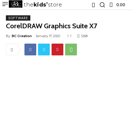
the
kids
store
0.00 ₹
SOFTWARE
CorelDRAW Graphics Suite X7
By
BC Creation
January 17, 2020
1
1268