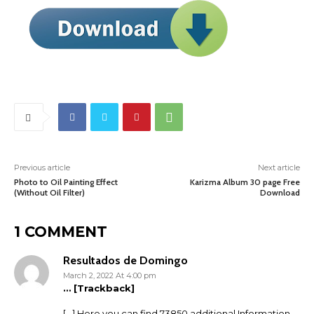
Previous article
Next article
Photo to Oil Painting Effect
Karizma Album 30 page Free
(Without Oil Filter)
Download
1 COMMENT
Resultados de Domingo
March 2, 2022 At 4:00 pm
… [Trackback]
[…] Here you can find 73850 additional Information