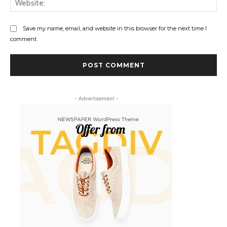
Save my name, email, and website in this browser for the next time I
comment.
- Advertisement -