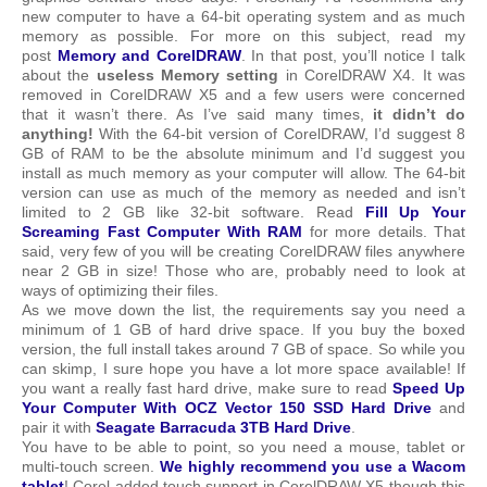
new computer to have a 64-bit operating system and as much
memory as possible. For more on this subject, read my
post
Memory and CorelDRAW
. In that post, you’ll notice I talk
about the
useless Memory setting
in CorelDRAW X4. It was
removed in CorelDRAW X5 and a few users were concerned
that it wasn’t there. As I’ve said many times,
it didn’t do
anything!
With the 64-bit version of CorelDRAW, I’d suggest 8
GB of RAM to be the absolute minimum and I’d suggest you
install as much memory as your computer will allow. The 64-bit
version can use as much of the memory as needed and isn’t
limited to 2 GB like 32-bit software. Read
Fill Up Your
Screaming Fast Computer With RAM
for more details. That
said, very few of you will be creating CorelDRAW files anywhere
near 2 GB in size! Those who are, probably need to look at
ways of optimizing their files.
As we move down the list, the requirements say you need a
minimum of 1 GB of hard drive space. If you buy the boxed
version, the full install takes around 7 GB of space. So while you
can skimp, I sure hope you have a lot more space available! If
you want a really fast hard drive, make sure to read
Speed Up
Your Computer With OCZ Vector 150 SSD Hard Drive
and
pair it with
Seagate Barracuda 3TB Hard Drive
.
You have to be able to point, so you need a mouse, tablet or
multi-touch screen.
We highly recommend you use a Wacom
tablet
! Corel added touch support in CorelDRAW X5 though this