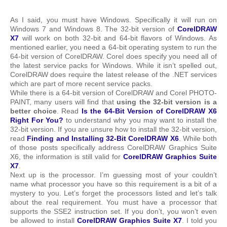
As I said, you must have Windows. Specifically it will run on
Windows 7 and Windows 8. The 32-bit version of
CorelDRAW
X7
will work on both 32-bit and 64-bit flavors of Windows. As
mentioned earlier, you need a 64-bit operating system to run the
64-bit version of CorelDRAW. Corel does specify you need all of
the latest service packs for Windows. While it isn’t spelled out,
CorelDRAW does require the latest release of the .NET services
which are part of more recent service packs.
While there is a 64-bit version of CorelDRAW and Corel PHOTO-
PAINT, many users will find that
using the 32-bit version is a
better choice
. Read
Is the 64-Bit Version of CorelDRAW X6
Right For You?
to understand why you may want to install the
32-bit version. If you are unsure how to install the 32-bit version,
read
Finding and Installing 32-Bit CorelDRAW X6
. While both
of those posts specifically address CorelDRAW Graphics Suite
X6, the information is still valid for
CorelDRAW Graphics Suite
X7
.
Next up is the processor. I’m guessing most of your couldn’t
name what processor you have so this requirement is a bit of a
mystery to you. Let’s forget the processors listed and let’s talk
about the real requirement. You must have a processor that
supports the SSE2 instruction set. If you don’t, you won’t even
be allowed to install
CorelDRAW Graphics Suite X7
. I told you