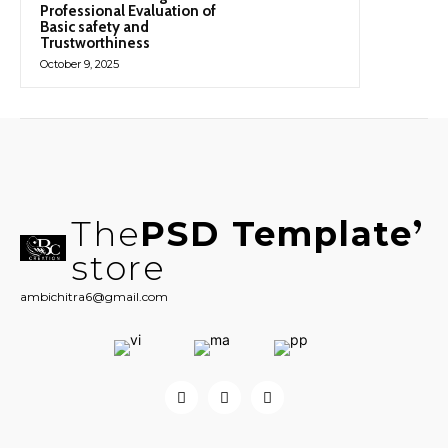
Professional Evaluation of
Basic safety and
Trustworthiness
October 9, 2025
The
PSD Template
store
ambichitra6@gmail.com