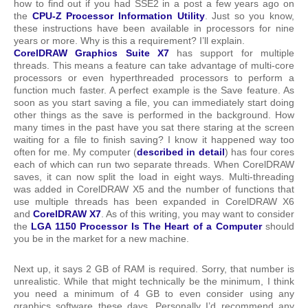
how to find out if you had SSE2 in a post a few years ago on
the
CPU-Z Processor Information Utility
. Just so you know,
these instructions have been available in processors for nine
years or more. Why is this a requirement? I’ll explain.
CorelDRAW Graphics Suite X7
has support for multiple
threads. This means a feature can take advantage of multi-core
processors or even hyperthreaded processors to perform a
function much faster. A perfect example is the Save feature. As
soon as you start saving a file, you can immediately start doing
other things as the save is performed in the background. How
many times in the past have you sat there staring at the screen
waiting for a file to finish saving? I know it happened way too
often for me. My computer (
described in detail
) has four cores
each of which can run two separate threads. When CorelDRAW
saves, it can now split the load in eight ways. Multi-threading
was added in CorelDRAW X5 and the number of functions that
use multiple threads has been expanded in CorelDRAW X6
and
CorelDRAW X7
. As of this writing, you may want to consider
the
LGA 1150 Processor Is The Heart of a Computer
should
you be in the market for a new machine.
Next up, it says 2 GB of RAM is required. Sorry, that number is
unrealistic. While that might technically be the minimum, I think
you need a minimum of 4 GB to even consider using any
graphics software these days. Personally I’d recommend any