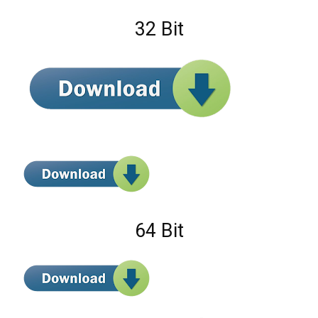
32 Bit
64 Bit