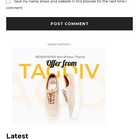
Save my name, email, and website in this browser for the next time I
comment.
- Advertisement -
Latest