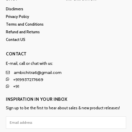
Disclimers
Privacy Policy
Terms and Conditions
Refund and Returns
Contact US
CONTACT
E-mail, call or chat with us:
ambichitra6@gmail.com
+919937217669
+91
INSPIRATION IN YOUR INBOX
Sign up to be the first to hear about sales & new product releases!