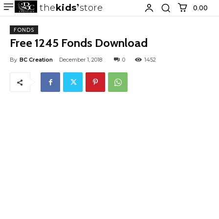
the
kids
store
0.00 ₹
FONDS
Free 1245 Fonds Download
By
BC Creation
December 1, 2018
0
1452