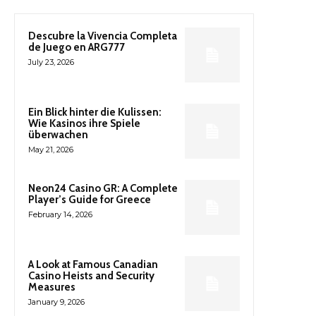
Descubre la Vivencia Completa
de Juego en ARG777
July 23, 2026
Ein Blick hinter die Kulissen:
Wie Kasinos ihre Spiele
überwachen
May 21, 2026
Neon24 Casino GR: A Complete
Player’s Guide for Greece
February 14, 2026
A Look at Famous Canadian
Casino Heists and Security
Measures
January 9, 2026