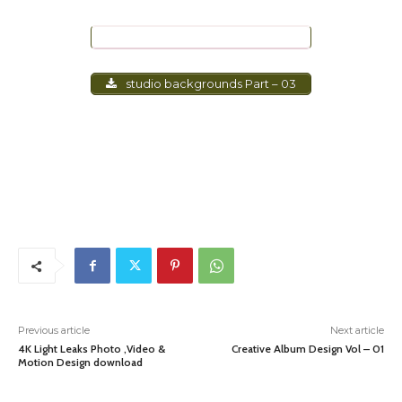
studio backgrounds Part – 02
studio backgrounds Part – 03
Previous article
Next article
4K Light Leaks Photo ,Video &
Creative Album Design Vol – 01
Motion Design download