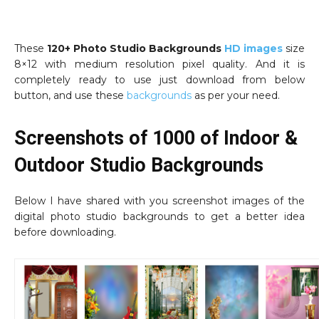
These
120+ Photo Studio Backgrounds
HD images
size
8×12 with medium resolution pixel quality. And it is
completely ready to use just download from below
button, and use these
backgrounds
as per your need.
Screenshots of 1000 of Indoor &
Outdoor Studio Backgrounds
Below I have shared with you screenshot images of the
digital photo studio backgrounds to get a better idea
before downloading.