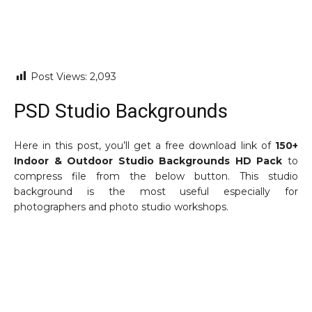
Post Views:
2,093
PSD Studio Backgrounds
Here in this post, you’ll get a free download link of
150+
Indoor & Outdoor Studio Backgrounds HD Pack
to
compress file from the below button. This studio
background is the most useful especially for
photographers and photo studio workshops.