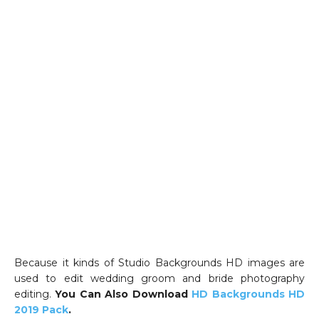
Because it kinds of Studio Backgrounds HD images are
used to edit wedding groom and bride photography
editing.
You Can Also Download
HD Backgrounds HD
2019 Pack
.