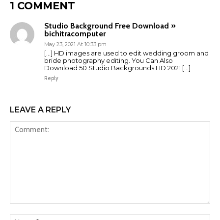
1 COMMENT
Studio Background Free Download »
bichitracomputer
May 23, 2021 At 10:33 pm
[…] HD images are used to edit wedding groom and
bride photography editing. You Can Also
Download 50 Studio Backgrounds HD 2021 […]
Reply
LEAVE A REPLY
Comment:
Na