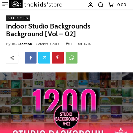
the
kids
store
0.00 ₹
STUDIO BG
Indoor Studio Backgrounds
Background [Vol – 02]
By
BC Creation
October 9, 2019
1
1604