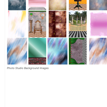
Photo Studio Background Images