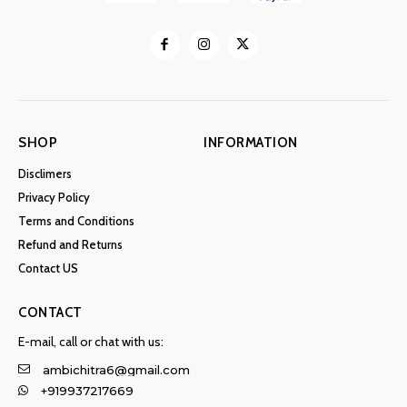
SHOP
INFORMATION
Disclimers
Privacy Policy
Terms and Conditions
Refund and Returns
Contact US
CONTACT
E-mail, call or chat with us:
ambichitra6@gmail.com
+919937217669