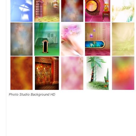
Photo Studio Background HD