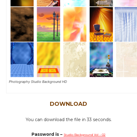
Photography Studio Background HD
DOWNLOAD
You can download the file in 31 seconds.
Password is –
Studio Background Vol – 02