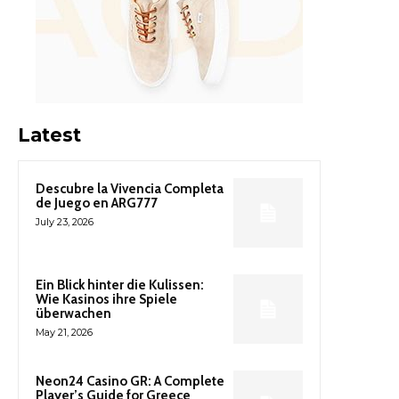
Latest
Descubre la Vivencia Completa
de Juego en ARG777
July 23, 2026
Ein Blick hinter die Kulissen:
Wie Kasinos ihre Spiele
überwachen
May 21, 2026
Neon24 Casino GR: A Complete
Player’s Guide for Greece