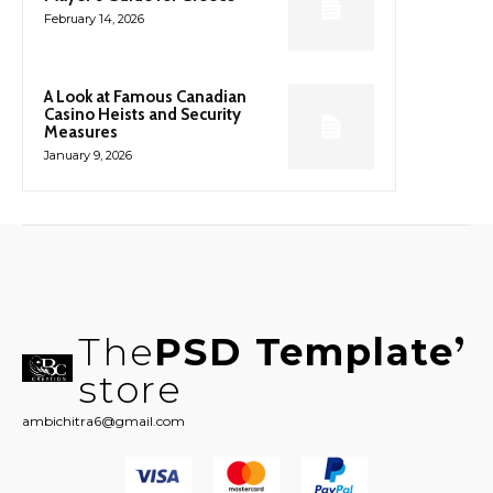
February 14, 2026
A Look at Famous Canadian
Casino Heists and Security
Measures
January 9, 2026
The
PSD Template
store
ambichitra6@gmail.com