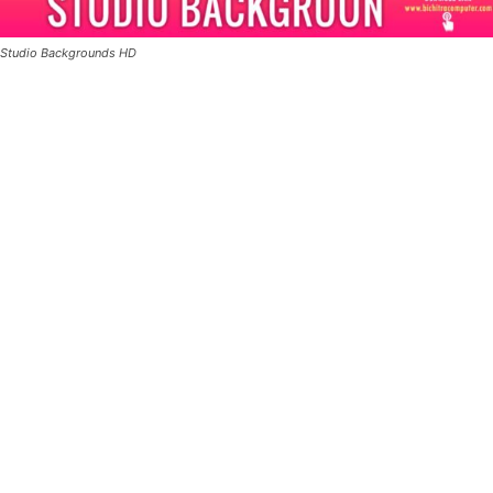
Studio Backgrounds HD