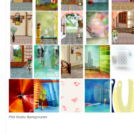
PSd Studio Backgrounds