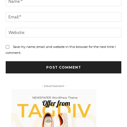
Ema
Web
Save my name, email, and website in this browser for the next time I
comment.
- Advertisement -