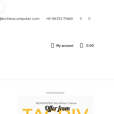
@bichitracomputer.com
+91 99372 17669
My account
0.00 ₹
- Advertisement -