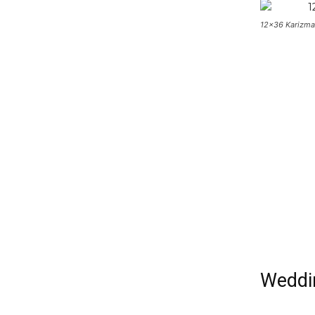
12×36 Karizma
Weddin