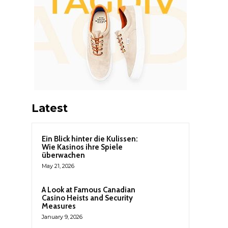
Latest
Ein Blick hinter die Kulissen:
Wie Kasinos ihre Spiele
überwachen
May 21, 2026
A Look at Famous Canadian
Casino Heists and Security
Measures
January 9, 2026