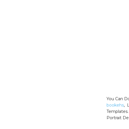
You Can Do
bookehs
, 
Templates.
Portrait De