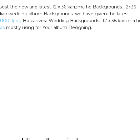
post the new and latest 12 x 36 karizma hd Backgrounds. 12×36
ian wedding album Backgrounds. we have given the latest
5000 Jpeg
Hd canvera Wedding Backgrounds. 12 x 36 karizma h
ds
mostly using for Your album Designing.