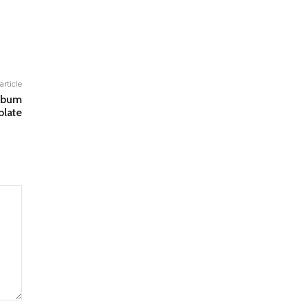
article
lbum
late