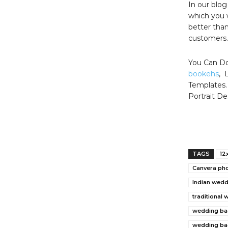
In our blo
which you 
better than
customers.
You Can Do
bookehs
, 
Templates.
Portrait De
TAGS
12
Canvera ph
Indian wed
traditional
wedding ba
wedding ba