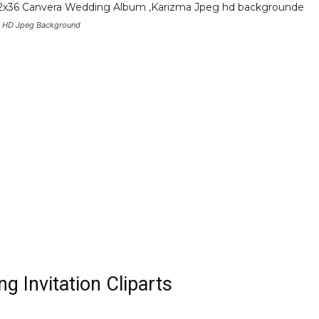
 HD Jpeg Background
g Invitation Cliparts