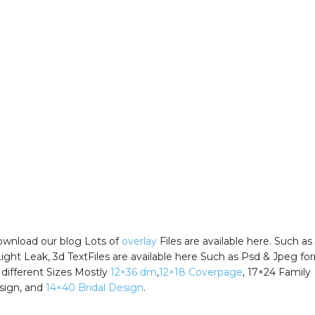
wnload our blog Lots of
overlay
Files are available here. Such as
Light Leak, 3d TextFiles are available here Such as Psd & Jpeg fo
 different Sizes Mostly
12×36 dm
,
12×18 Coverpage
, 17×24 Family
sign, and
14×40 Bridal Design
.