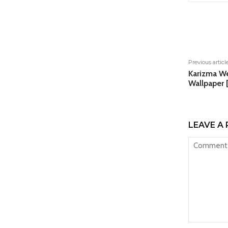
Shar
Previous articl
Karizma W
Wallpaper 
LEAVE A 
Comment: