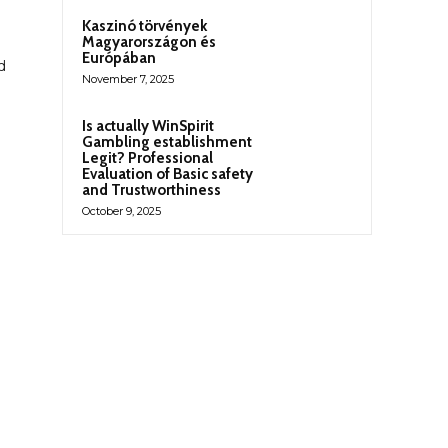
Kaszinó törvények
Magyarországon és
Európában
d
November 7, 2025
Is actually WinSpirit
Gambling establishment
Legit? Professional
Evaluation of Basic safety
and Trustworthiness
October 9, 2025