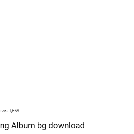
ews:
1,669
ng Album bg download