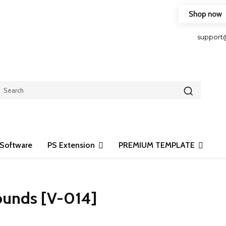
Shop now
HOP FRIENDLY TO OUR LATEST CREATION DESIGN
support
Software
PS Extension
PREMIUM TEMPLATE
ounds [V-014]
Share