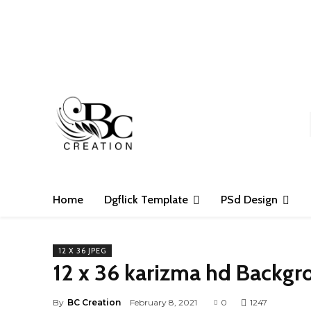
S
Home
Dgflick Template
PSd Design
12 X 36 JPEG
12 x 36 karizma hd Backgr
By
BC Creation
February 8, 2021
0
1247