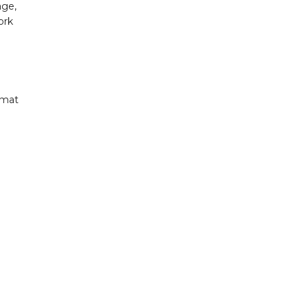
age,
ork
rmat