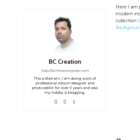
Here I am 
modern ind
collection
Backgroun
BC Creation
http://bichitracomputer.com
This is Baliram, I am doing work of
professional Album designer and
photo editor for over 9 years and also
my hobby is blogging,