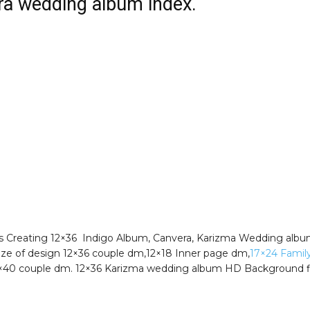
a wedding album index.
s Creating 12×36 Indigo Album, Canvera, Karizma Wedding alb
Size of design 12×36 couple dm,12×18 Inner page dm,
17×24 Famil
4×40 couple dm. 12×36 Karizma wedding album HD Background f