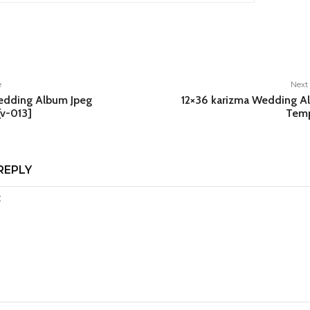
e
e
Next 
edding Album Jpeg
12×36 karizma Wedding A
[v-013]
Temp
REPLY