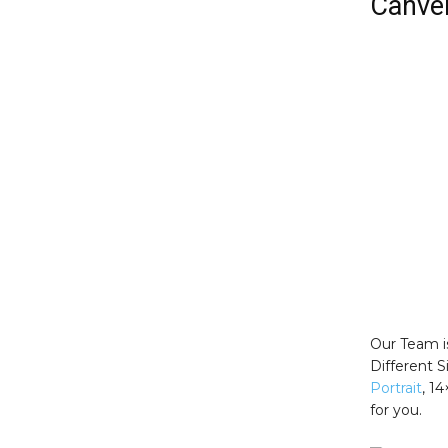
Canver
Our Team i
Different 
Portrait
, 1
for you.