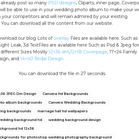
g already post so many
PSD designs
, Cliparts, inner page, Coverp
will be able to use in your wedding photo album to make your w
 your competitors and will remain admired by your existing
 You can download all the content from our website.
wnload our blog Lots of
overlay
Files are available here. Such as
Light Leak, 3d TextFiles are available here Such as Psd & Jpeg fo
 different Sizes Mostly
12×36 dm
,
12×18 Coverpage
, 17×24 Family
sign, and
14×40 Bridal Design
.
You can download the file in 26 seconds.
x36 JPEG Dm Design
Canvera Hd Backgrounds
oto album backgrounds
Canvera Wedding Backgrounds
ding backgrounds
marriage hall hd wallpapers
 wedding background hd
wedding background design
ckground hd 12x36
ckgrounds for photoshop wedding photography background