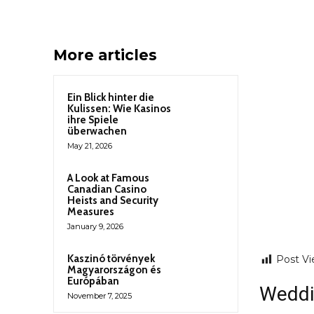
More articles
Ein Blick hinter die
Kulissen: Wie Kasinos
ihre Spiele
überwachen
May 21, 2026
A Look at Famous
Canadian Casino
Heists and Security
Measures
January 9, 2026
Kaszinó törvények
Post Vi
Magyarországon és
Európában
Weddi
November 7, 2025