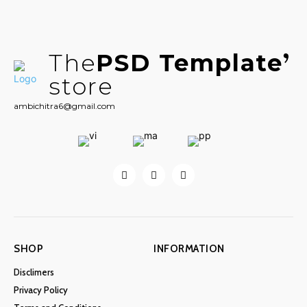
The
PSD Template
store
ambichitra6@gmail.com
SHOP
INFORMATION
Disclimers
Privacy Policy