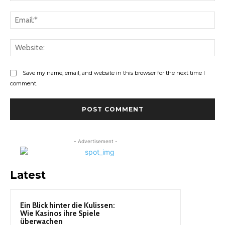
Ema
Web
Save my name, email, and website in this browser for the next time I
comment.
- Advertisement -
Latest
Ein Blick hinter die Kulissen:
Wie Kasinos ihre Spiele
überwachen