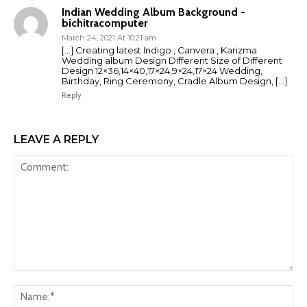
Indian Wedding Album Background -
bichitracomputer
March 24, 2021 At 10:21 am
[…] Creating latest Indigo , Canvera , Karizma
Wedding album Design Different Size of Different
Design 12×36,14×40,17×24,9×24,17×24 Wedding,
Birthday, Ring Ceremony, Cradle Album Design, […]
Reply
LEAVE A REPLY
Comment:
Na