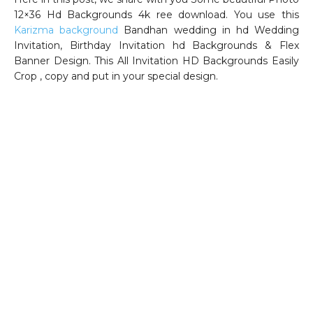
12×36 Hd Backgrounds 4k ree download. You use this
Karizma background
Bandhan wedding in hd Wedding
Invitation, Birthday Invitation hd Backgrounds & Flex
Banner Design. This All Invitation HD Backgrounds Easily
Crop , copy and put in your special design.