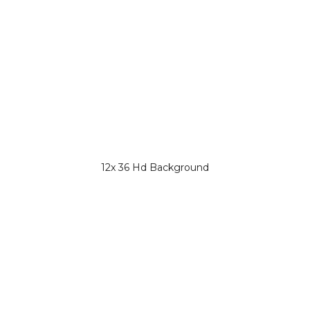
12x 36 Hd Background