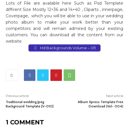
Lots of File are available here Such as Psd Template
diffirent Size Mostly 12×36 and 14×40 , Cliparts , innerpage,
Coverpage,
which you will be able to use in your wedding
photo album to make your work better than your
competitors and will remain admired by your existing
customers. You can download all the content from our
website.
Hd Backgrounds Volume – 011
Previous article
Next article
Traditional wedding Jpeg
Album Xpress Template Free
Background Template [V-010]
Download (Vol- 004)
1 COMMENT