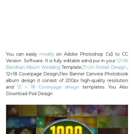
You can easily
modify
on Adobe Photoshop Cs3 to CC
Version Software. It is fully editable adnd pur in your
12×36
Bandhan Album Wedding
Template,
17×24 Potrait Design
,
12×18 Coverpage Design,Flex Banner Canvera Photobook
album design it consist of 200px high-quality resolution
and
12 × 18 Coverpage design
templates. You Also
Download Psd Design