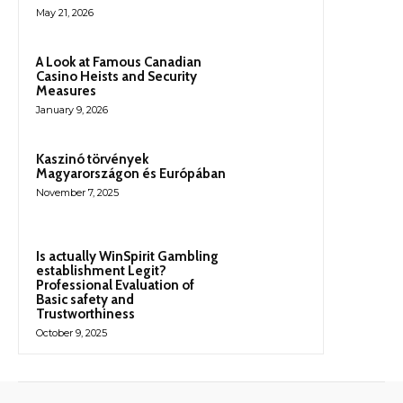
May 21, 2026
A Look at Famous Canadian
Casino Heists and Security
Measures
January 9, 2026
Kaszinó törvények
Magyarországon és Európában
November 7, 2025
Is actually WinSpirit Gambling
establishment Legit?
Professional Evaluation of
Basic safety and
Trustworthiness
October 9, 2025