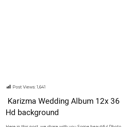
Post Views:
1,641
Karizma Wedding Album 12x 36
Hd background
Here in this post, we share with you Some beautiful Photo