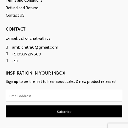
Terms and Conditions
Refund and Returns
Contact US
CONTACT
E-mail, call or chat with us:
ambichitra6@gmail.com
+919937217669
+91
INSPIRATION IN YOUR INBOX
Sign up to be the first to hear about sales & new product releases!
Subscribe