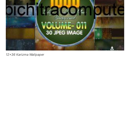
12×36 Karizma Wallpaper