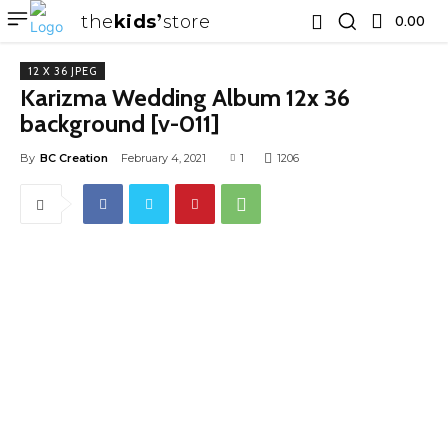
the
kids
store
0.00 ₹
12 X 36 JPEG
Karizma Wedding Album 12x 36
background [v-011]
By
BC Creation
February 4, 2021
1
1206