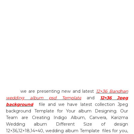
we are presenting new and latest
12×36 Bandhan
wedding album psd Template
and
12×36 Jpeg
background
file and we have latest collection Jpeg
background Template for Your album Designing. Our
Team are Creating Indigo Album, Canvera, Karizma
Wedding album Different Size of design
12×36,12×18,14×40, wedding album Template
files for you,