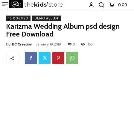
the
kids
store
0.00 ₹
12 X 36 PSD
DEMO ALBUM
Karizma Wedding Album psd design
Free Download
By
BC Creation
January 19, 2019
0
1153