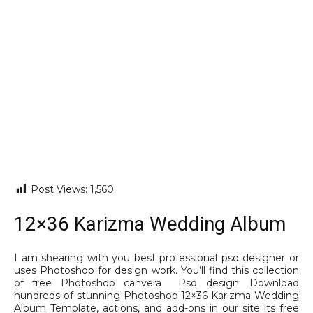
Post Views:
1,560
12×36 Karizma Wedding Album
I am shearing with you best professional psd designer or
uses Photoshop for design work. You’ll find this collection
of free Photoshop canvera Psd design. Download
hundreds of stunning Photoshop 12×36 Karizma Wedding
Album Template, actions, and add-ons in our site its free