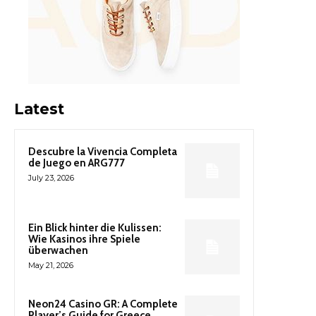
Latest
Descubre la Vivencia Completa
de Juego en ARG777
July 23, 2026
Ein Blick hinter die Kulissen:
Wie Kasinos ihre Spiele
überwachen
May 21, 2026
Neon24 Casino GR: A Complete
Player’s Guide for Greece