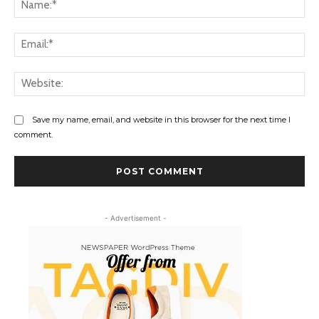
Na
Ema
Web
Save my name, email, and website in this browser for the next time I
comment.
- Advertisement -