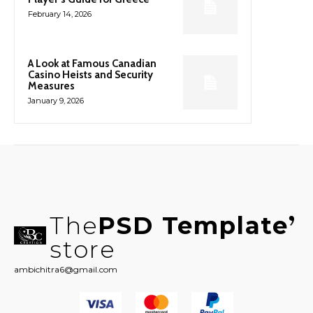
February 14, 2026
A Look at Famous Canadian
Casino Heists and Security
Measures
January 9, 2026
The
PSD Template
store
ambichitra6@gmail.com