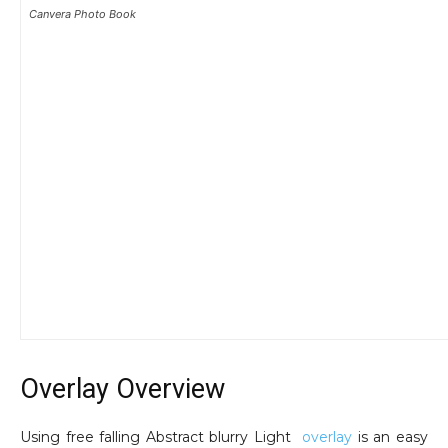
Canvera Photo Book
Overlay Overview
Using free falling Abstract blurry Light
overlay
is an easy