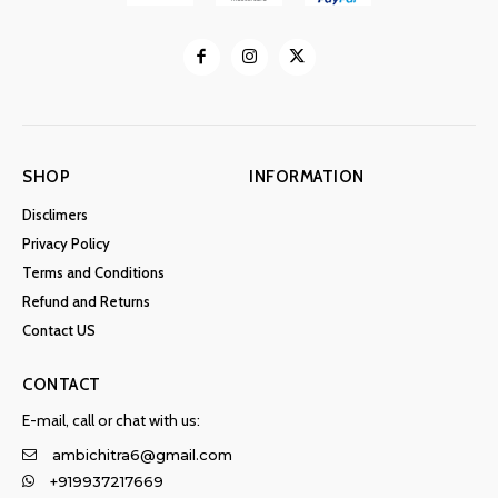
SHOP
INFORMATION
Disclimers
Privacy Policy
Terms and Conditions
Refund and Returns
Contact US
CONTACT
E-mail, call or chat with us:
ambichitra6@gmail.com
+919937217669