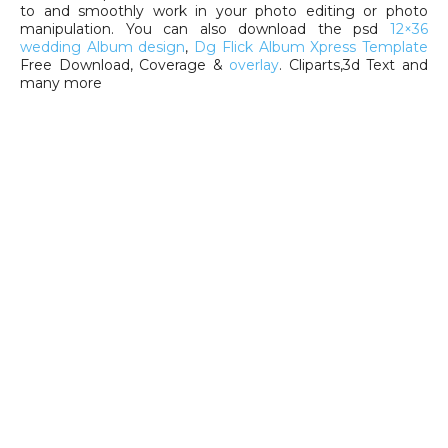
to and smoothly work in your photo editing or photo
manipulation. You can also download the psd
12×36
wedding Album design
,
Dg Flick Album Xpress Template
Free Download, Coverage &
overlay
. Cliparts,3d Text and
many more