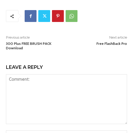
Previous article
Next article
300 Plus FREE BRUSH PACK
Free FlashBack Pro
Download
LEAVE A REPLY
Comment: