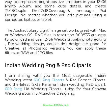
way to emphasize bright positive emotions in your 12×36
Photo Album, add some cute details, and create
12x18Couple Dm,12x18Coverpage& Innerpage Psd
Design. No matter whether you edit pictures using a
computer, laptop, or tablet.
The Abstract blurry Light Image set works great with Mac
or Windows OS. PNG files in resolution 800*533 are easy
to download and use. 12×36 Wedding , baby photo editing
, Pre-wedding design, couple dm design are good for
Creative. all Photoshop versions, You can apply these
filters to RAW and JPG files
Indian Wedding Png & Psd Cliparts
I am sharing with you the Most usage-able Indian
Wedding latest
600 Png Cliparts
& Psd Format Cliparts.
and the latest 12×36 Karizma Indian wedding PSD clipart.
600 Jpeg
Hd Wedding Cliparts. using for Your Canvera
Wedding album To Attractive Designing.
Download
PSD File Link