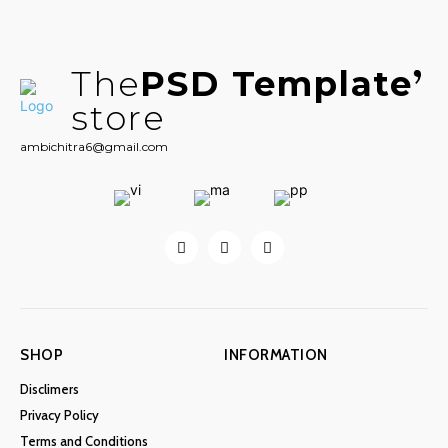
The
PSD Template
store
ambichitra6@gmail.com
SHOP
INFORMATION
Disclimers
Privacy Policy
Terms and Conditions