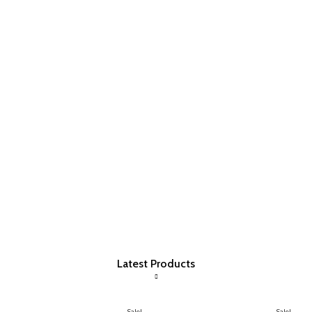
Latest Products
Sale!
Sale!