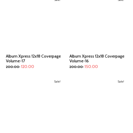
Album Xpress 12x18 Coverpage
Album Xpress 12x18 Coverpage
Volume-17
Volume-16
120.00
150.00
200.00
200.00
Sale!
Sale!