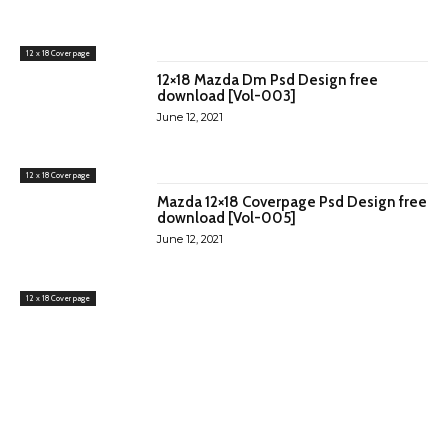
12 x 18 Cover page
12×18 Mazda Dm Psd Design free
download [Vol-003]
June 12, 2021
12 x 18 Cover page
Mazda 12×18 Coverpage Psd Design free
download [Vol-005]
June 12, 2021
12 x 18 Cover page