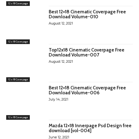
12 x 18 Cover page
Best 12×18 Cinematic Coverpage Free
Download Volume-010
August 12, 2021
12 x 18 Cover page
Top12x18 Cinematic Coverpage Free
Download Volume-007
August 12, 2021
12 x 18 Cover page
Best 12×18 Cinematic Coverpage Free
Download Volume-006
July 14, 2021
12 x 18 Cover page
Mazda 12×18 Innerpage Psd Design free
download [vol-004]
June 12, 2021