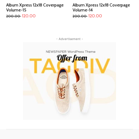
Album Xpress 12x18 Coverpage
Album Xpress 12x18 Coverpage
Volume-15
Volume-14
120.00
120.00
200.00
200.00
- Advertisement -