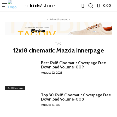
the
kids
store
0.00 ₹
- Advertisement -
TAG
12x18 cinematic Mazda innerpage
Best 12×18 Cinematic Coverpage Free
Download Volume-009
August 22, 2021
12 x 18 Cover page
Top 30 12×18 Cinematic Coverpage Free
Download Volume-008
August 12, 2021