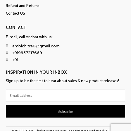
Refund and Returns
Contact US
CONTACT
E-mail, call or chat with us:
ambichitra6@gmail.com
+919937217669
+91
INSPIRATION IN YOUR INBOX
Sign up to be the first to hear about sales & new product releases!
Subscribe
© BC CREATION | bichitraomputer.com is a registered trademark. All rights