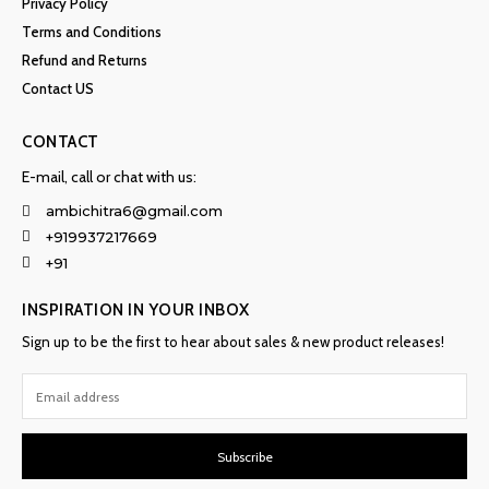
Privacy Policy
Terms and Conditions
Refund and Returns
Contact US
CONTACT
E-mail, call or chat with us:
ambichitra6@gmail.com
+919937217669
+91
INSPIRATION IN YOUR INBOX
Sign up to be the first to hear about sales & new product releases!
Subscribe