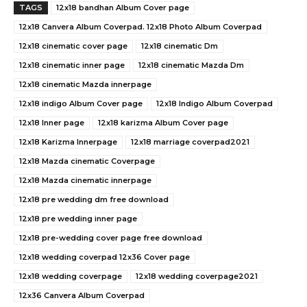
TAGS
12x18 bandhan Album Cover page
12x18 Canvera Album Coverpad. 12x18 Photo Album Coverpad
12x18 cinematic cover page
12x18 cinematic Dm
12x18 cinematic inner page
12x18 cinematic Mazda Dm
12x18 cinematic Mazda innerpage
12x18 indigo Album Cover page
12x18 Indigo Album Coverpad
12x18 Inner page
12x18 karizma Album Cover page
12x18 Karizma Innerpage
12x18 marriage coverpad2021
12x18 Mazda cinematic Coverpage
12x18 Mazda cinematic innerpage
12x18 pre wedding dm free download
12x18 pre wedding inner page
12x18 pre-wedding cover page free download
12x18 wedding coverpad 12x36 Cover page
12x18 wedding coverpage
12x18 wedding coverpage2021
12x36 Canvera Album Coverpad