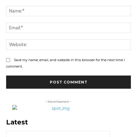
Comment:
Na
Ema
Web
Save my name, email, and website in this browser for the next time I
comment.
- Advertisement -
Latest