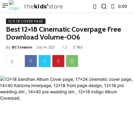
the
kids
store
0.00 ₹
12 X 18 COVER PAGE
Best 12×18 Cinematic Coverpage Free
Download Volume-006
By
BC Creation
July 14, 2021
2
963