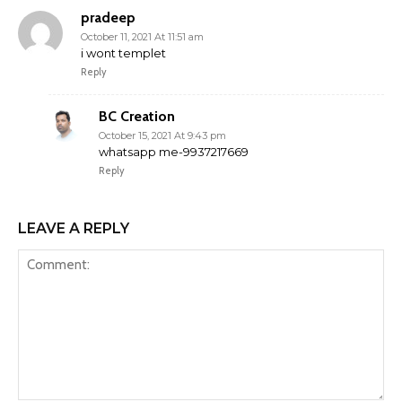
pradeep
October 11, 2021 At 11:51 am
i wont templet
Reply
BC Creation
October 15, 2021 At 9:43 pm
whatsapp me-9937217669
Reply
LEAVE A REPLY