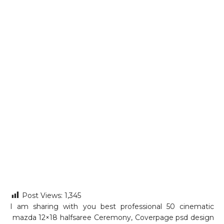
Post Views:
1,345
I am sharing with you best professional 50 cinematic
mazda 12×18 halfsaree Ceremony, Coverpage psd design