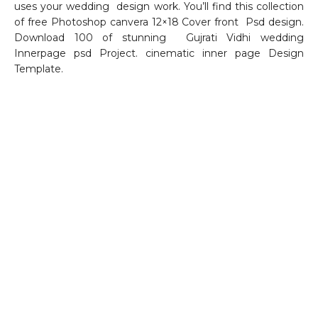
uses your wedding design work. You’ll find this collection
of free Photoshop canvera 12×18 Cover front Psd design.
Download 100 of stunning Gujrati Vidhi wedding
Innerpage psd Project. cinematic inner page Design
Template.