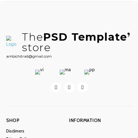
The
PSD Template
store
ambichitra6@gmail.com
SHOP
INFORMATION
Disclimers