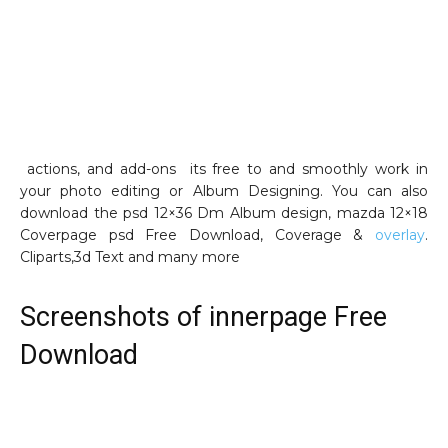
actions, and add-ons its free to and smoothly work in
your photo editing or Album Designing. You can also
download the psd 12×36 Dm Album design, mazda 12×18
Coverpage psd Free Download, Coverage &
overlay
.
Cliparts,3d Text and many more
Screenshots of innerpage Free
Download