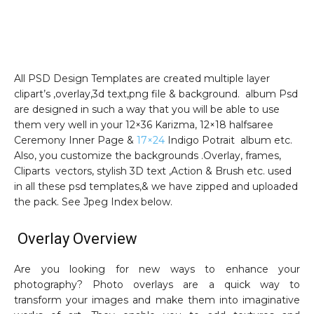
All PSD Design Templates are created multiple layer
clipart’s ,overlay,3d text,png file & background. album Psd
are designed in such a way that you will be able to use
them very well in your 12×36 Karizma, 12×18 halfsaree
Ceremony Inner Page &
17×24
Indigo Potrait album etc.
Also, you customize the backgrounds .Overlay, frames,
Cliparts vectors, stylish 3D text ,Action & Brush etc. used
in all these psd templates,& we have zipped and uploaded
the pack. See Jpeg Index below.
Overlay Overview
Are you looking for new ways to enhance your
photography? Photo overlays are a quick way to
transform your images and make them into imaginative