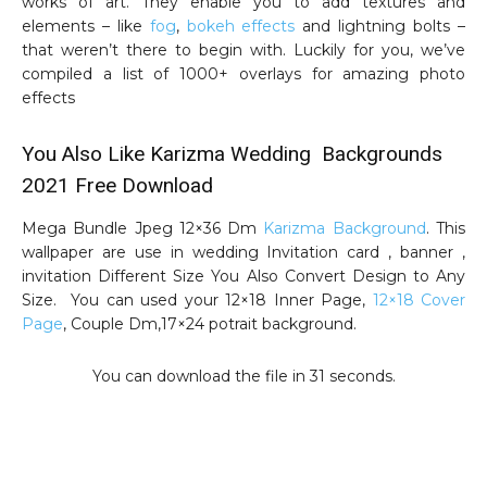
works of art. They enable you to add textures and
elements – like
fog
,
bokeh effects
and lightning bolts –
that weren’t there to begin with. Luckily for you, we’ve
compiled a list of 1000+ overlays for amazing photo
effects
You Also Like Karizma Wedding Backgrounds
2021 Free Download
Mega Bundle Jpeg 12×36 Dm
Karizma Background
. This
wallpaper are use in wedding Invitation card , banner ,
invitation Different Size You Also Convert Design to Any
Size. You can used your 12×18 Inner Page,
12×18 Cover
Page
, Couple Dm,17×24 potrait background.
You can download the file in 30 seconds.