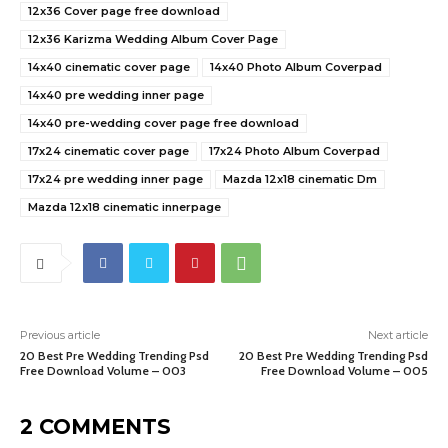
12x36 Cover page free download
12x36 Karizma Wedding Album Cover Page
14x40 cinematic cover page
14x40 Photo Album Coverpad
14x40 pre wedding inner page
14x40 pre-wedding cover page free download
17x24 cinematic cover page
17x24 Photo Album Coverpad
17x24 pre wedding inner page
Mazda 12x18 cinematic Dm
Mazda 12x18 cinematic innerpage
Previous article
Next article
20 Best Pre Wedding Trending Psd
20 Best Pre Wedding Trending Psd
Free Download Volume – 003
Free Download Volume – 005
2 COMMENTS