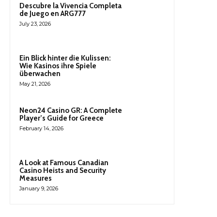
Descubre la Vivencia Completa
de Juego en ARG777
July 23, 2026
Ein Blick hinter die Kulissen:
Wie Kasinos ihre Spiele
überwachen
May 21, 2026
Neon24 Casino GR: A Complete
Player’s Guide for Greece
February 14, 2026
A Look at Famous Canadian
Casino Heists and Security
Measures
January 9, 2026