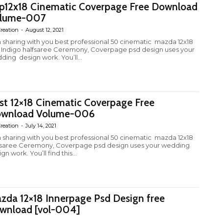
p12x18 Cinematic Coverpage Free Download
lume-007
reation
-
August 12, 2021
m sharing with you best professional 50 cinematic mazda 12x18
 Indigo halfsaree Ceremony, Coverpage psd design uses your
ding design work. You’ll...
st 12×18 Cinematic Coverpage Free
wnload Volume-006
reation
-
July 14, 2021
m sharing with you best professional 50 cinematic mazda 12x18
fsaree Ceremony, Coverpage psd design uses your wedding
gn work. You’ll find this...
zda 12×18 Innerpage Psd Design free
wnload [vol-004]