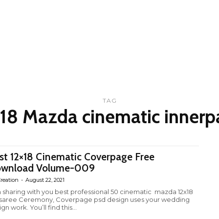
TAG
x18 Mazda cinematic innerp
st 12×18 Cinematic Coverpage Free
wnload Volume-009
reation
-
August 22, 2021
m sharing with you best professional 50 cinematic mazda 12x18
fsaree Ceremony, Coverpage psd design uses your wedding
gn work. You’ll find this...