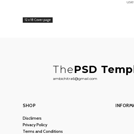
use
12 x 18 Cover page
The
PSD Temp
ambichitra6@gmail.com
SHOP
INFORM
Disclimers
Privacy Policy
Terms and Conditions