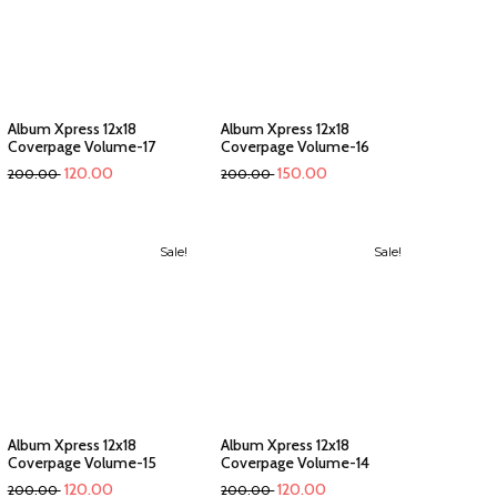
Album Xpress 12x18
Album Xpress 12x18
Coverpage Volume-17
Coverpage Volume-16
120.00
150.00
200.00
200.00
Sale!
Sale!
Album Xpress 12x18
Album Xpress 12x18
Coverpage Volume-15
Coverpage Volume-14
120.00
120.00
200.00
200.00