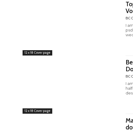
To
Vo
BC C
I a
psd
wed
12 x 18 Cover page
Be
Do
BC C
I a
hal
desi
12 x 18 Cover page
Ma
do