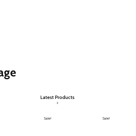
age
Latest Products
Sale!
Sale!