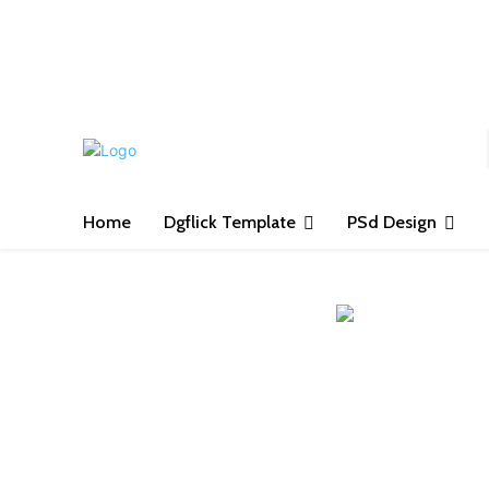
S
Home
Dgflick Template
PSd Design