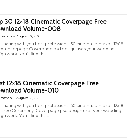
p 30 12×18 Cinematic Coverpage Free
wnload Volume-008
reation
-
August 12, 2021
m sharing with you best professional 50 cinematic mazda 12x18
da innerpage Coverpage psd design uses your wedding
gn work. You’ll find this...
st 12×18 Cinematic Coverpage Free
wnload Volume-010
reation
-
August 12, 2021
m sharing with you best professional 50 cinematic mazda 12x18
fsaree Ceremony, Coverpage psd design uses your wedding
gn work. You’ll find this...