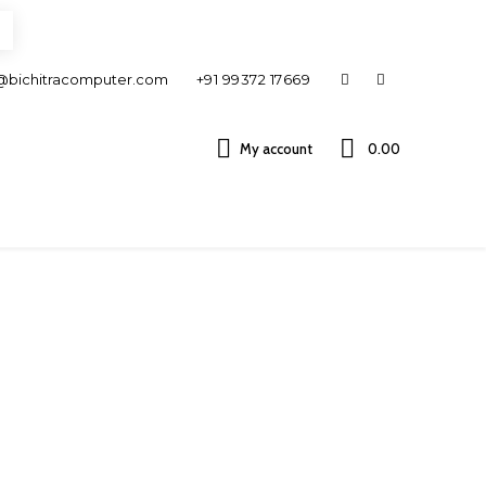
@bichitracomputer.com
+91 99372 17669
My account
0.00 ₹