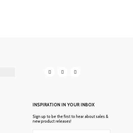
INSPIRATION IN YOUR INBOX
Sign up to be the first to hear about sales &
new product releases!