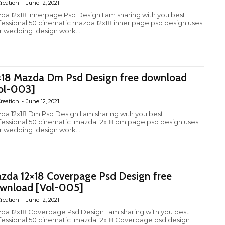
reation
-
June 12, 2021
da 12x18 Innerpage Psd Design I am sharing with you best
fessional 50 cinematic mazda 12x18 inner page psd design uses
r wedding design work....
×18 Mazda Dm Psd Design free download
ol-003]
reation
-
June 12, 2021
da 12x18 Dm Psd Design I am sharing with you best
fessional 50 cinematic mazda 12x18 dm page psd design uses
r wedding design work....
zda 12×18 Coverpage Psd Design free
wnload [Vol-005]
reation
-
June 12, 2021
da 12x18 Coverpage Psd Design I am sharing with you best
fessional 50 cinematic mazda 12x18 Coverpage psd design