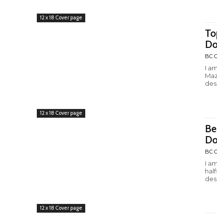
12 x 18 Cover page
To
Do
BC C
I a
Maz
desi
12 x 18 Cover page
Be
Do
BC C
I a
hal
desi
12 x 18 Cover page