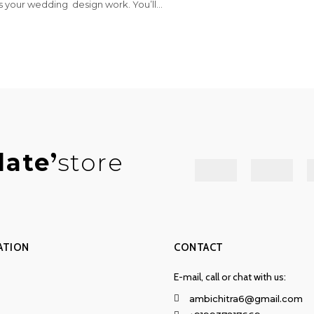
s your wedding design work. You’ll...
late
store
ATION
CONTACT
E-mail, call or chat with us:
ambichitra6@gmail.com