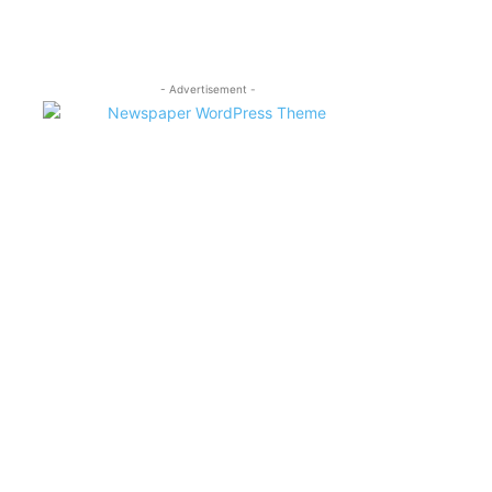
- Advertisement -