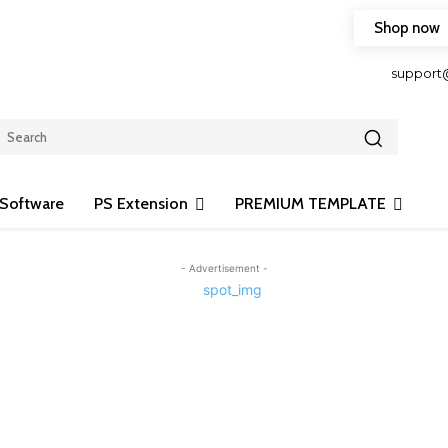
Shop now
HOP FRIENDLY TO OUR LATEST CREATION DESIGN
support
Software
PS Extension
PREMIUM TEMPLATE
- Advertisement -