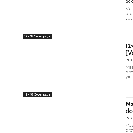
BC C
Maz
pro
you
12 x 18 Cover page
12
[V
BC C
Maz
pro
you
12 x 18 Cover page
Ma
do
BC C
Maz
pro