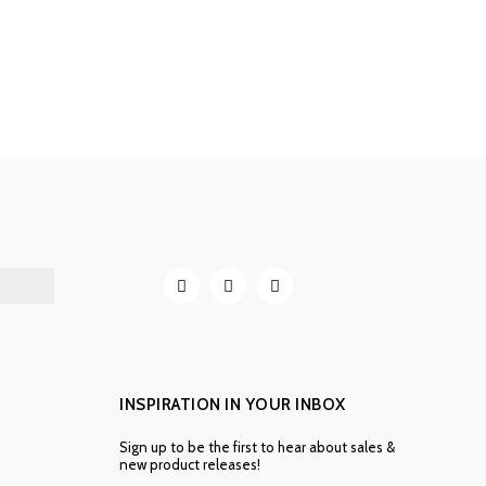
INSPIRATION IN YOUR INBOX
Sign up to be the first to hear about sales &
new product releases!