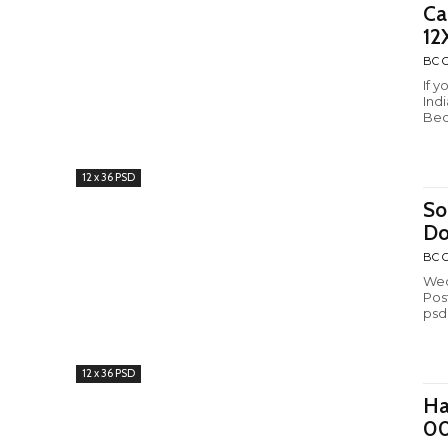
Ca
12
BC C
If 
Ind
Bec
12 x 36 PSD
So
Do
BC C
Wed
Pos
psd
12 x 36 PSD
Ha
0