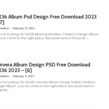
X36 Album Psd Design Free Download 2023
[7]
reation
-
February 12, 2024
you’re looking for 12x36 album psd Indian Creation Design Album
u’ve come to the right place. Because here in this post, I...
nvera Album Design PSD Free Download
X36 2023 – [6]
reation
-
February 11, 2024
you’re looking for 12x36 Canvera Album Design Indian Creation
ign Album , you’ve come to the right place. Because here in
 post,...