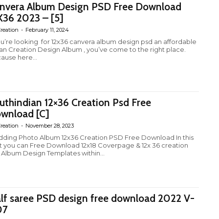
nvera Album Design PSD Free Download
X36 2023 – [5]
reation
-
February 11, 2024
you’re looking for 12x36 canvera album design psd an affordable
ian Creation Design Album , you’ve come to the right place.
ause here...
uthindian 12×36 Creation Psd Free
wnload [C]
reation
-
November 28, 2023
ding Photo Album 12x36 Creation PSD Free Download In this
t you can Free Download 12x18 Coverpage & 12x 36 creation
 Album Design Templates within...
lf saree PSD design free download 2022 V-
07