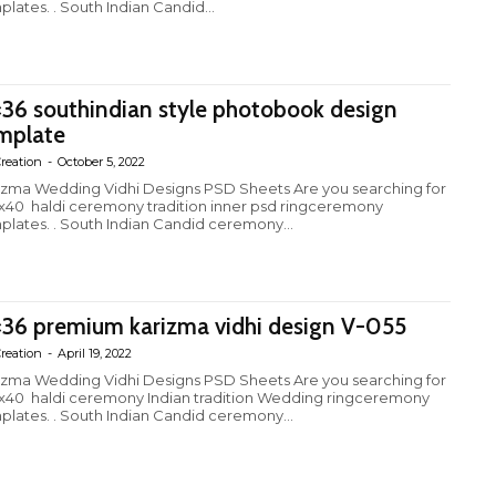
plates. . South Indian Candid...
×36 southindian style photobook design
mplate
reation
-
October 5, 2022
izma Wedding Vidhi Designs PSD Sheets Are you searching for
4x40 haldi ceremony tradition inner psd ringceremony
plates. . South Indian Candid ceremony...
×36 premium karizma vidhi design V-055
reation
-
April 19, 2022
izma Wedding Vidhi Designs PSD Sheets Are you searching for
4x40 haldi ceremony Indian tradition Wedding ringceremony
plates. . South Indian Candid ceremony...