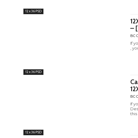
12 x 36 PSD
12
– 
BC C
If 
, yo
12 x 36 PSD
Ca
12
BC C
If 
Des
this
12 x 36 PSD