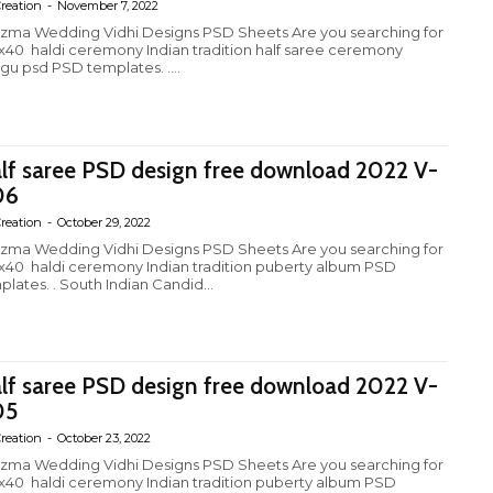
reation
-
November 7, 2022
izma Wedding Vidhi Designs PSD Sheets Are you searching for
4x40 haldi ceremony Indian tradition half saree ceremony
ugu psd PSD templates. ....
lf saree PSD design free download 2022 V-
06
reation
-
October 29, 2022
izma Wedding Vidhi Designs PSD Sheets Are you searching for
4x40 haldi ceremony Indian tradition puberty album PSD
plates. . South Indian Candid...
lf saree PSD design free download 2022 V-
05
reation
-
October 23, 2022
izma Wedding Vidhi Designs PSD Sheets Are you searching for
4x40 haldi ceremony Indian tradition puberty album PSD