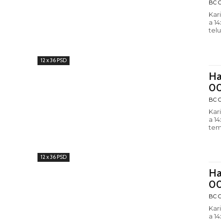
BC C
Kar
a 1
tel
12 x 36 PSD
Ha
0
BC C
Kar
a 1
tem
12 x 36 PSD
Ha
0
BC C
Kar
a 1