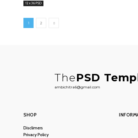
12 x 36 PSD
1
2
The
PSD Temp
ambichitra6@gmail.com
SHOP
INFORM
Disclimers
Privacy Policy