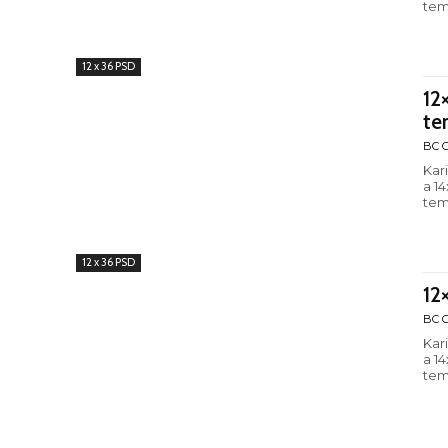
tem
12 x 36 PSD
12
te
BC C
Kar
a 1
tem
12 x 36 PSD
12
BC C
Kar
a 1
tem