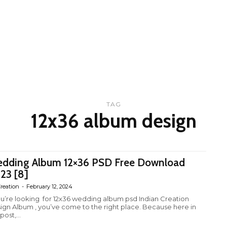
TAG
12x36 album design
dding Album 12×36 PSD Free Download
23 [8]
reation
-
February 12, 2024
you’re looking for 12x36 wedding album psd Indian Creation
ign Album , you’ve come to the right place. Because here in
 post,...