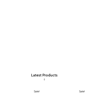
Latest Products
Sale!
Sale!