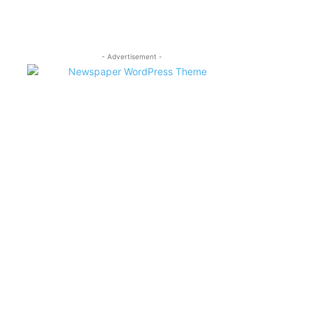
- Advertisement -