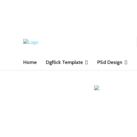
S
Home
Dgflick Template
PSd Design