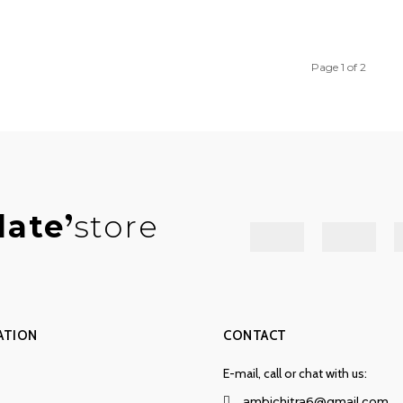
Page 1 of 2
late
store
ATION
CONTACT
E-mail, call or chat with us:
ambichitra6@gmail.com