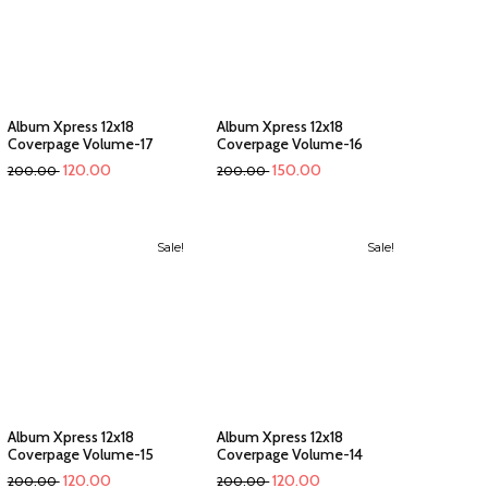
Album Xpress 12x18
Album Xpress 12x18
Coverpage Volume-17
Coverpage Volume-16
120.00
150.00
200.00
200.00
Sale!
Sale!
Album Xpress 12x18
Album Xpress 12x18
Coverpage Volume-15
Coverpage Volume-14
120.00
120.00
200.00
200.00