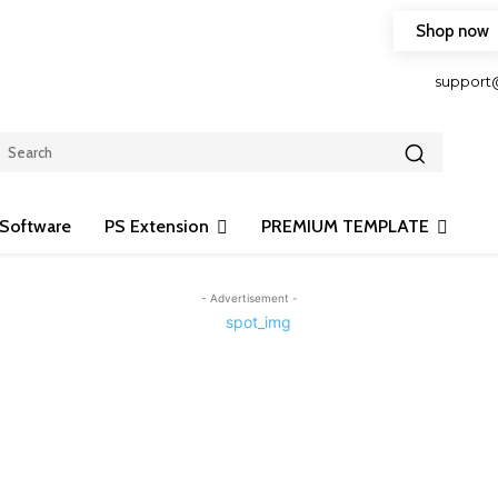
Shop now
HOP FRIENDLY TO OUR LATEST CREATION DESIGN
support
Software
PS Extension
PREMIUM TEMPLATE
- Advertisement -