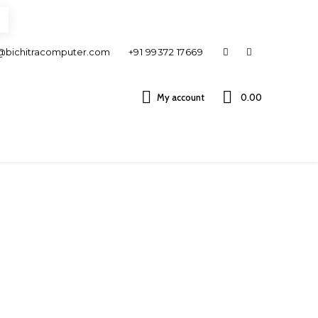
@bichitracomputer.com
+91 99372 17669
My account
0.00 ₹