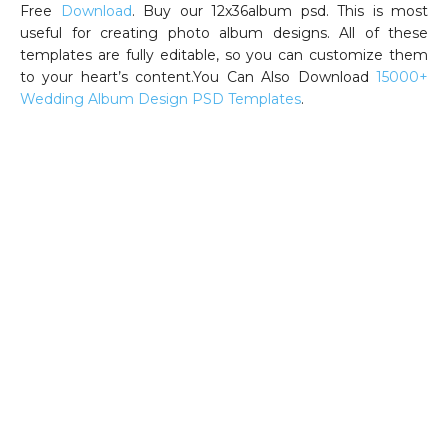
Free
Download
. Buy our 12x36album psd. This is most
useful for creating photo album designs. All of these
templates are fully editable, so you can customize them
to your heart’s content.You Can Also Download
15000+
Wedding Album Design PSD Templates
.