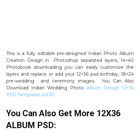
This is a fully editable pre-designed Indian Photo Album
Creation Design in Photoshop separated layers, 14×40
Photobook downloading you can easily customize the
layers and replace or add your 12×36 psd birthday, 18×24
pre-wedding and ceremony images. You Can Also
Download Indian Wedding Photo
Album Design 12×36
PSD Templates Vol.30
You Can Also Get More 12X36
ALBUM PSD: