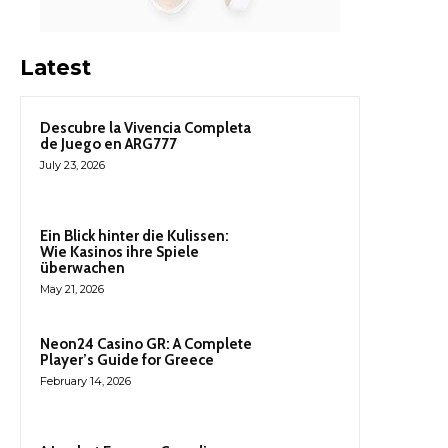
Latest
Descubre la Vivencia Completa
de Juego en ARG777
July 23, 2026
Ein Blick hinter die Kulissen:
Wie Kasinos ihre Spiele
überwachen
May 21, 2026
Neon24 Casino GR: A Complete
Player’s Guide for Greece
February 14, 2026