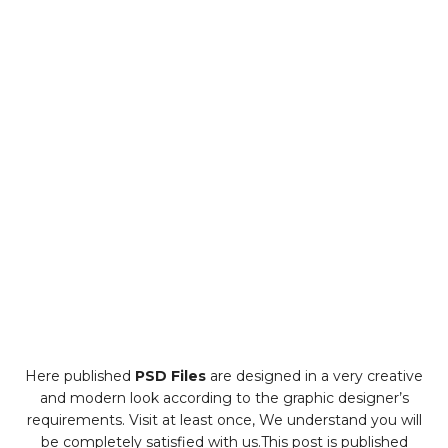
Here published
PSD Files
are designed in a very creative
and modern look according to the graphic designer’s
requirements. Visit at least once, We understand you will
be completely satisfied with us.This post is published