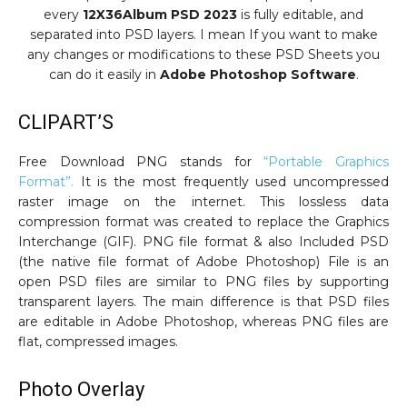
every
12X36Album PSD 2023
is fully editable, and
separated into PSD layers. I mean If you want to make
any changes or modifications to these PSD Sheets you
can do it easily in
Adobe Photoshop Software
.
CLIPART’S
Free Download PNG stands for
“Portable Graphics
Format”.
It is the most frequently used uncompressed
raster image on the internet. This lossless data
compression format was created to replace the Graphics
Interchange (GIF). PNG file format & also Included PSD
(the native file format of Adobe Photoshop) File is an
open PSD files are similar to PNG files by supporting
transparent layers. The main difference is that PSD files
are editable in Adobe Photoshop, whereas PNG files are
flat, compressed images.
Photo Overlay