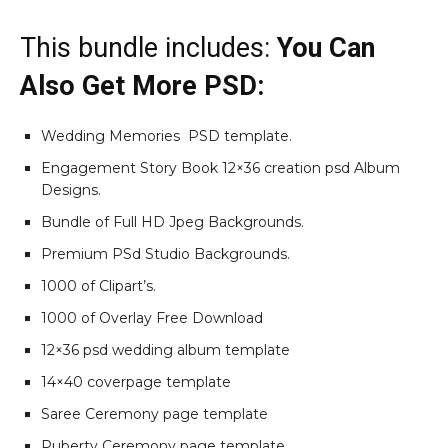
This bundle includes:
You Can
Also Get More PSD:
Wedding Memories PSD template.
Engagement Story Book 12×36 creation psd Album
Designs.
Bundle of Full HD Jpeg Backgrounds.
Premium PSd Studio Backgrounds.
1000 of Clipart’s.
1000 of Overlay Free Download
12×36 psd wedding album template
14×40 coverpage template
Saree Ceremony page template
Puberty Ceremony page template