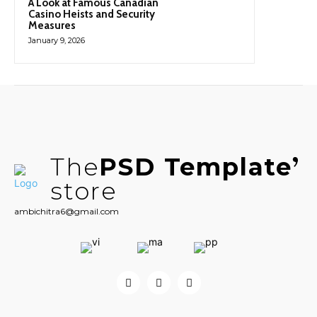
A Look at Famous Canadian
Casino Heists and Security
Measures
January 9, 2026
The
PSD Template
store
ambichitra6@gmail.com