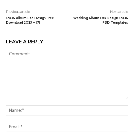
Previous article
Next article
12X36 Album Psd Design Free
Wedding Album DM Design 12X36
Download 2023 – [7]
PSD Templates
LEAVE A REPLY
Comment:
Na
Ema