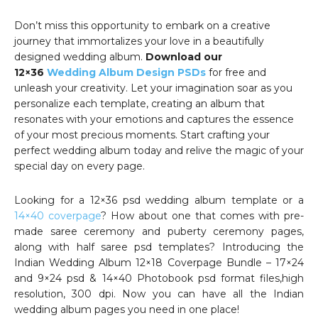
Don’t miss this opportunity to embark on a creative
journey that immortalizes your love in a beautifully
designed wedding album.
Download our
12×36
Wedding Album Design PSDs
for free and
unleash your creativity. Let your imagination soar as you
personalize each template, creating an album that
resonates with your emotions and captures the essence
of your most precious moments. Start crafting your
perfect wedding album today and relive the magic of your
special day on every page.
Looking for a 12×36 psd wedding album template or a
14×40 coverpage
? How about one that comes with pre-
made saree ceremony and puberty ceremony pages,
along with half saree psd templates? Introducing the
Indian Wedding Album 12×18 Coverpage Bundle – 17×24
and 9×24 psd & 14×40 Photobook psd format files,high
resolution, 300 dpi. Now you can have all the Indian
wedding album pages you need in one place!