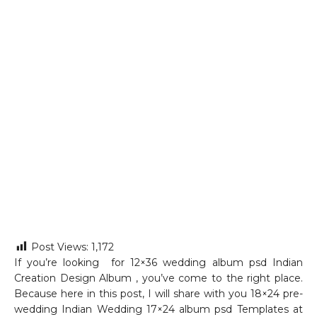
Post Views:
1,172
If you’re looking for 12×36 wedding album psd Indian
Creation Design Album , you’ve come to the right place.
Because here in this post, I will share with you 18×24 pre-
wedding Indian Wedding 17×24 album psd Templates at