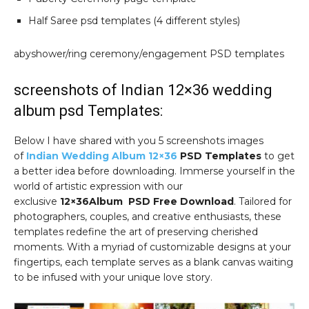
Half Saree psd templates (4 different styles)
abyshower/ring ceremony/engagement PSD templates
screenshots of Indian 12×36 wedding
album psd Templates:
Below I have shared with you 5 screenshots images
of
Indian Wedding Album 12×36
PSD Templates
to get
a better idea before downloading. Immerse yourself in the
world of artistic expression with our
exclusive
12×36Album PSD Free Download
. Tailored for
photographers, couples, and creative enthusiasts, these
templates redefine the art of preserving cherished
moments. With a myriad of customizable designs at your
fingertips, each template serves as a blank canvas waiting
to be infused with your unique love story.