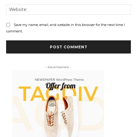
Web
Save my name, email, and website in this browser for the next time I
comment.
- Advertisement -