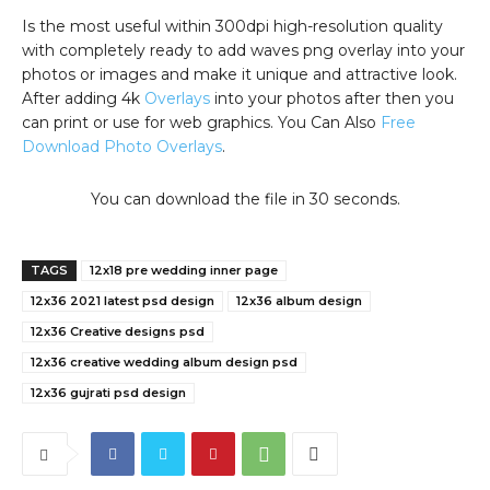
Is the most useful within 300dpi high-resolution quality
with completely ready to add waves png overlay into your
photos or images and make it unique and attractive look.
After adding 4k
Overlays
into your photos after then you
can print or use for web graphics. You Can Also
Free
Download Photo Overlays
.
You can download the file in 29 seconds.
TAGS
12x18 pre wedding inner page
12x36 2021 latest psd design
12x36 album design
12x36 Creative designs psd
12x36 creative wedding album design psd
12x36 gujrati psd design