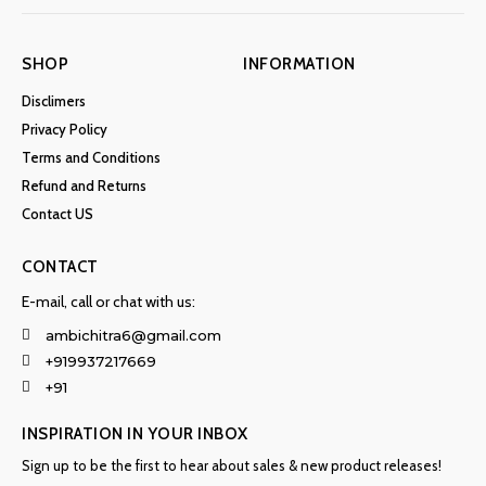
SHOP
INFORMATION
Disclimers
Privacy Policy
Terms and Conditions
Refund and Returns
Contact US
CONTACT
E-mail, call or chat with us:
ambichitra6@gmail.com
+919937217669
+91
INSPIRATION IN YOUR INBOX
Sign up to be the first to hear about sales & new product releases!