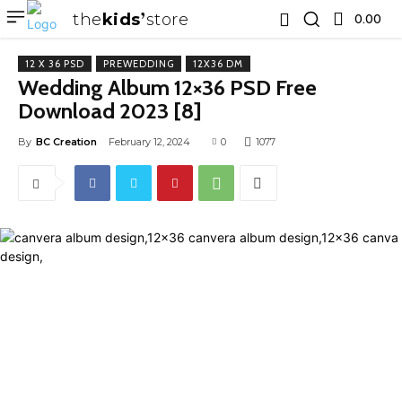
the
kids
store
0.00 ₹
12 X 36 PSD
PREWEDDING
12X36 DM
Wedding Album 12×36 PSD Free
Download 2023 [8]
By
BC Creation
February 12, 2024
0
1077