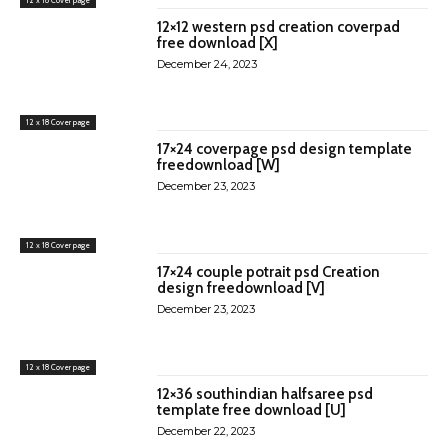
12×12 western psd creation coverpad
free download [X]
December 24, 2023
12 x 18 Cover page
17×24 coverpage psd design template
freedownload [W]
December 23, 2023
12 x 18 Cover page
17×24 couple potrait psd Creation
design freedownload [V]
December 23, 2023
12 x 18 Cover page
12×36 southindian halfsaree psd
template free download [U]
December 22, 2023