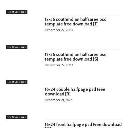
12 x 18 Cover page
12×36 southindian halfsaree psd
template free download [T]
December 22, 2023
12 x 18 Cover page
12×36 southindian halfsaree psd
template free download [S]
December 22, 2023
12 x 18 Cover page
16×24 couple halfpage psd Free
download [R]
December 21, 2023
12 x 18 Cover page
16×24 front halfpage psd Free download