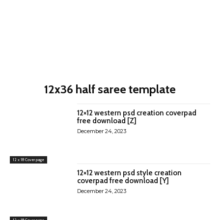
12x36 half saree template
12×12 western psd creation coverpad
free download [Z]
December 24, 2023
12 x 18 Cover page
12×12 western psd style creation
coverpad free download [Y]
December 24, 2023
12 x 18 Cover page