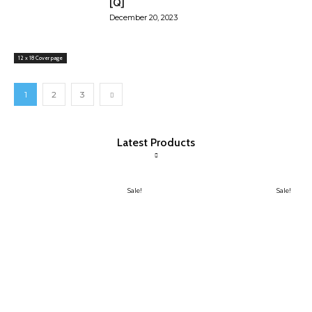
[Q]
December 20, 2023
12 x 18 Cover page
1
2
3
Latest Products
Sale!
Sale!