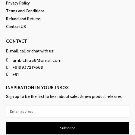
Privacy Policy
Terms and Conditions
Refund and Returns
Contact US
CONTACT
E-mail, call or chat with us:
ambichitra6@gmail.com
+919937217669
+91
INSPIRATION IN YOUR INBOX
Sign up to be the first to hear about sales & new product releases!
Subscribe