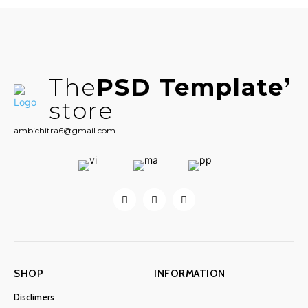
The
PSD Template
store
ambichitra6@gmail.com
SHOP
INFORMATION
Disclimers