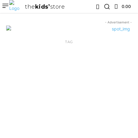
the
kids
store
0.00 ₹
- Advertisement -
TAG