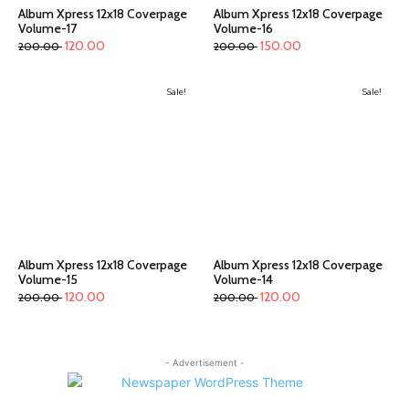
Album Xpress 12x18 Coverpage
Album Xpress 12x18 Coverpage
Volume-17
Volume-16
120.00
150.00
200.00
200.00
Sale!
Sale!
Album Xpress 12x18 Coverpage
Album Xpress 12x18 Coverpage
Volume-15
Volume-14
120.00
120.00
200.00
200.00
- Advertisement -