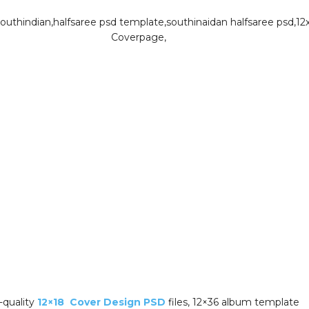
-quality
12×18 Cover Design PSD
files, 12×36 album template