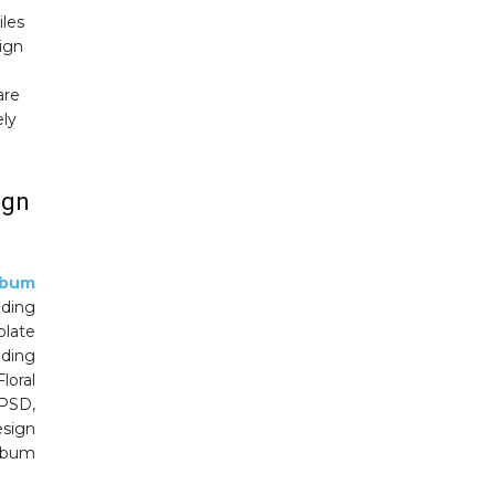
iles
sign
are
ely
ign
lbum
ding
plate
dding
loral
 PSD,
sign
album