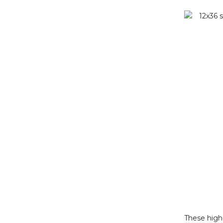
These high