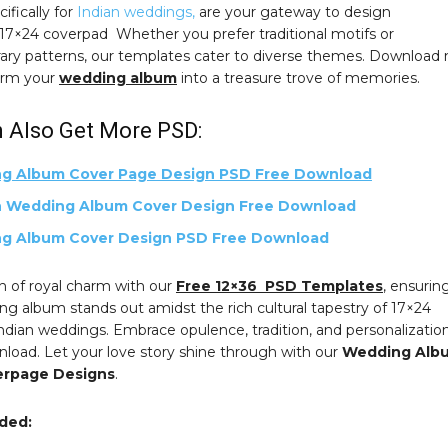
ifically for
Indian weddings,
are your gateway to design
.17×24 coverpad Whether you prefer traditional motifs or
ry patterns, our templates cater to diverse themes. Download
orm your
wedding album
into a treasure trove of memories.
 Also Get More PSD:
g Album Cover Page Design PSD Free Download
 Wedding Album Cover Design Free Download
g Album Cover Design PSD Free Download
h of royal charm with our
Free 12×36 PSD Templates
, ensurin
g album stands out amidst the rich cultural tapestry of 17×24
ndian weddings. Embrace opulence, tradition, and personalizatio
nload. Let your love story shine through with our
Wedding Alb
erpage Designs
.
uded: