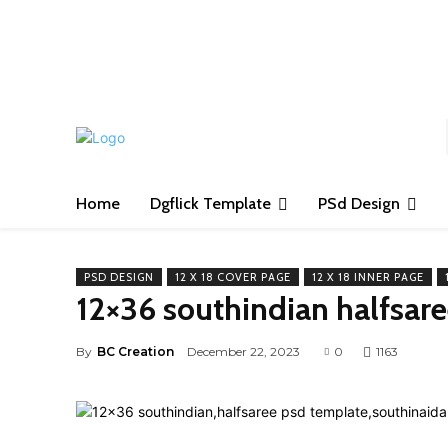
S
Home
Dgflick Template
PSd Design
PSD DESIGN
12 X 18 COVER PAGE
12 X 18 INNER PAGE
12×36 southindian halfsar
By
BC Creation
December 22, 2023
0
1163