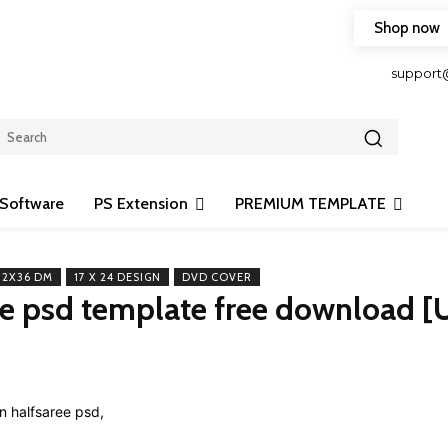
Shop now
HOP FRIENDLY TO OUR LATEST CREATION DESIGN
support
Software
PS Extension
PREMIUM TEMPLATE
12X36 DM
17 X 24 DESIGN
DVD COVER
ee psd template free download [
Share