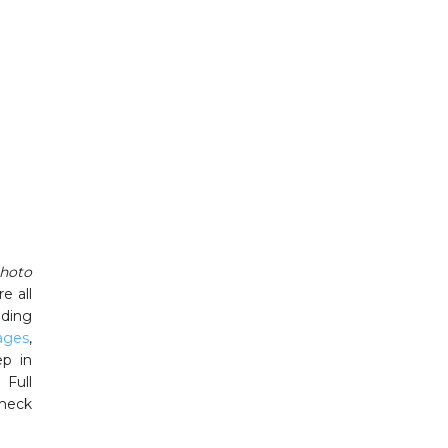
hoto
e all
dding
ages
,
ep in
 Full
Check