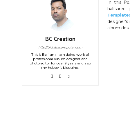
In this P
halfsaree 
Template
designer’s 
album desig
BC Creation
http://bichitracomputer.com
This is Baliram, I am doing work of
professional Album designer and
photo editor for over 9 years and also
my hobby is blogging,