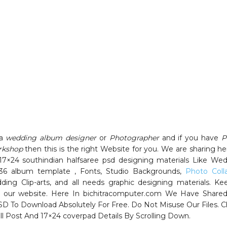
 a
wedding album designer
or
Photographer
and if you have
P
rkshop
then this is the right Website for you. We are sharing her
17×24 southindian halfsaree psd designing materials Like We
36 album template , Fonts, Studio Backgrounds,
Photo Coll
ding Clip-arts, and all needs graphic designing materials. Ke
 our website. Here In bichitracomputer.com We Have Shared
SD To Download Absolutely For Free. Do Not Misuse Our Files. 
ll Post And 17×24 coverpad Details By Scrolling Down.