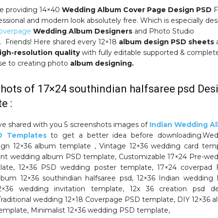
e providing 14×40
Wedding Album Cover Page Design PSD
F
essional and modern look absolutely free. Which is especially de
Coverpage
Wedding Album Designers
and Photo Studio
 Friends! Here shared every 12×18
album design PSD sheets
igh-resolution quality
with fully editable supported & complet
use to creating photo
album designing.
hots of 17×24 southindian halfsaree psd Des
e :
ve shared with you 5 screenshots images of
Indian Wedding A
D Templates
to get a better idea before downloading.Wed
ign 12×36 album template , Vintage 12×36 wedding card tem
ant wedding album PSD template, Customizable 17×24 Pre-we
ate, 12×36 PSD wedding poster template, 17×24 coverpad F
bum 12×36 southindian halfsaree psd, 12×36 Indian wedding
×36 wedding invitation template, 12x 36 creation psd de
Traditional wedding 12×18 Coverpage PSD template, DIY 12×36 
emplate, Minimalist 12×36 wedding PSD template,