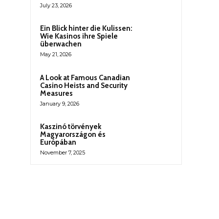
July 23, 2026
Ein Blick hinter die Kulissen:
Wie Kasinos ihre Spiele
überwachen
May 21, 2026
A Look at Famous Canadian
Casino Heists and Security
Measures
January 9, 2026
Kaszinó törvények
Magyarországon és
Európában
November 7, 2025