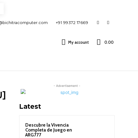
@bichitracomputer.com
+91 99372 17669
My account
0.00 ₹
- Advertisement -
U]
Latest
Descubre la Vivencia
Completa de Juego en
ARG777