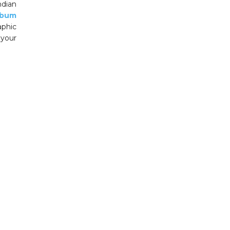
dian
lbum
aphic
 your