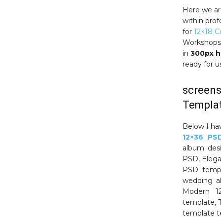
Here we ar
within prof
for
12×18 
Workshops.
in
300px h
ready for 
screens
Templat
Below I ha
12×36 PS
album des
PSD, Eleg
PSD templ
wedding al
Modern 12
template, 
template t