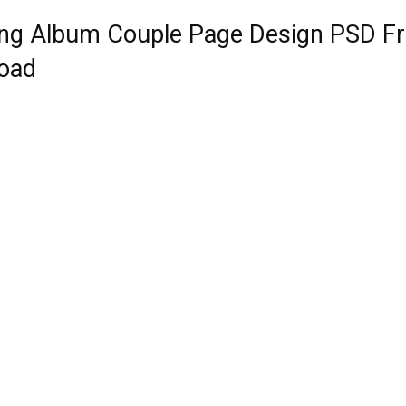
ng Album Couple Page Design PSD F
oad