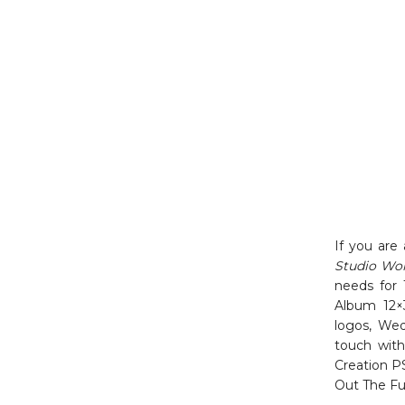
If you are
Studio Wo
needs for 
Album 12×
logos, Wed
touch with
Creation P
Out The Fu