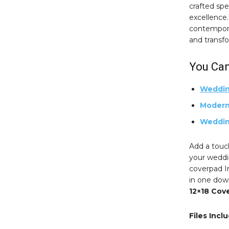
crafted spec
excellence
contempora
and transf
You Can
Weddin
Modern
Weddin
Add a touc
your weddin
coverpad I
in one dow
12×18 Cov
Files Incl