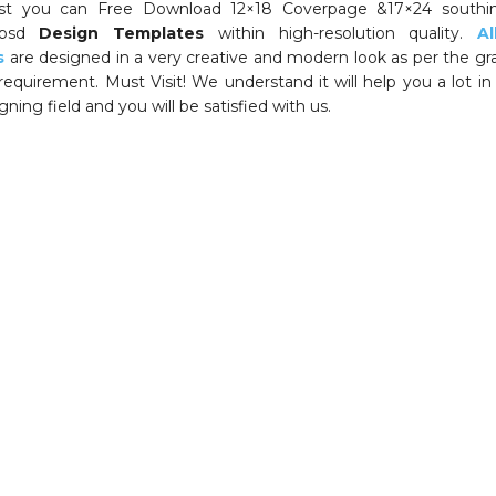
ost you can Free Download 12×18 Coverpage &17×24 southin
psd
Design Templates
within high-resolution quality.
A
s
are designed in a very creative and modern look as per the gr
requirement. Must Visit! We understand it will help you a lot in
ning field and you will be satisfied with us.