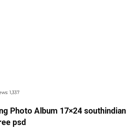
ews:
1,337
ng Photo Album 17×24 southindian
ree psd