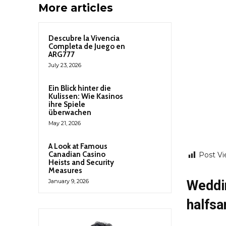
More articles
Descubre la Vivencia
Completa de Juego en
ARG777
July 23, 2026
Ein Blick hinter die
Kulissen: Wie Kasinos
ihre Spiele
überwachen
May 21, 2026
A Look at Famous
Canadian Casino
Post Vi
Heists and Security
Measures
Weddi
January 9, 2026
halfsa