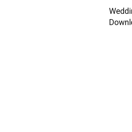
Weddi
Downl