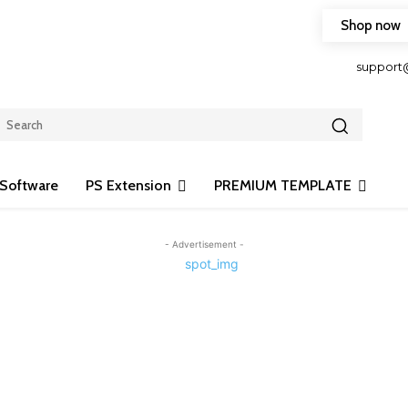
Shop now
HOP FRIENDLY TO OUR LATEST CREATION DESIGN
support
Software
PS Extension
PREMIUM TEMPLATE
- Advertisement -