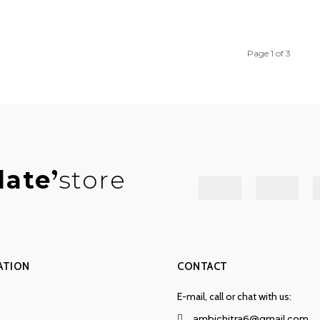
Page 1 of 3
late
store
ATION
CONTACT
E-mail, call or chat with us:
ambichitra6@gmail.com