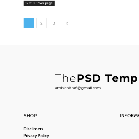
12 x 18 Cover page
1
2
3
The
PSD Temp
ambichitra6@gmail.com
SHOP
INFORM
Disclimers
Privacy Policy