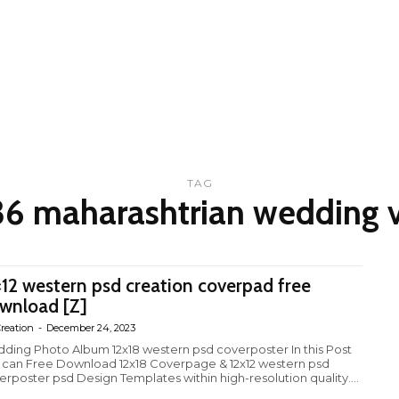
TAG
36 maharashtrian wedding v
×12 western psd creation coverpad free
wnload [Z]
reation
-
December 24, 2023
ding Photo Album 12x18 western psd coverposter In this Post
 can Free Download 12x18 Coverpage & 12x12 western psd
erposter psd Design Templates within high-resolution quality....