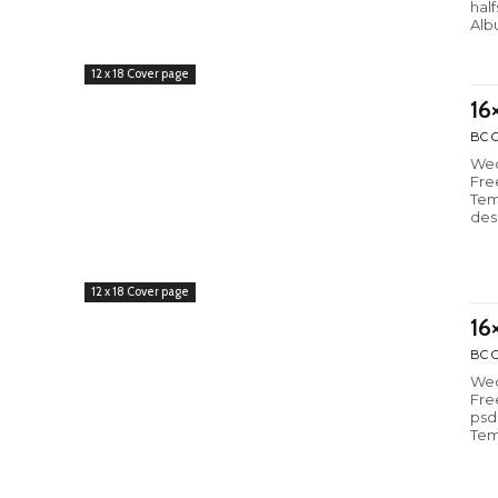
hal
Alb
12 x 18 Cover page
16
BC C
Wed
Fre
Tem
des
12 x 18 Cover page
16
BC C
Wed
Fre
psd
Tem