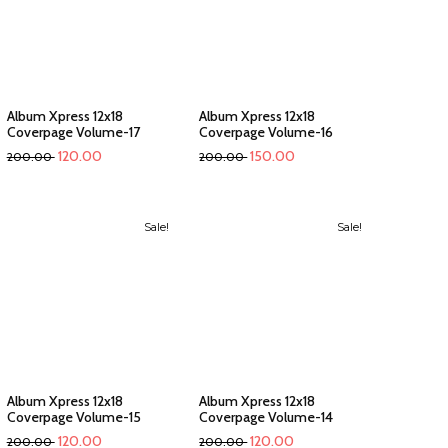
Album Xpress 12x18
Album Xpress 12x18
Coverpage Volume-17
Coverpage Volume-16
120.00
150.00
200.00
200.00
Sale!
Sale!
Album Xpress 12x18
Album Xpress 12x18
Coverpage Volume-15
Coverpage Volume-14
120.00
120.00
200.00
200.00