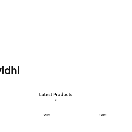
idhi
Latest Products
Sale!
Sale!