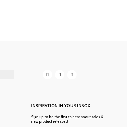
INSPIRATION IN YOUR INBOX
Sign up to be the first to hear about sales &
new product releases!