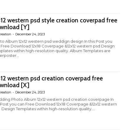
×12 western psd style creation coverpad free
wnload [Y]
reation
-
December 24, 2023
to Album 12x12 western psd weddign design In this Post you
 Free Download 12x18 Coverpage &12x12 western psd Design
plates within high-resolution quality. Album Templates are
erposter...
×12 western psd creation coverpad free
wnload [X]
reation
-
December 24, 2023
ding Photo Album 12x12 western psd creation coverpage In
s Post you can Free Download 12x18 Coverpage &12x12 western
 Design Templates within high-resolution quality....