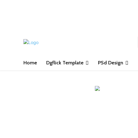
S
Home
Dgflick Template
PSd Design