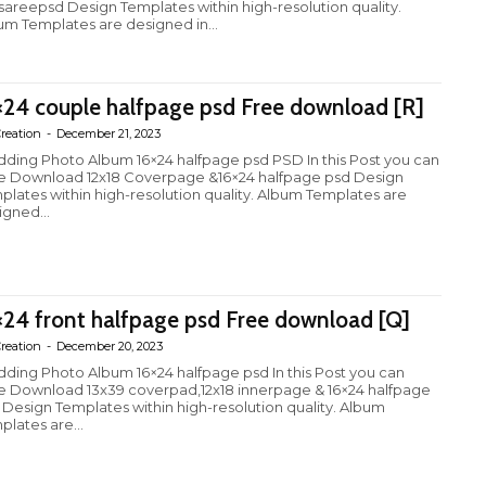
fsareepsd Design Templates within high-resolution quality.
um Templates are designed in...
×24 couple halfpage psd Free download [R]
reation
-
December 21, 2023
ding Photo Album 16×24 halfpage psd PSD In this Post you can
e Download 12x18 Coverpage &16×24 halfpage psd Design
plates within high-resolution quality. Album Templates are
igned...
×24 front halfpage psd Free download [Q]
reation
-
December 20, 2023
ding Photo Album 16×24 halfpage psd In this Post you can
e Download 13x39 coverpad,12x18 innerpage & 16×24 halfpage
 Design Templates within high-resolution quality. Album
plates are...