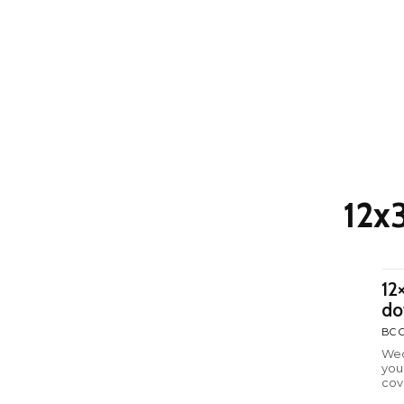
12x
12
do
BC C
Wed
you
cov