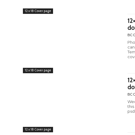
12 x 18 Cover page
12
do
BC C
Pho
can
Tem
cov
12 x 18 Cover page
12
do
BC C
Wed
thi
psd
12 x 18 Cover page