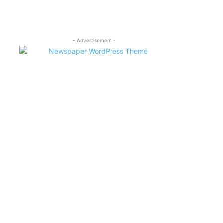
- Advertisement -