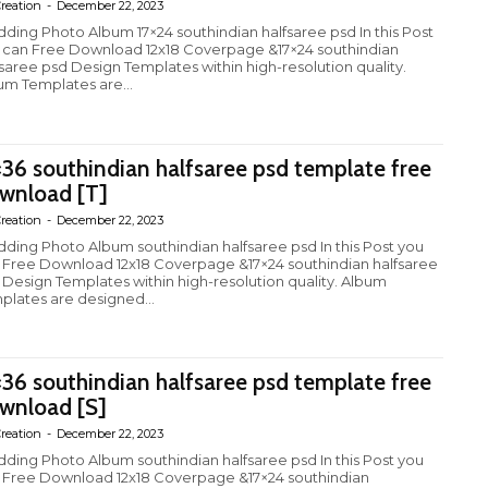
reation
-
December 22, 2023
ding Photo Album 17×24 southindian halfsaree psd In this Post
 can Free Download 12x18 Coverpage &17×24 southindian
fsaree psd Design Templates within high-resolution quality.
um Templates are...
×36 southindian halfsaree psd template free
wnload [T]
reation
-
December 22, 2023
ding Photo Album southindian halfsaree psd In this Post you
 Free Download 12x18 Coverpage &17×24 southindian halfsaree
 Design Templates within high-resolution quality. Album
plates are designed...
×36 southindian halfsaree psd template free
wnload [S]
reation
-
December 22, 2023
ding Photo Album southindian halfsaree psd In this Post you
 Free Download 12x18 Coverpage &17×24 southindian