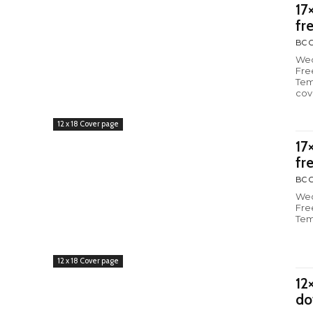
17
fr
BC C
Wed
Fre
Tem
cov
12 x 18 Cover page
17
fr
BC C
Wed
Fre
Tem
12 x 18 Cover page
12
do