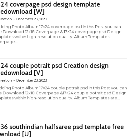
×24 coverpage psd design template
eedownload [W]
reation
-
December 23, 2023
ding Photo Album 17×24 coverpage psd In this Post you can
e Download 12x18 Coverpage & 17×24 coverpage psd Design
plates within high-resolution quality. Album Templates
erpage...
×24 couple potrait psd Creation design
eedownload [V]
reation
-
December 23, 2023
ding Photo Album 17×24 couple potrait psd In this Post you can
e Download 12x18 Coverpage &17×24 couple potrait psd Design
plates within high-resolution quality. Album Templates are...
×36 southindian halfsaree psd template free
wnload [U]