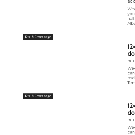
BC C
Wed
you
hal
Alb
12 x 18 Cover page
12
do
BC C
Wed
can
psd
Tem
12 x 18 Cover page
12
do
BC C
Wed
can