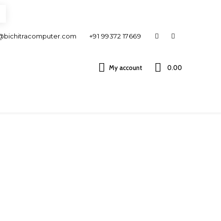
@bichitracomputer.com
+91 99372 17669
My account
0.00 ₹