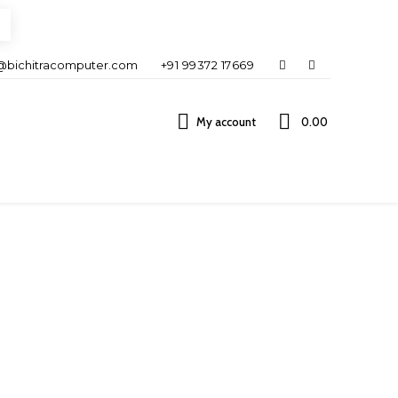
@bichitracomputer.com
+91 99372 17669
My account
0.00 ₹