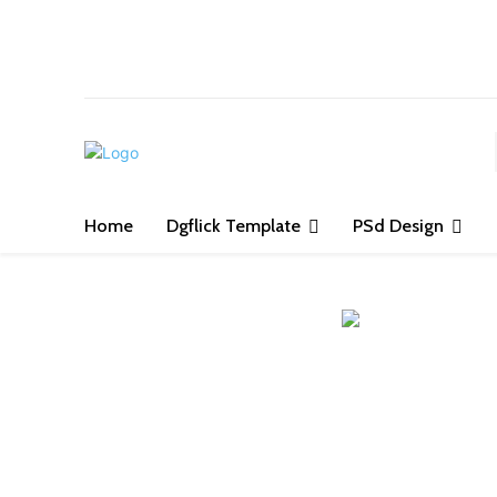
S
Home
Dgflick Template
PSd Design