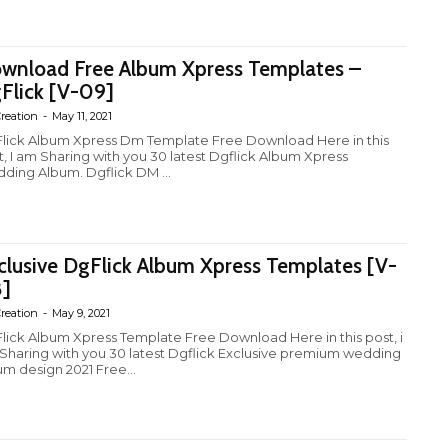
wnload Free Album Xpress Templates –
Flick [V-09]
reation
-
May 11, 2021
lick Album Xpress Dm Template Free Download Here in this
t, I am Sharing with you 30 latest Dgflick Album Xpress
ding Album. Dgflick DM ...
clusive DgFlick Album Xpress Templates [V-
]
reation
-
May 9, 2021
lick Album Xpress Template Free Download Here in this post, i
Sharing with you 30 latest Dgflick Exclusive premium wedding
um design 2021 Free...