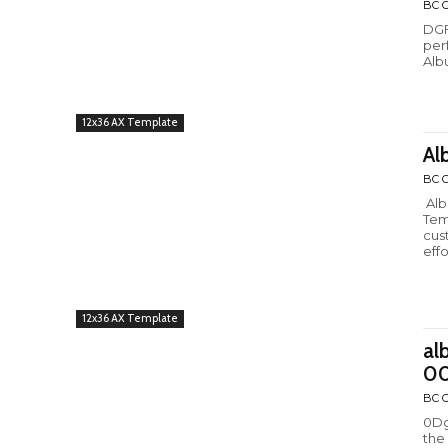
BC C
DGF
per
Alb
12x36 AX Template
Al
BC C
Alb
Tem
cus
effo
12x36 AX Template
al
00
BC C
0Dg
the