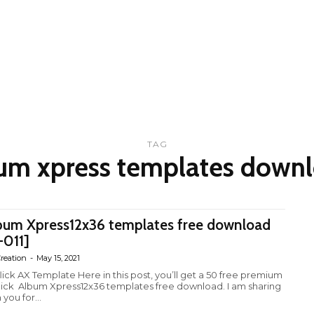
TAG
um xpress templates down
bum Xpress12x36 templates free download
-011]
reation
-
May 15, 2021
lick AX Template Here in this post, you’ll get a 50 free premium
lick Album Xpress12x36 templates free download. I am sharing
 you for...