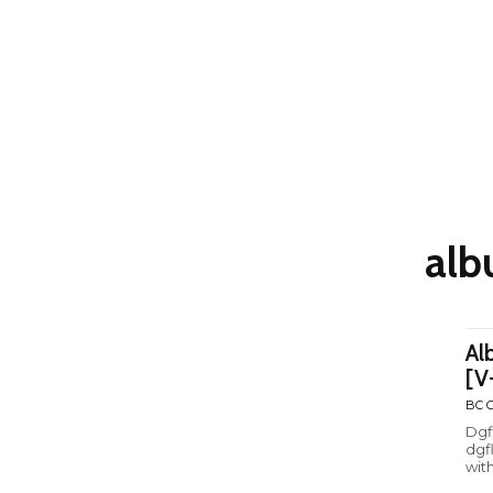
alb
Al
[V
BC C
Dgf
dgf
with