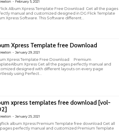
reation
-
February 5, 2021
lick Album Xpress Template Free Download Get all the pages
fectly manual and customized designed in DG Flick Template
um Xpress Software. This Software different...
bum Xpress Template free Download
reation
-
January 29, 2021
um Xpress Template Free Download Premium
plateAlbum Xpress Get all the pages perfectly manual and
tomized designed with different layouts on every page
rtlessly using Perfect...
bum xpress templates free download [vol-
2]
reation
-
January 25, 2021
flick album Xpress Premium Template free download Get all
 pages perfectly manual and customized Premium Template