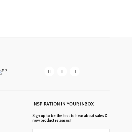
INSPIRATION IN YOUR INBOX
Sign up to be the first to hear about sales &
new product releases!