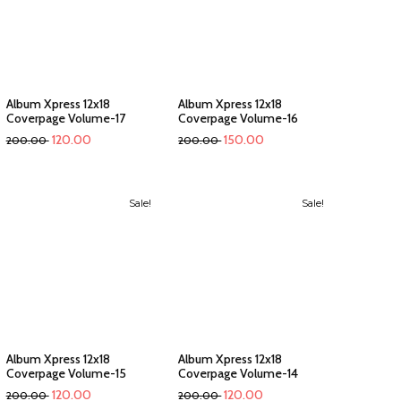
Album Xpress 12x18
Album Xpress 12x18
Coverpage Volume-17
Coverpage Volume-16
120.00
150.00
200.00
200.00
Sale!
Sale!
Album Xpress 12x18
Album Xpress 12x18
Coverpage Volume-15
Coverpage Volume-14
120.00
120.00
200.00
200.00