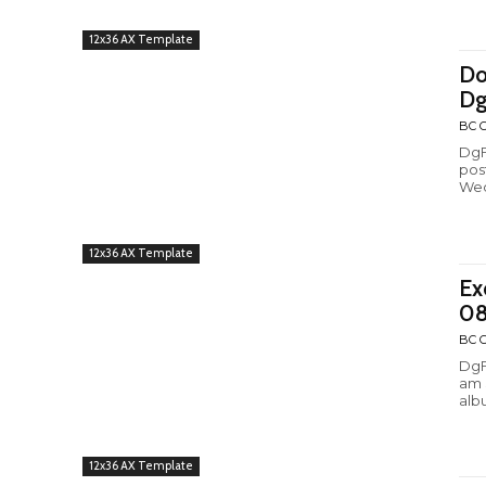
12x36 AX Template
Do
Dg
BC C
DgF
pos
Wed
12x36 AX Template
Ex
08
BC C
DgF
am 
alb
12x36 AX Template