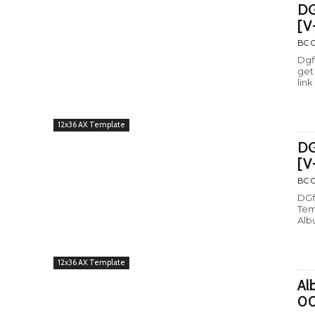
DG
[V
BC C
Dgf
get
link
12x36 AX Template
DG
[V
BC C
DGfl
Tem
Alb
12x36 AX Template
Al
0