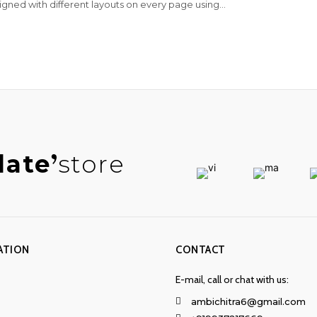
igned with different layouts on every page using...
late
store
ATION
CONTACT
E-mail, call or chat with us:
ambichitra6@gmail.com