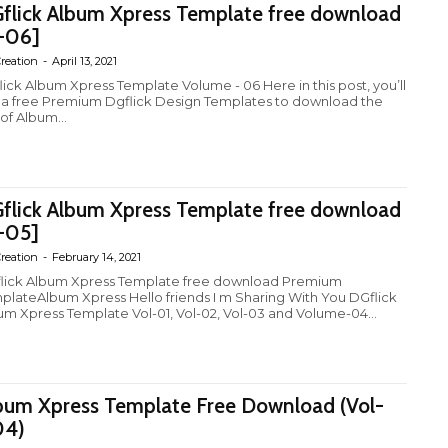
flick Album Xpress Template free download
-06]
reation
-
April 13, 2021
lick Album Xpress Template Volume - 06 Here in this post, you’ll
 a free Premium Dgflick Design Templates to download the
 of Album...
flick Album Xpress Template free download
-05]
reation
-
February 14, 2021
ick Album Xpress Template free download Premium
plateAlbum Xpress Hello friends I m Sharing With You DGflick
um Xpress Template Vol-01, Vol-02, Vol-03 and Volume-04...
bum Xpress Template Free Download (Vol-
04)