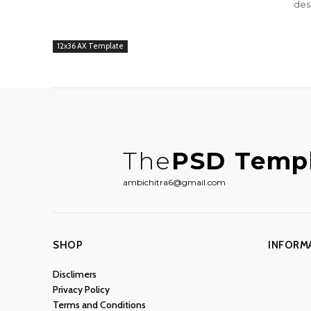
des
12x36 AX Template
The
PSD Temp
ambichitra6@gmail.com
SHOP
INFORM
Disclimers
Privacy Policy
Terms and Conditions