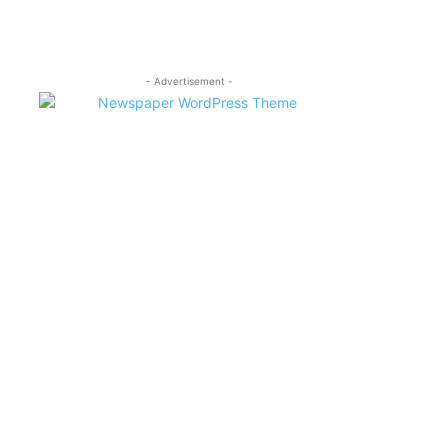
- Advertisement -