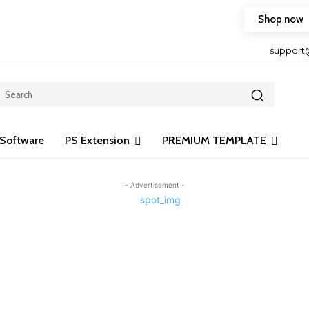
Shop now
HOP FRIENDLY TO OUR LATEST CREATION DESIGN
support
Software
PS Extension
PREMIUM TEMPLATE
- Advertisement -