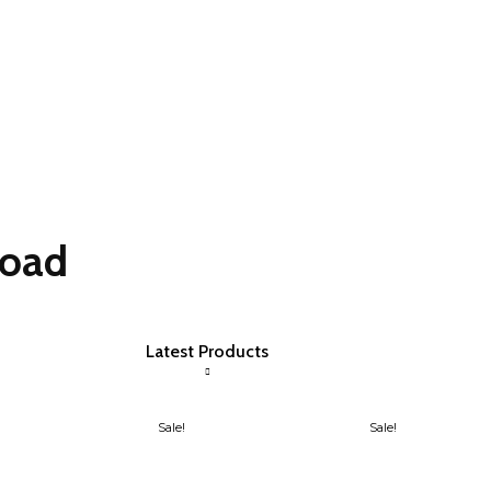
load
Latest Products
Sale!
Sale!