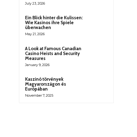
July 23, 2026
Ein Blick hinter die Kulissen:
Wie Kasinos ihre Spiele
überwachen
May 21, 2026
A Look at Famous Canadian
Casino Heists and Security
Measures
January 9, 2026
Kaszinó törvények
Magyarországon és
Európában
November 7, 2025