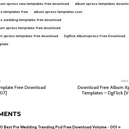
bum xpress new templates free download
album xpress templates downl
s templates free
album xpress templates.com
ss wedding templates free download
lbum xpress templates free download
um xpress templates free download
Dgflick Albumxpress Free Download
plate
e
e
Next 
emplate Free Download
Download Free Album Xp
 07]
Templates – DgFlick [
MENTS
0 Best Pre Wedding Trending Psd Free Download Volume - 001 »