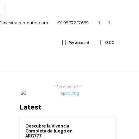
@bichitracomputer.com
+91 99372 17669
My account
0.00 ₹
- Advertisement -
Latest
Descubre la Vivencia
Completa de Juego en
ARG777