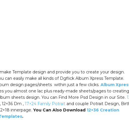
y make Template design and provide you to create your design.
u can easily make all kinds of Dgflick Album Xpress Template.
bum design pages/sheets within just a few clicks.
Album Xpres
es you almost one lac plus ready-made sheets/pages to creatin
lbum sheets design. You can Find More Psd Design in our Site.
1
, 12×36 Dm ,
17×24 Family Potrait
and couple Potrait Design, Bir
12×18 innerpage.
You Can Also Download
12×36 Creation
Templates
.