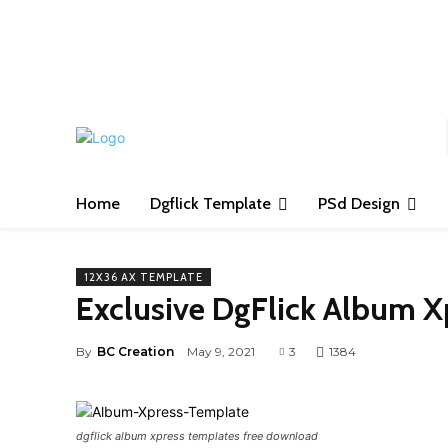
S
Home
Dgflick Template
PSd Design
12X36 AX TEMPLATE
Exclusive DgFlick Album 
By
BC Creation
May 9, 2021
3
1384
dgflick album xpress templates free download