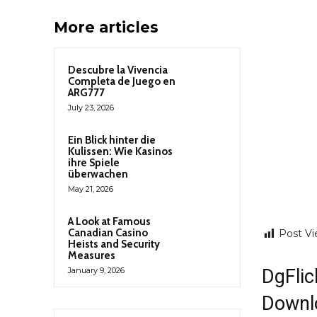
More articles
Descubre la Vivencia
Completa de Juego en
ARG777
July 23, 2026
Ein Blick hinter die
Kulissen: Wie Kasinos
ihre Spiele
überwachen
May 21, 2026
A Look at Famous
Canadian Casino
Post Vi
Heists and Security
Measures
DgFlic
January 9, 2026
Downl