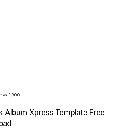
ews:
1,900
k Album Xpress Template Free
oad