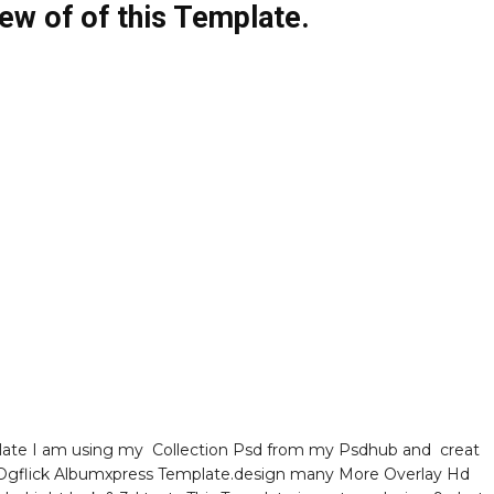
ew of of this Template.
ate I am using my Collection Psd from my Psdhub and creat
gflick Albumxpress Template.design many More Overlay Hd