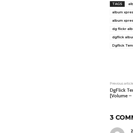
TAGS
al
album xpres
album xpre
dg flickr a
dgflick alb
Dgflick Tem
Shar
Previous articl
DgFlick T
[Volume –
3 COM
2