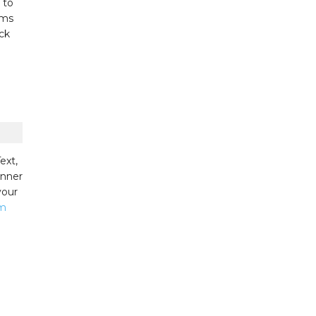
 to
ums
ck
ext,
inner
your
am