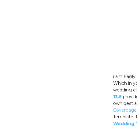
i am Easil
Which in yo
wedding al
13.5
provid
own best a
Coverpage
Template, 
Wedding 