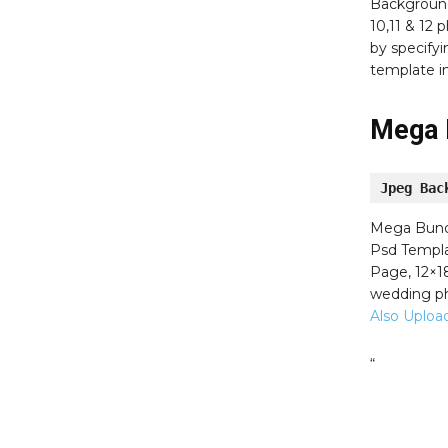
Background
10,11 & 12
by specifyi
template i
Mega 
Jpeg Bac
Mega Bun
Psd Templat
Page, 12×1
wedding ph
Also Uploa
“