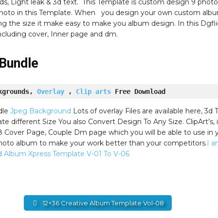
s, Light leak & 3d text. This Template is custom design 9 photo
 photo in this Template. When you design your own custom alb
ng the size it make easy to make you album design. In this Dgfli
ncluding cover, Inner page and dm.
Bundle
kgrounds, 
Overlay
 , 
Clip arts
 Free Download
dle
Jpeg Background
Lots of overlay Files are available here, 3d T
e different Size You also Convert Design To Any Size. ClipArt’s, 
8 Cover Page, Couple Dm page which you will be able to use in 
oto album to make your work better than your competitors.
I 
d Album Xpress Template V-01 To V-06
12×36 Creative Album Template Vol-08