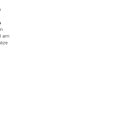
m
n
um
.I am
lize