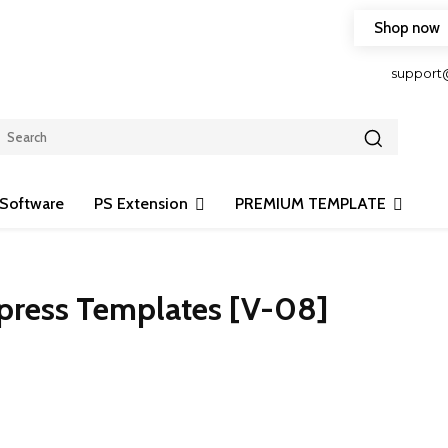
Shop now
HOP FRIENDLY TO OUR LATEST CREATION DESIGN
support
Software
PS Extension
PREMIUM TEMPLATE
Xpress Templates [V-08]
Share