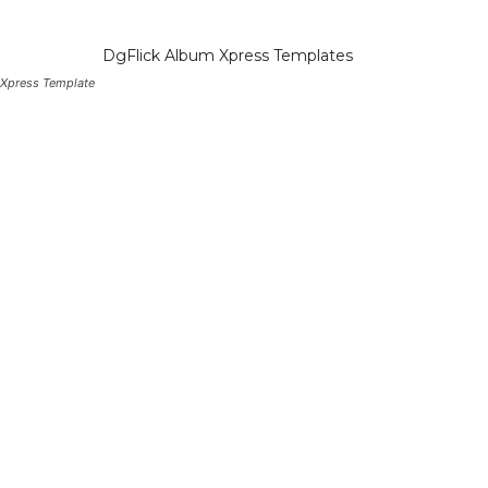
 Xpress Template