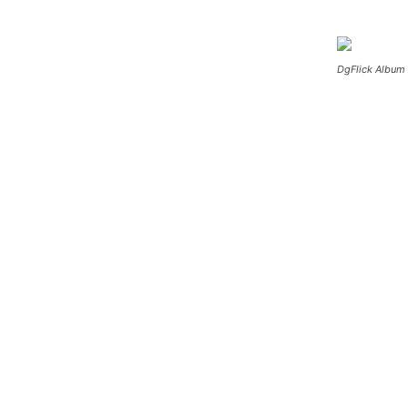
DgFlick Album