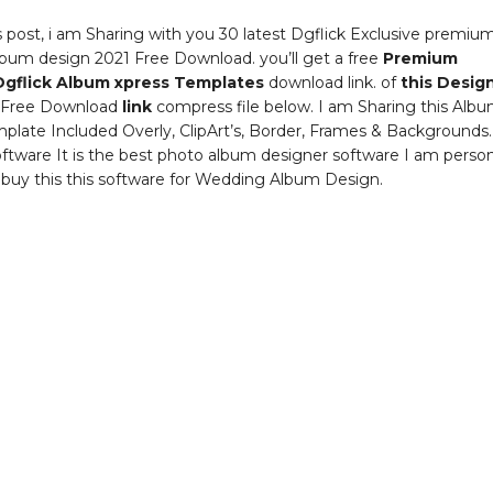
s post, i am Sharing with you 30 latest Dgflick Exclusive premiu
bum design 2021 Free Download. you’ll get a free
Premium
Dgflick Album xpress Templates
download link. of
this Desig
Free Download
link
compress file below. I am Sharing this Alb
plate Included Overly, ClipArt’s, Border, Frames & Backgrounds
oftware It is the best photo album designer software I am person
 buy this this software for Wedding Album Design.