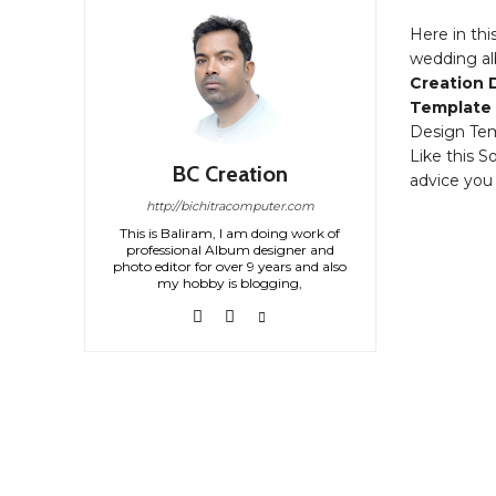
Here in thi
wedding al
Creation 
Template
Design Tem
Like this S
BC Creation
advice you
http://bichitracomputer.com
This is Baliram, I am doing work of
professional Album designer and
photo editor for over 9 years and also
my hobby is blogging,