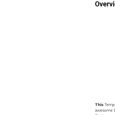
Overvi
This
Templ
awesome D