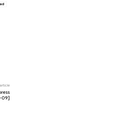
oad
article
ress
V-09]