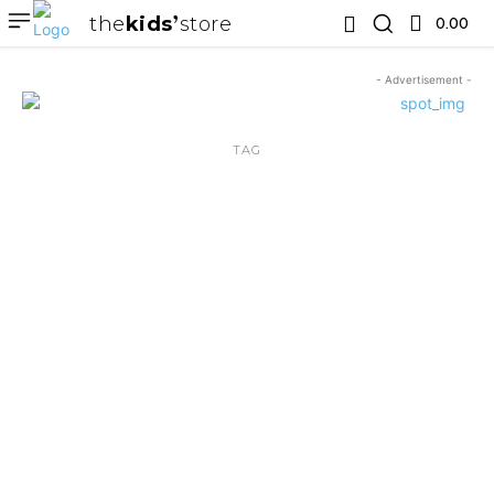
the
kids
store
0.00 ₹
- Advertisement -
TAG