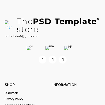
The
PSD Template
store
ambichitra6@gmail.com
SHOP
INFORMATION
Disclimers
Privacy Policy