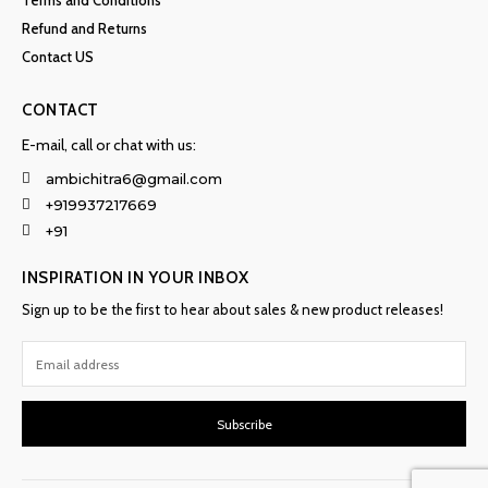
Terms and Conditions
Refund and Returns
Contact US
CONTACT
E-mail, call or chat with us:
ambichitra6@gmail.com
+919937217669
+91
INSPIRATION IN YOUR INBOX
Sign up to be the first to hear about sales & new product releases!
Subscribe