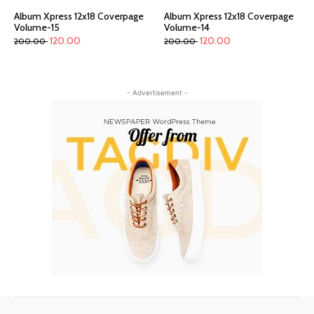
Album Xpress 12x18 Coverpage
Album Xpress 12x18 Coverpage
Volume-15
Volume-14
120.00
120.00
200.00
200.00
- Advertisement -