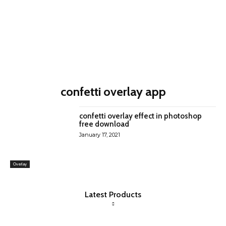
confetti overlay app
confetti overlay effect in photoshop
free download
January 17, 2021
Overlay
Latest Products