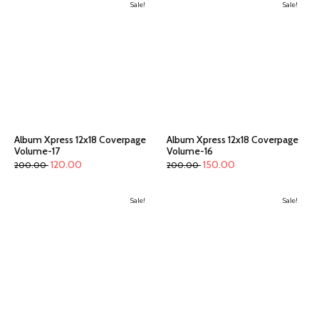
Sale!
Sale!
Album Xpress 12x18 Coverpage
Album Xpress 12x18 Coverpage
Volume-17
Volume-16
120.00
150.00
200.00
200.00
Sale!
Sale!