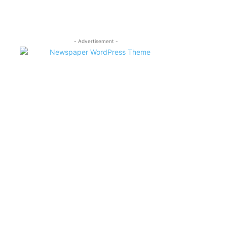
- Advertisement -