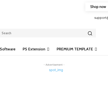
Shop now
HOP FRIENDLY TO OUR LATEST CREATION DESIGN
support
Software
PS Extension
PREMIUM TEMPLATE
- Advertisement -