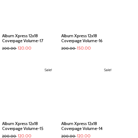
Album Xpress 12x18
Album Xpress 12x18
Coverpage Volume-17
Coverpage Volume-16
120.00
150.00
200.00
200.00
Sale!
Sale!
Album Xpress 12x18
Album Xpress 12x18
Coverpage Volume-15
Coverpage Volume-14
120.00
120.00
200.00
200.00