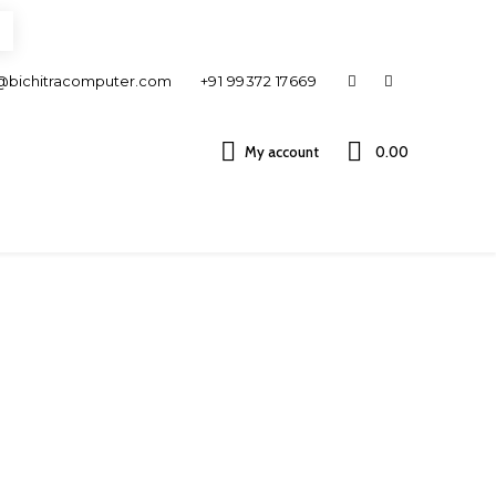
@bichitracomputer.com
+91 99372 17669
My account
0.00 ₹