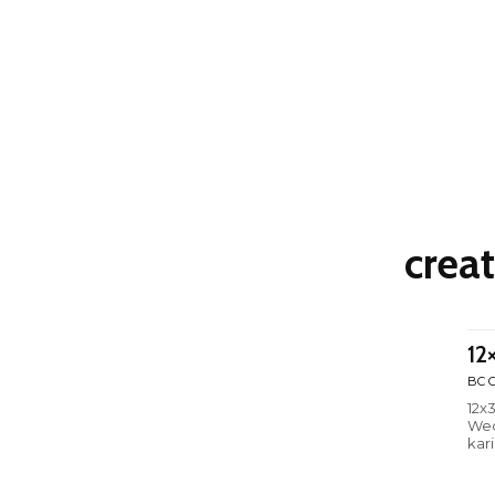
crea
12
BC C
12x
Wed
kar