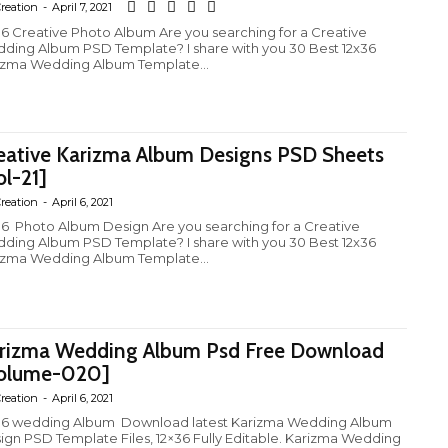
reation
-
April 7, 2021
36 Creative Photo Album Are you searching for a Creative
ding Album PSD Template? I share with you 30 Best 12x36
izma Wedding Album Template...
eative Karizma Album Designs PSD Sheets
ol-21]
reation
-
April 6, 2021
36 Photo Album Design Are you searching for a Creative
ding Album PSD Template? I share with you 30 Best 12x36
izma Wedding Album Template...
rizma Wedding Album Psd Free Download
olume-020]
reation
-
April 6, 2021
ding Album Download latest Karizma Wedding Album
ign PSD Template Files, 12×36 Fully Editable. Karizma Wedding