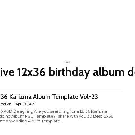
TAG
tive 12x36 birthday album d
×36 Karizma Album Template Vol-23
reation
-
April 10, 2021
36 PSD Designing Are you searching for a 12x36 Karizma
ding Album PSD Template? I share with you 30 Best 12x36
izma Wedding Album Template...