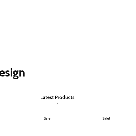
esign
Latest Products
Sale!
Sale!