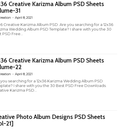
×36 Creative Karizma Album PSD Sheets
lume-31
reation
-
April 8, 2021
36 Creative Karizma Album PSD Are you searching for a 12x36
izma Wedding Album PSD Template? I share with you the 30
t PSD Free...
×36 Creative Karizma Album PSD Sheets
lume-22
reation
-
April 8, 2021
 you searching for a 12x36 Karizma Wedding Album PSD
plate? I share with you the 30 Best PSD Free Downloads.
ative Karizma PSD...
eative Photo Album Designs PSD Sheets
ol-21]