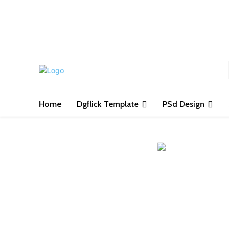
S
Home
Dgflick Template
PSd Design