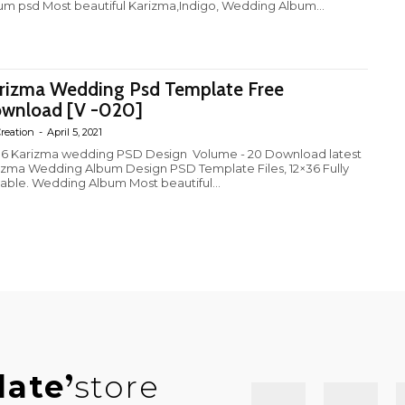
um psd Most beautiful Karizma,Indigo, Wedding Album...
rizma Wedding Psd Template Free
wnload [V -020]
reation
-
April 5, 2021
6 Karizma wedding PSD Design Volume - 20 Download latest
izma Wedding Album Design PSD Template Files, 12×36 Fully
table. Wedding Album Most beautiful...
late
store