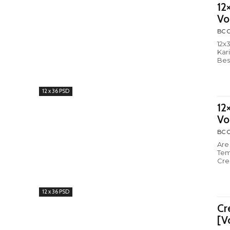
12
Vo
BC C
12x
Kar
Bes
12 x 36 PSD
12
Vo
BC C
Are
Tem
Cre
12 x 36 PSD
Cr
[V