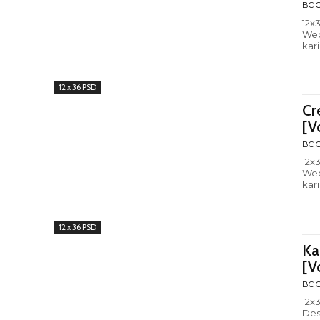
BC C
12x
Wed
kar
12 x 36 PSD
Cr
[V
BC C
12x
Wed
kar
12 x 36 PSD
Ka
[V
BC C
12x36 wed
Des