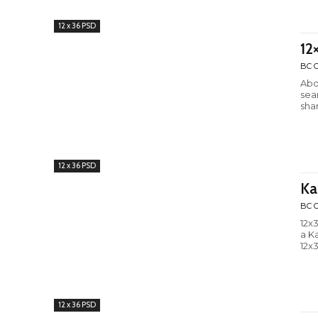
12 x 36 PSD
12
BC C
Abo
sea
shar
12 x 36 PSD
Ka
BC C
12x
a K
12x3
12 x 36 PSD