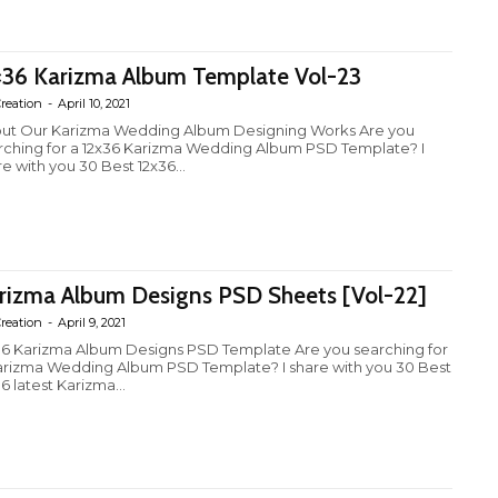
×36 Karizma Album Template Vol-23
reation
-
April 10, 2021
ut Our Karizma Wedding Album Designing Works Are you
rching for a 12x36 Karizma Wedding Album PSD Template? I
e with you 30 Best 12x36...
rizma Album Designs PSD Sheets [Vol-22]
reation
-
April 9, 2021
36 Karizma Album Designs PSD Template Are you searching for
arizma Wedding Album PSD Template? I share with you 30 Best
6 latest Karizma...