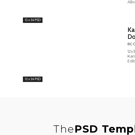
Alb
12 x 36 PSD
Ka
Do
BC C
12x3
Kar
Edi
12 x 36 PSD
The
PSD Temp