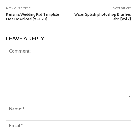
Previous article
Next article
Karizma Wedding Psd Template
Water Splash photoshop Brushes
Free Download [V -020]
abr. [Vol.2]
LEAVE A REPLY
Comment:
Na
Ema