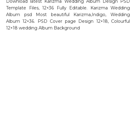
Download latest Karizma Wedding Album Design PSD
Template Files, 12×36 Fully Editable. Karizma Wedding
Album psd Most beautiful Karizma,Indigo, Wedding
Album 12×36. PSD Cover page Design 12×18, Colourful
12×18 wedding Album Background