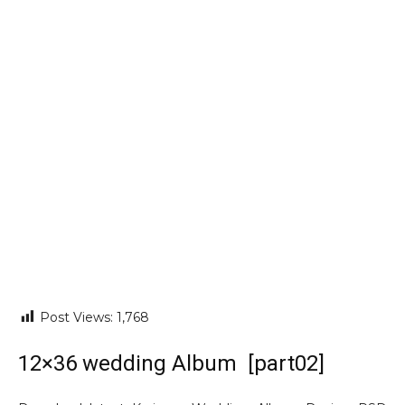
Post Views:
1,768
12×36 wedding Album [part02]