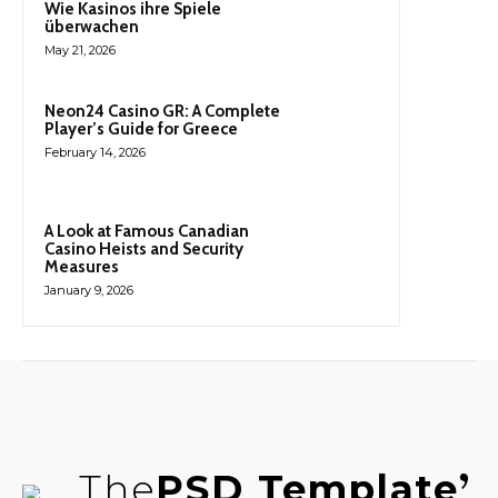
Wie Kasinos ihre Spiele
überwachen
May 21, 2026
Neon24 Casino GR: A Complete
Player’s Guide for Greece
February 14, 2026
A Look at Famous Canadian
Casino Heists and Security
Measures
January 9, 2026
The
PSD Template