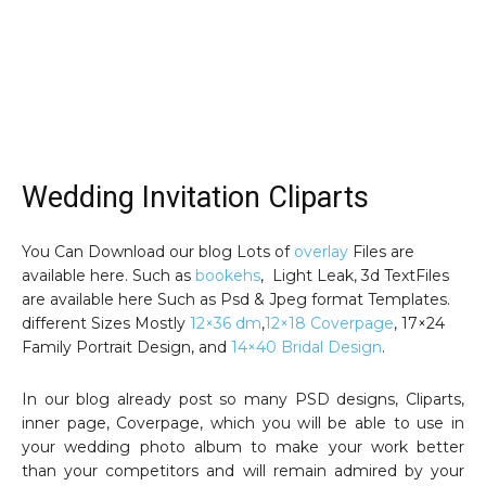
Wedding Invitation Cliparts
You Can Download our blog Lots of
overlay
Files are
available here. Such as
bookehs
, Light Leak, 3d TextFiles
are available here Such as Psd & Jpeg format Templates.
different Sizes Mostly
12×36 dm
,
12×18 Coverpage
, 17×24
Family Portrait Design, and
14×40 Bridal Design
.
In our blog already post so many PSD designs, Cliparts,
inner page, Coverpage, which you will be able to use in
your wedding photo album to make your work better
than your competitors and will remain admired by your