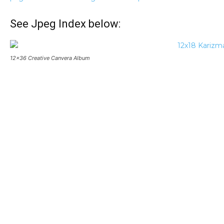
See Jpeg Index below:
12×36 Creative Canvera Album