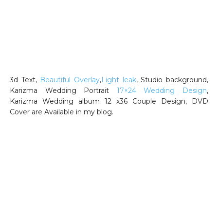
3d Text,
Beautiful Overlay
,
Light leak
, Studio background,
Karizma Wedding Portrait
17×24 Wedding Design
,
Karizma Wedding album 12 x36 Couple Design, DVD
Cover are Available in my blog.