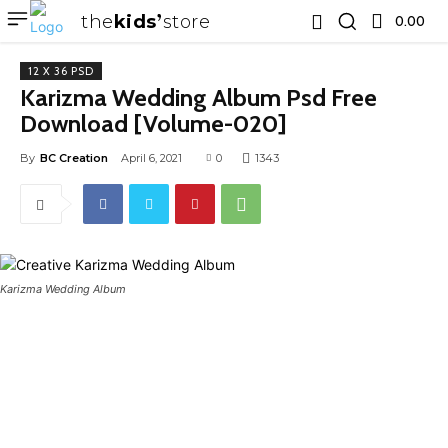
the
kids
store
0.00 ₹
12 X 36 PSD
Karizma Wedding Album Psd Free
Download [Volume-020]
By
BC Creation
April 6, 2021
0
1343
Karizma Wedding Album