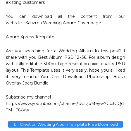
existing customers.
You can download all the content from our
website.
Karizma Wedding Album Cover page
Album Xpress Template
Are you searching for a
Wedding Album
In this post? I
share with you Best Album
PSD 12×36
. For album design
with fully editable 300px high-resolution pixel quality PSD
layout. This
Template
uses it very easily. hope you all liked
it very much. You Can Download
Photoshop Brush
Overlay
Jpeg Bundle
Subscribe my channel
https://www.youtube.com/channel/UCDjoMeywYGc3GQd
TMHT6xVw
Creation Wedding Album Template Free Download