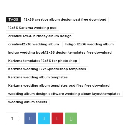
TAGS
12x36 creative album design psd free download
12x36 Karizma wedding psd
creative 12x36 birthday album design
creative12x36 wedding album
Indigo 12x36 wedding album
Indigo wedding book12x36 design templates free download
Karizma templates 12x36 for photoshop
Karizma wedding 12x36photoshop templates
Karizma wedding album templates
Karizma wedding album templates psd files free download
wedding album design software wedding album layout templates
wedding album sheets