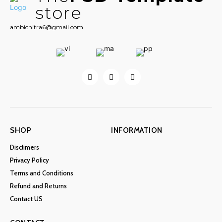
store
ambichitra6@gmail.com
SHOP
INFORMATION
Disclimers
Privacy Policy
Terms and Conditions
Refund and Returns
Contact US