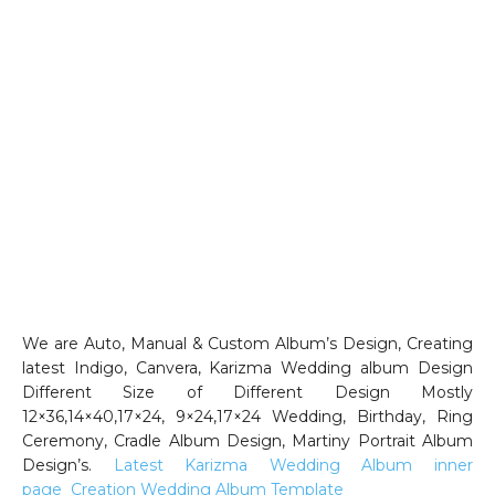
We are Auto, Manual & Custom Album’s Design, Creating
latest Indigo, Canvera, Karizma Wedding album Design
Different Size of Different Design Mostly
12×36,14×40,17×24, 9×24,17×24 Wedding, Birthday, Ring
Ceremony, Cradle Album Design, Martiny Portrait Album
Design’s.
Latest Karizma Wedding Album inner
page
Creation Wedding Album Template