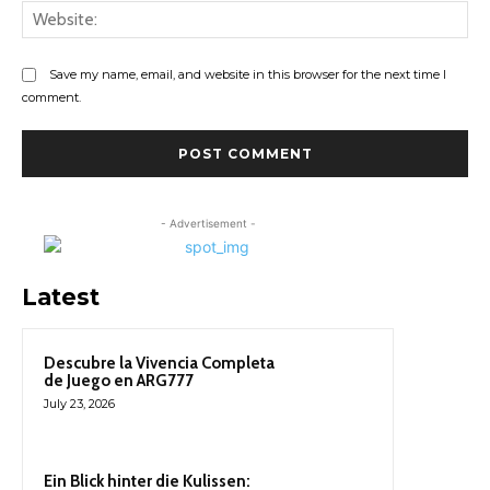
Web
Save my name, email, and website in this browser for the next time I
comment.
- Advertisement -
Latest
Descubre la Vivencia Completa
de Juego en ARG777
July 23, 2026
Ein Blick hinter die Kulissen: