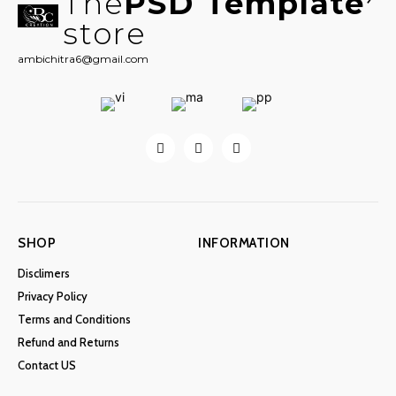
The
PSD Template
store
ambichitra6@gmail.com
SHOP
INFORMATION
Disclimers
Privacy Policy
Terms and Conditions
Refund and Returns
Contact US