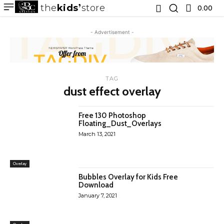
the
kids
store
0.00 ₹
- Advertisement -
TAG
dust effect overlay
Free 130 Photoshop
Floating_Dust_Overlays
March 13, 2021
Overlay
Bubbles Overlay for Kids Free
Download
January 7, 2021