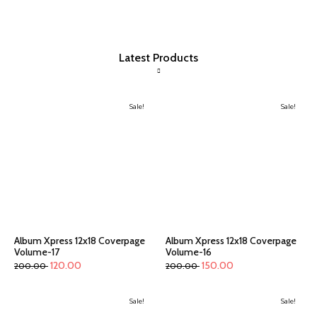
Latest Products
Sale!
Sale!
Album Xpress 12x18 Coverpage
Album Xpress 12x18 Coverpage
Volume-17
Volume-16
120.00
150.00
200.00
200.00
Sale!
Sale!