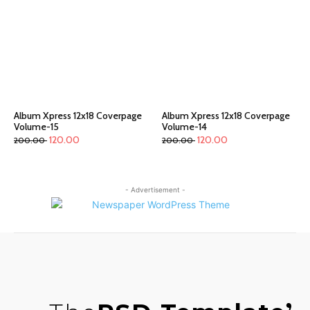
Album Xpress 12x18 Coverpage
Album Xpress 12x18 Coverpage
Volume-15
Volume-14
120.00
120.00
200.00
200.00
- Advertisement -