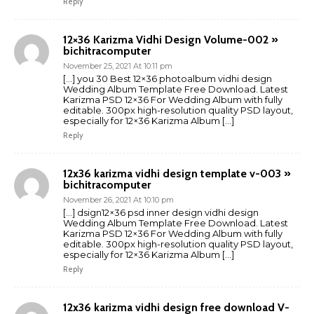
Reply
12×36 Karizma Vidhi Design Volume-002 »
bichitracomputer
November 25, 2021 At 10:11 pm
[…] you 30 Best 12×36 photoalbum vidhi design
Wedding Album Template Free Download. Latest
Karizma PSD 12×36 For Wedding Album with fully
editable. 300px high-resolution quality PSD layout,
especially for 12×36 Karizma Album […]
Reply
12x36 karizma vidhi design template v-003 »
bichitracomputer
November 26, 2021 At 10:10 pm
[…] dsign12×36 psd inner design vidhi design
Wedding Album Template Free Download. Latest
Karizma PSD 12×36 For Wedding Album with fully
editable. 300px high-resolution quality PSD layout,
especially for 12×36 Karizma Album […]
Reply
12x36 karizma vidhi design free download V-