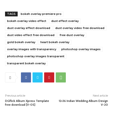
TAGS
bokeh overlay premiere pro
bokeh overlay video effect
dust effect overlay
dust overlay effect download
dust overlay video free download
dust video effect free download
free dust overlay
gold bokeh overlay
heart bokeh overlay
overlay images with transparency
photoshop overlay images
photoshop overlay images transparent
transparent bokeh overlay
Previous article
Next article
DGflick Album Xpress Template
12×36 Indian Wedding Album Design
free download [V-05]
V-20