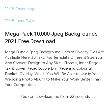
12×18 Cover page
12×18 Inner Page
Mega Pack 10,000 Jpeg Backgrounds
2021 Free Download
Mega Bundle Jpeg Background. Lots of Overlay Files Are
Available Here, 3d Text, Psd Template Different Size You
Also Convert Design to Any Size. Clipart’s, Inner Page,
12×18 Cover Page, Couple Dm Page and Colourful
Bookeh Overlay. Which You Will Be Able to Use in Your
Wedding Photo Album to Make Your Work Better Than
Your Competitors.
You can download the file in 32 seconds.