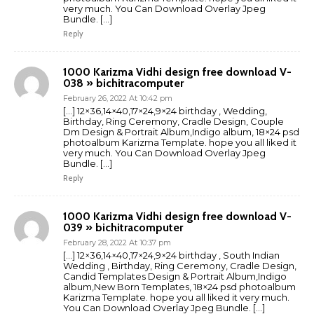
very much. You Can Download Overlay Jpeg
Bundle. […]
Reply
1000 Karizma Vidhi design free download V-
038 » bichitracomputer
February 26, 2022 At 10:42 pm
[…] 12×36,14×40,17×24,9×24 birthday , Wedding,
Birthday, Ring Ceremony, Cradle Design, Couple
Dm Design & Portrait Album,Indigo album, 18×24 psd
photoalbum Karizma Template. hope you all liked it
very much. You Can Download Overlay Jpeg
Bundle. […]
Reply
1000 Karizma Vidhi design free download V-
039 » bichitracomputer
February 28, 2022 At 10:37 pm
[…] 12×36,14×40,17×24,9×24 birthday , South Indian
Wedding , Birthday, Ring Ceremony, Cradle Design,
Candid Templates Design & Portrait Album,Indigo
album,New Born Templates, 18×24 psd photoalbum
Karizma Template. hope you all liked it very much.
You Can Download Overlay Jpeg Bundle. […]