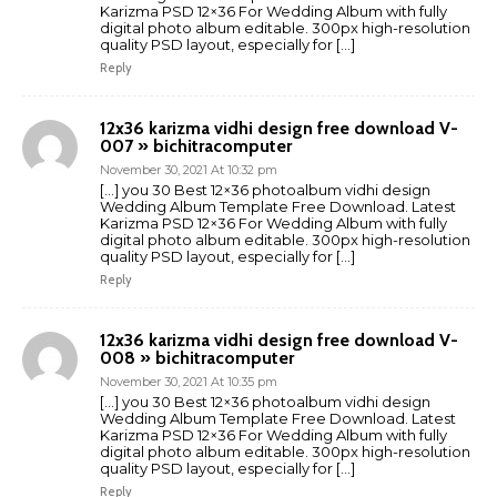
Karizma PSD 12×36 For Wedding Album with fully
digital photo album editable. 300px high-resolution
quality PSD layout, especially for […]
Reply
12x36 karizma vidhi design free download V-
007 » bichitracomputer
November 30, 2021 At 10:32 pm
[…] you 30 Best 12×36 photoalbum vidhi design
Wedding Album Template Free Download. Latest
Karizma PSD 12×36 For Wedding Album with fully
digital photo album editable. 300px high-resolution
quality PSD layout, especially for […]
Reply
12x36 karizma vidhi design free download V-
008 » bichitracomputer
November 30, 2021 At 10:35 pm
[…] you 30 Best 12×36 photoalbum vidhi design
Wedding Album Template Free Download. Latest
Karizma PSD 12×36 For Wedding Album with fully
digital photo album editable. 300px high-resolution
quality PSD layout, especially for […]
Reply