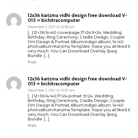
12x36 karizma vidhi design free download V-
015 » bichitracomputer
December 2, 2021 At 10:56 pm
[…] 12×36,14×40 coverpage,17×24,9×24, Wedding,
Birthday, Ring Ceremony, Cradle Design, Couple
Dm Design & Portrait Album,Indigo album, 14×40
photoalbum Karizma Template. hope you all liked it
very much. You Can Download Overlay Jpeg
Bundle. […]
Reply
12x36 karizma vidhi design free download V-
013 » bichitracomputer
December 2, 2021 At 10:57 pm
[…] 12×36,14×40,17×24 potrait ,9×24, Wedding,
Birthday, Ring Ceremony, Cradle Design, Couple
Dm Design & Portrait Album,Indigo album, 14×40
photoalbum Karizma Template. hope you all liked it
very much. You Can Download Overlay Jpeg
Bundle. […]
Reply