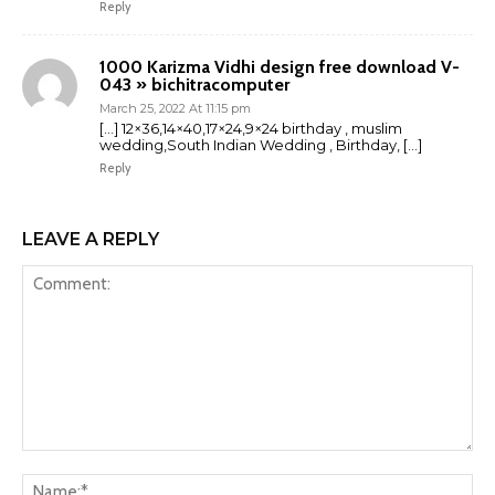
Reply
1000 Karizma Vidhi design free download V-
043 » bichitracomputer
March 25, 2022 At 11:15 pm
[…] 12×36,14×40,17×24,9×24 birthday , muslim
wedding,South Indian Wedding , Birthday, […]
Reply
LEAVE A REPLY
Comment:
Na