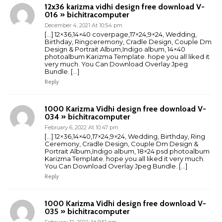
12x36 karizma vidhi design free download V-
016 » bichitracomputer
December 4, 2021 At 10:54 pm
[…] 12×36,14×40 coverpage,17×24,9×24, Wedding,
Birthday, Ringceremony, Cradle Design, Couple Dm
Design & Portrait Album,Indigo album, 14×40
photoalbum Karizma Template. hope you all liked it
very much. You Can Download Overlay Jpeg
Bundle. […]
Reply
1000 Karizma Vidhi design free download V-
034 » bichitracomputer
February 6, 2022 At 10:47 pm
[…] 12×36,14×40,17×24,9×24, Wedding, Birthday, Ring
Ceremony, Cradle Design, Couple Dm Design &
Portrait Album,Indigo album, 18×24 psd photoalbum
Karizma Template. hope you all liked it very much.
You Can Download Overlay Jpeg Bundle. […]
Reply
1000 Karizma Vidhi design free download V-
035 » bichitracomputer
February 12, 2022 At 9:51 pm