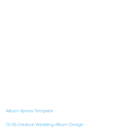
Album Xpress Template
12×36 Creative Wedding Album Design