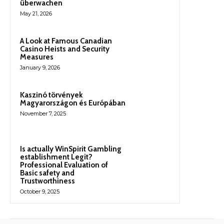
überwachen
May 21, 2026
A Look at Famous Canadian
Casino Heists and Security
Measures
January 9, 2026
Kaszinó törvények
Magyarországon és Európában
November 7, 2025
Is actually WinSpirit Gambling
establishment Legit?
Professional Evaluation of
Basic safety and
Trustworthiness
October 9, 2025