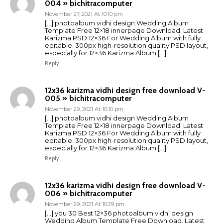
004 » bichitracomputer
November 27, 2021 At 10:10 pm
[…] photoalbum vidhi design Wedding Album
Template Free 12×18 innerpage Download. Latest
Karizma PSD 12×36 For Wedding Album with fully
editable. 300px high-resolution quality PSD layout,
especially for 12×36 Karizma Album […]
Reply
12x36 karizma vidhi design free download V-
005 » bichitracomputer
November 29, 2021 At 10:10 pm
[…] photoalbum vidhi design Wedding Album
Template Free 12×18 innerpage Download. Latest
Karizma PSD 12×36 For Wedding Album with fully
editable. 300px high-resolution quality PSD layout,
especially for 12×36 Karizma Album […]
Reply
12x36 karizma vidhi design free download V-
006 » bichitracomputer
November 29, 2021 At 10:29 pm
[…] you 30 Best 12×36 photoalbum vidhi design
Wedding Album Template Free Download. Latest