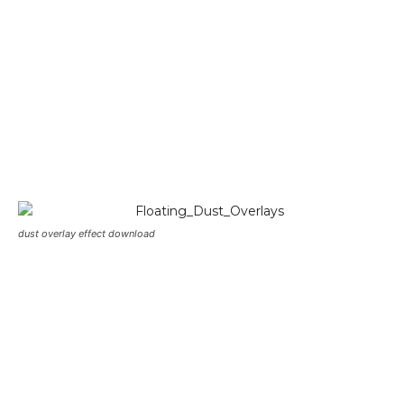
dust overlay effect download