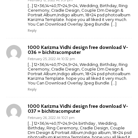
[…] 12×36,14×40,17×24,9×24, Wedding, Birthday, Ring
Ceremony, Cradle Design, Couple Dm Design &
Portrait Album,Indigo album, 18×24 psd photoalbum
Karizma Template. hope you all liked it very much.
You Can Download Overlay Jpeg Bundle. […]
Reply
1000 Karizma Vidhi design free download V-
036 » bichitracomputer
February 25, 2022 At 10:32 pm
[…] 12×36,14×40,17×24,9×24, Wedding, Birthday, Ring
Ceremony, Cradle Design, Couple Dm Design &
Portrait Album,Indigo album, 18×24 psd photoalbum
Karizma Template. hope you all liked it very much.
You Can Download Overlay Jpeg Bundle. […]
Reply
1000 Karizma Vidhi design free download V-
037 » bichitracomputer
February 26, 2022 At 10:21 pm
[…] 12×36,14×40,17×24,9×24 birthday , Wedding,
Birthday, Ring Ceremony, Cradle Design, Couple
Dm Design & Portrait Album,Indigo album, 18×24 psd
photoalbum Karizma Template. hope you all liked it