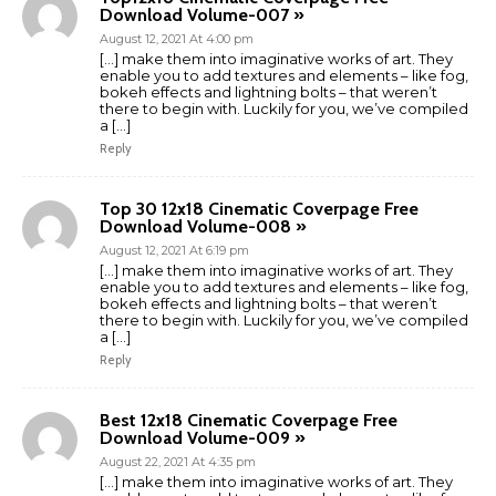
Download Volume-007 »
August 12, 2021 At 4:00 pm
[…] make them into imaginative works of art. They
enable you to add textures and elements – like fog,
bokeh effects and lightning bolts – that weren’t
there to begin with. Luckily for you, we’ve compiled
a […]
Reply
Top 30 12x18 Cinematic Coverpage Free
Download Volume-008 »
August 12, 2021 At 6:19 pm
[…] make them into imaginative works of art. They
enable you to add textures and elements – like fog,
bokeh effects and lightning bolts – that weren’t
there to begin with. Luckily for you, we’ve compiled
a […]
Reply
Best 12x18 Cinematic Coverpage Free
Download Volume-009 »
August 22, 2021 At 4:35 pm
[…] make them into imaginative works of art. They