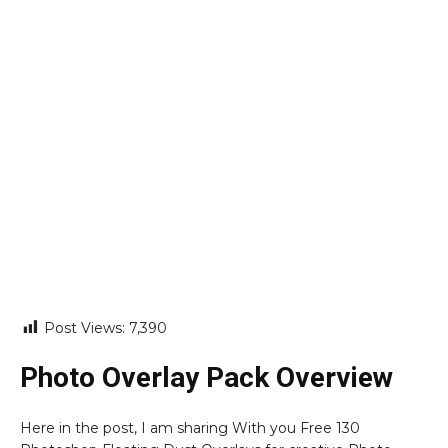
Post Views:
7,390
Photo Overlay Pack Overview
Here in the post, I am sharing With you Free 130