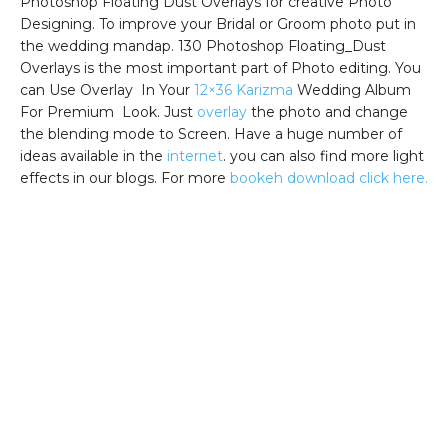
Photoshop Floating Dust Overlays for creative Photo
Designing. To improve your Bridal or Groom photo put in
the wedding mandap. 130 Photoshop Floating_Dust
Overlays is the most important part of Photo editing. You
can Use Overlay In Your
12×36 Karizma
Wedding Album
For Premium Look. Just
overlay
the photo and change
the blending mode to Screen. Have a huge number of
ideas available in the
internet
. you can also find more light
effects in our blogs. For more
bookeh download click here.