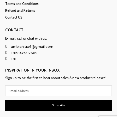
Terms and Conditions
Refund and Returns
Contact US
CONTACT
E-mail, call or chat with us:
ambichitra6@gmail.com
+919937217669
+91
INSPIRATION IN YOUR INBOX
Sign up to be the first to hear about sales & new product releases!
Subscribe