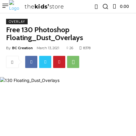
the
kids
store
0.00 ₹
OVERLAY
Free 130 Photoshop
Floating_Dust_Overlays
By
BC Creation
March 13, 2021
26
8378