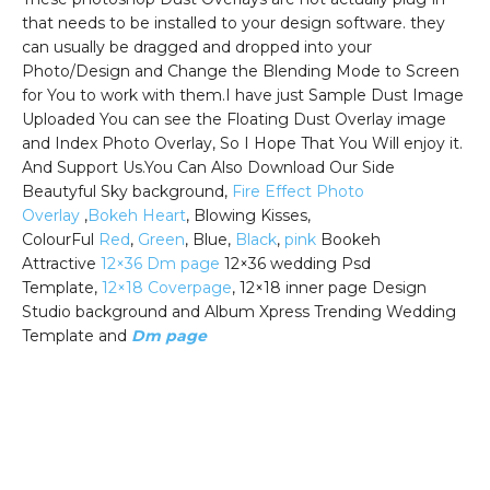
that needs to be installed to your design software. they
can usually be dragged and dropped into your
Photo/Design and Change the Blending Mode to Screen
for You to work with them.I have just Sample Dust Image
Uploaded You can see the Floating Dust Overlay image
and Index Photo Overlay, So I Hope That You Will enjoy it.
And Support Us.You Can Also Download Our Side
Beautyful Sky background,
Fire Effect Photo
Overlay
,
Bokeh Heart
, Blowing Kisses,
ColourFul
Red
,
Green
, Blue,
Black
,
pink
Bookeh
Attractive
12×36 Dm page
12×36 wedding Psd
Template,
12×18 Coverpage
, 12×18 inner page Design
Studio background and Album Xpress Trending Wedding
Template and
Dm page