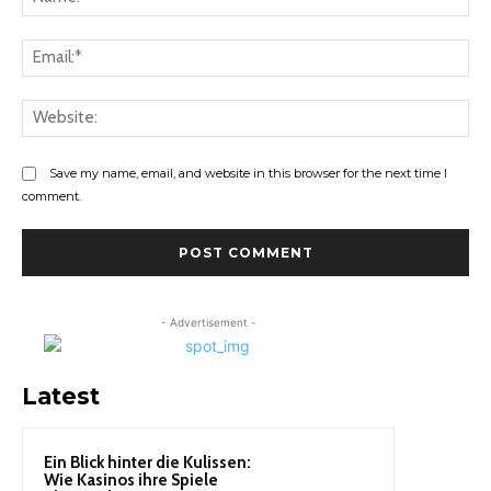
Ema
Web
Save my name, email, and website in this browser for the next time I
comment.
- Advertisement -
Latest
Ein Blick hinter die Kulissen:
Wie Kasinos ihre Spiele