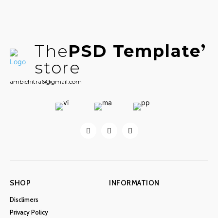
The
PSD Template
store
ambichitra6@gmail.com
SHOP
INFORMATION
Disclimers
Privacy Policy