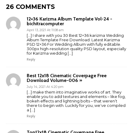
26 COMMENTS
12×36 Karizma Album Template Vol-24 -
bichitracomputer
April 13, 2021 At 11:08 am
[…] I share with you 30 Best 12×36 karizma Wedding
Album Template Free Download. Latest Karizma
PSD 12×36 For Wedding Album with fully editable.
300px high-resolution quality PSD layout, especially
for Karizma wedding […]
Reply
Best 12x18 Cinematic Coverpage Free
Download Volume-006 »
July 14, 2021 At 4:20 pm
[…] make them into imaginative works of art. They
enable you to add textures and elements – like fog,
bokeh effects and lightning bolts – that weren’t
there to begin with. Luckily for you, we’ve compiled
a […]
Reply
Top12x18 Cinematic Coverpage Free