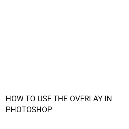
HOW TO USE THE OVERLAY IN
PHOTOSHOP