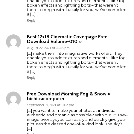
enable you to add textures and elements – like fog,
bokeh effects and lightning bolts – that weren’t
there to begin with. Luckily for you, we’ve compiled
a […]
Reply
Best 12x18 Cinematic Coverpage Free
Download Volume-010 »
August 22, 2021 At 4:46 pm
[…] make them into imaginative works of art. They
enable you to add textures and elements – like fog,
bokeh effects and lightning bolts – that weren’t
there to begin with. Luckily for you, we’ve compiled
a […]
Reply
Free Download Morning Fog & Snow »
bichitracomputer
September 17, 2021 At 11:02 pm
[…] you want to make your photos as individual,
authentic and organic as possible? With our 250 sky-
image overlays you can easily and quickly give your
pictures the desired one-of-a-kind look! The sky’s
[…]