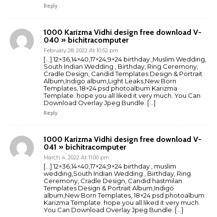
Reply
1000 Karizma Vidhi design free download V-
040 » bichitracomputer
February 28, 2022 At 10:52 pm
[…] 12×36,14×40,17×24,9×24 birthday ,Muslim Wedding,
South Indian Wedding , Birthday, Ring Ceremony,
Cradle Design, Candid Templates Design & Portrait
Album,Indigo album,Light Leaks,New Born
Templates, 18×24 psd photoalbum Karizma
Template. hope you all liked it very much. You Can
Download Overlay Jpeg Bundle. […]
Reply
1000 Karizma Vidhi design free download V-
041 » bichitracomputer
March 4, 2022 At 11:00 pm
[…] 12×36,14×40,17×24,9×24 birthday , muslim
wedding,South Indian Wedding , Birthday, Ring
Ceremony, Cradle Design, Candid hastmilan
Templates Design & Portrait Album,Indigo
album,New Born Templates, 18×24 psd photoalbum
Karizma Template. hope you all liked it very much.
You Can Download Overlay Jpeg Bundle. […]