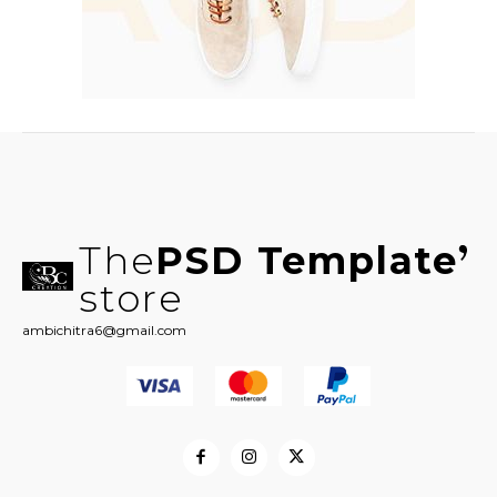
The
PSD Template
store
ambichitra6@gmail.com