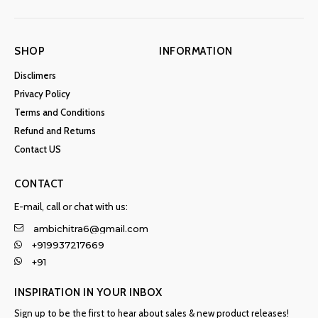
SHOP
INFORMATION
Disclimers
Privacy Policy
Terms and Conditions
Refund and Returns
Contact US
CONTACT
E-mail, call or chat with us:
ambichitra6@gmail.com
+919937217669
+91
INSPIRATION IN YOUR INBOX
Sign up to be the first to hear about sales & new product releases!