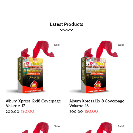
Latest Products
Sale!
Sale!
Album Xpress 12x18 Coverpage
Album Xpress 12x18 Coverpage
Volume-17
Volume-16
120.00
150.00
200.00
200.00
Sale!
Sale!