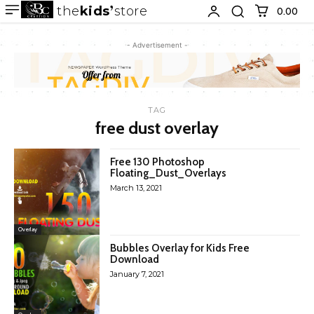
the
kids
store
0.00 ₹
- Advertisement -
TAG
free dust overlay
Free 130 Photoshop
Floating_Dust_Overlays
March 13, 2021
Overlay
Bubbles Overlay for Kids Free
Download
January 7, 2021