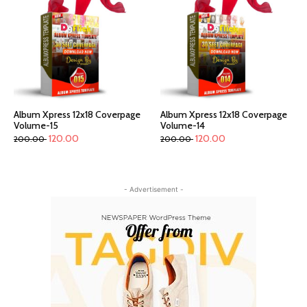
Album Xpress 12x18 Coverpage
Album Xpress 12x18 Coverpage
Volume-15
Volume-14
120.00
120.00
200.00
200.00
- Advertisement -