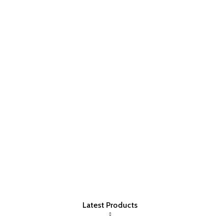
Latest Products