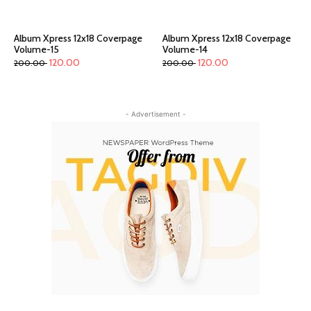
Album Xpress 12x18 Coverpage
Album Xpress 12x18 Coverpage
Volume-15
Volume-14
120.00
120.00
200.00
200.00
- Advertisement -