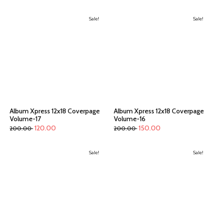
Sale!
Sale!
Album Xpress 12x18 Coverpage
Album Xpress 12x18 Coverpage
Volume-17
Volume-16
120.00
150.00
200.00
200.00
Sale!
Sale!