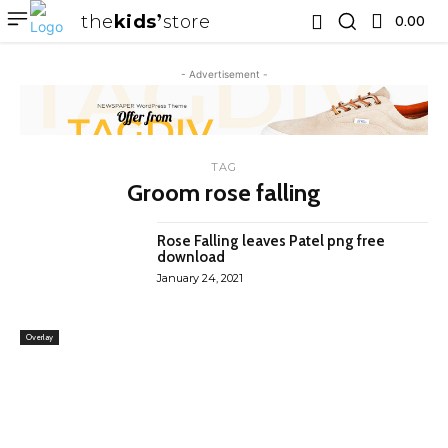
the
kids
store
0.00 ₹
- Advertisement -
TAG
Groom rose falling
Rose Falling leaves Patel png free
download
January 24, 2021
Overlay