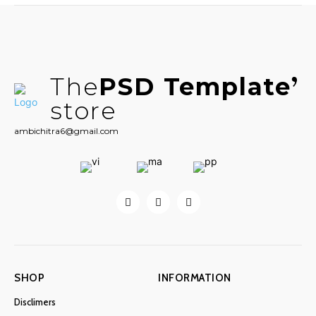
The
PSD Template
store
ambichitra6@gmail.com
SHOP
INFORMATION
Disclimers