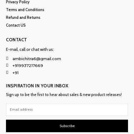
Privacy Policy
Terms and Conditions
Refund and Returns
Contact US
CONTACT
E-mail, call or chat with us:
ambichitra6@gmail.com
+919937217669
+91
INSPIRATION IN YOUR INBOX
Sign up to be the first to hear about sales & new product releases!
Subscribe