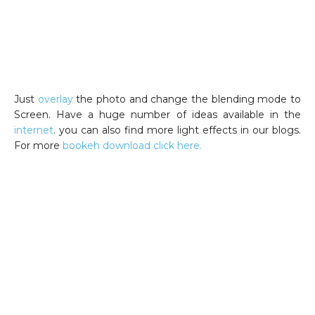
Just
overlay
the photo and change the blending mode to
Screen. Have a huge number of ideas available in the
internet
. you can also find more light effects in our blogs.
For more
bookeh download click here.