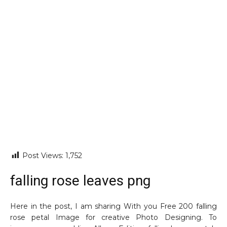
Post Views:
1,752
falling rose leaves png
Here in the post, I am sharing With you Free 200 falling
rose petal Image for creative Photo Designing. To