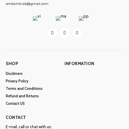
ambichitra6@gmail.com
SHOP
INFORMATION
Disclimers
Privacy Policy
Terms and Conditions
Refund and Returns
Contact US
CONTACT
E-mail, call or chat with us: