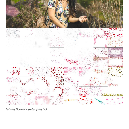
falling flowers patel png hd