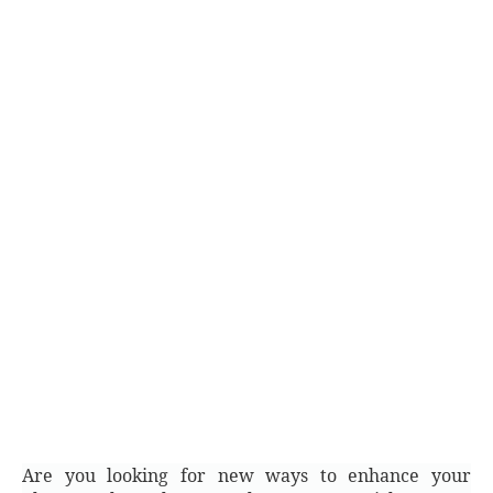
Are you looking for new ways to enhance your