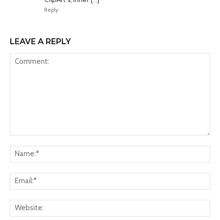
Reply
LEAVE A REPLY
Comment:
Na
Ema
Web