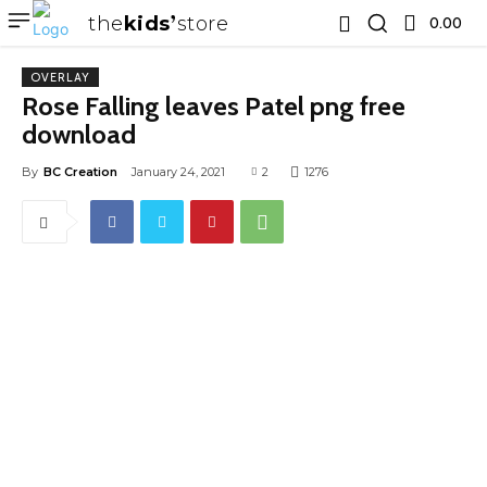
the
kids
store
0.00 ₹
OVERLAY
Rose Falling leaves Patel png free
download
By
BC Creation
January 24, 2021
2
1276