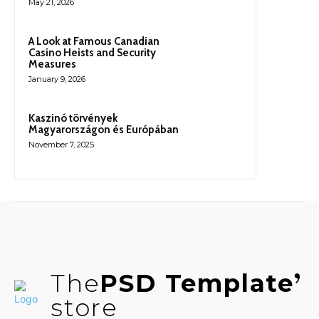
May 21, 2026
A Look at Famous Canadian
Casino Heists and Security
Measures
January 9, 2026
Kaszinó törvények
Magyarországon és Európában
November 7, 2025
The
PSD Template
store