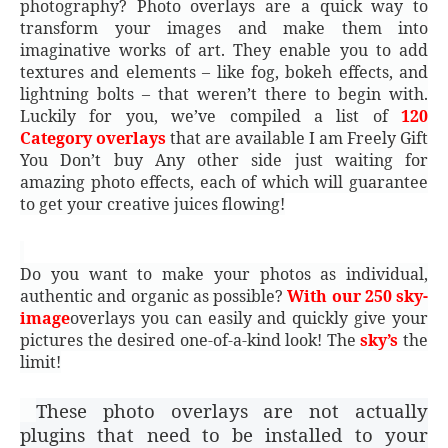
photography? Photo overlays are a quick way to
transform your images and make them into
imaginative works of art. They enable you to add
textures and elements – like fog, bokeh effects, and
lightning bolts – that weren’t there to begin with.
Luckily for you, we’ve compiled a list of
120
Category overlays
that are available I am Freely Gift
You Don’t buy Any other side just waiting for
amazing photo effects, each of which will guarantee
to get your creative juices flowing!
Do you want to make your photos as individual,
authentic and organic as possible?
With our 250 sky-
image
overlays you can easily and quickly give your
pictures the desired one-of-a-kind look! The
sky’s
the
limit!
These photo overlays are not actually
plugins that need to be installed to your