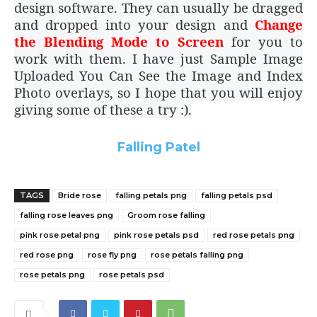
design software. They can usually be dragged
and dropped into your design and
Change
the Blending Mode to Screen
for you to
work with them. I have just Sample Image
Uploaded You Can See the Image and Index
Photo overlays, so I hope that you will enjoy
giving some of these a try :).
Falling Patel
TAGS
Bride rose
falling petals png
falling petals psd
falling rose leaves png
Groom rose falling
pink rose petal png
pink rose petals psd
red rose petals png
red rose png
rose fly png
rose petals falling png
rose petals png
rose petals psd