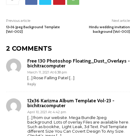
Previous article
Next article
12×36 Jpeg Background Template
Hindu wedding invitation
[Vol-002]
background [Vol-003]
2 COMMENTS
Free 130 Photoshop Floating_Dust_Overlays -
bichitracomputer
March 11, 2021 At 6:38 pm
[…] Rose Falling Patel […]
Reply
12x36 Karizma Album Template Vol-23 -
bichitracomputer
April 10, 2021 At 4:42 pm
[…] from our website. Mega Bundle Jpeg
background. Lots of overlay Files are available here.
Such as bookhe, Light Leak, 3d Text. Psd Template
different Size You Can Covert Design To Any Size.
ClipArt’s, inner […]