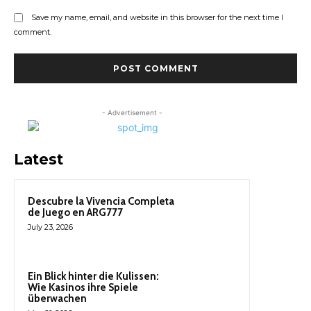
Save my name, email, and website in this browser for the next time I
comment.
- Advertisement -
Latest
Descubre la Vivencia Completa
de Juego en ARG777
July 23, 2026
Ein Blick hinter die Kulissen:
Wie Kasinos ihre Spiele
überwachen