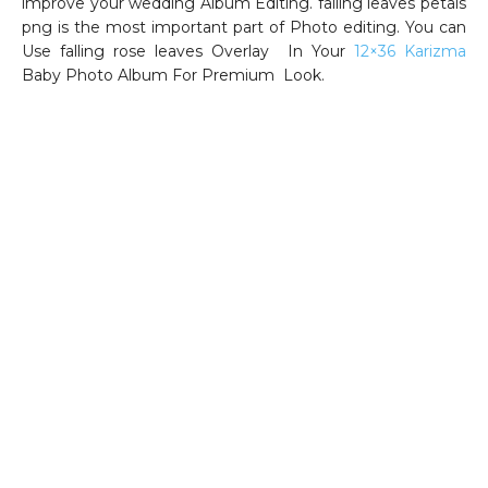
improve your wedding Album Editing. falling leaves petals
png is the most important part of Photo editing. You can
Use falling rose leaves Overlay In Your
12×36 Karizma
Baby Photo Album For Premium Look.