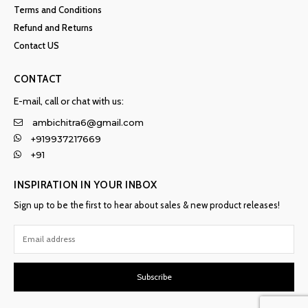
Terms and Conditions
Refund and Returns
Contact US
CONTACT
E-mail, call or chat with us:
ambichitra6@gmail.com
+919937217669
+91
INSPIRATION IN YOUR INBOX
Sign up to be the first to hear about sales & new product releases!
Subscribe