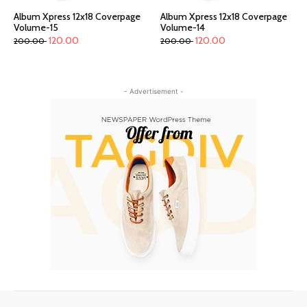
Album Xpress 12x18 Coverpage
Album Xpress 12x18 Coverpage
Volume-15
Volume-14
120.00
120.00
200.00
200.00
- Advertisement -