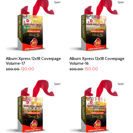
Sale!
Sale!
Album Xpress 12x18 Coverpage
Album Xpress 12x18 Coverpage
Volume-17
Volume-16
120.00
150.00
200.00
200.00
Sale!
Sale!