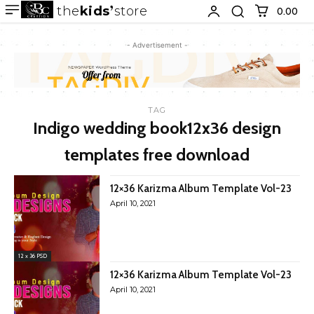
the
kids
store
0.00 ₹
- Advertisement -
TAG
Indigo wedding book12x36 design
templates free download
12×36 Karizma Album Template Vol-23
April 10, 2021
12 x 36 PSD
12×36 Karizma Album Template Vol-23
April 10, 2021