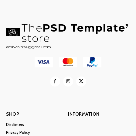
The
PSD Template
store
ambichitra6@gmail.com
SHOP
INFORMATION
Disclimers
Privacy Policy