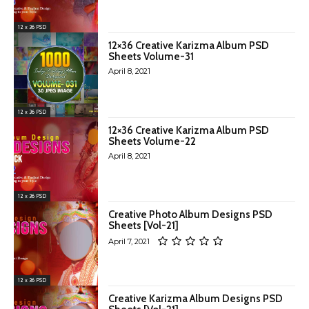
12 x 36 PSD
12×36 Creative Karizma Album PSD
Sheets Volume-31
April 8, 2021
12 x 36 PSD
12×36 Creative Karizma Album PSD
Sheets Volume-22
April 8, 2021
12 x 36 PSD
Creative Photo Album Designs PSD
Sheets [Vol-21]
April 7, 2021
12 x 36 PSD
Creative Karizma Album Designs PSD