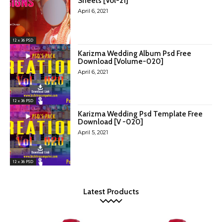
Sheets [Vol-21]
April 6, 2021
12 x 36 PSD
Karizma Wedding Album Psd Free
Download [Volume-020]
April 6, 2021
12 x 36 PSD
Karizma Wedding Psd Template Free
Download [V -020]
April 5, 2021
12 x 36 PSD
Latest Products