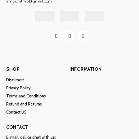
ambichitra6@gmail.com
SHOP
INFORMATION
Disclimers
Privacy Policy
Terms and Conditions
Refund and Returns
Contact US
CONTACT
E-mail, call or chat with us: