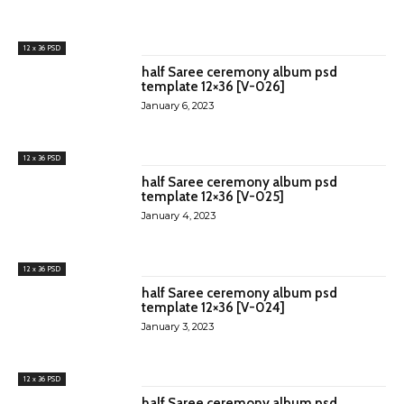
12 x 36 PSD
half Saree ceremony album psd
template 12×36 [V-026]
January 6, 2023
12 x 36 PSD
half Saree ceremony album psd
template 12×36 [V-025]
January 4, 2023
12 x 36 PSD
half Saree ceremony album psd
template 12×36 [V-024]
January 3, 2023
12 x 36 PSD
half Saree ceremony album psd