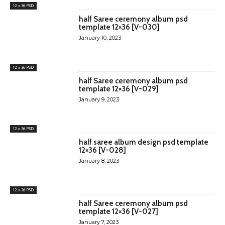
12 x 36 PSD
half Saree ceremony album psd
template 12×36 [V-030]
January 10, 2023
12 x 36 PSD
half Saree ceremony album psd
template 12×36 [V-029]
January 9, 2023
12 x 36 PSD
half saree album design psd template
12×36 [V-028]
January 8, 2023
12 x 36 PSD
half Saree ceremony album psd
template 12×36 [V-027]
January 7, 2023