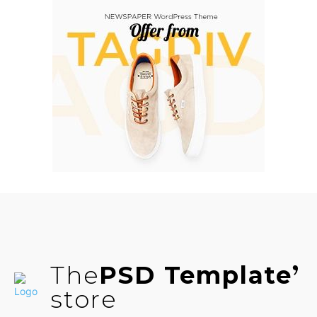
The
PSD Template
store