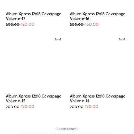
Album Xpress 12x18 Coverpage
Album Xpress 12x18 Coverpage
Volume-17
Volume-16
120.00
150.00
200.00
200.00
Sale!
Sale!
Album Xpress 12x18 Coverpage
Album Xpress 12x18 Coverpage
Volume-15
Volume-14
120.00
120.00
200.00
200.00
- Advertisement -