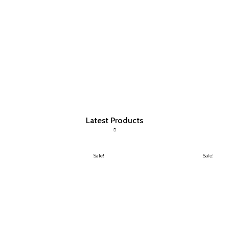
Latest Products
Sale!
Sale!