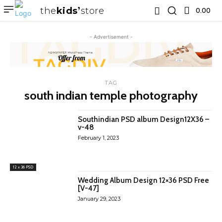
the
kids
store
0.00 ₹
- Advertisement -
TAG
south indian temple photography
Southindian PSD album Design12X36 –
v-48
February 1, 2023
12 x 36 PSD
Wedding Album Design 12×36 PSD Free
[V-47]
January 29, 2023