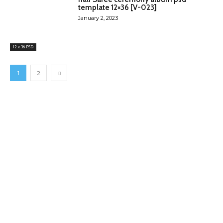
template 12×36 [V-023]
January 2, 2023
12 x 36 PSD
1
2