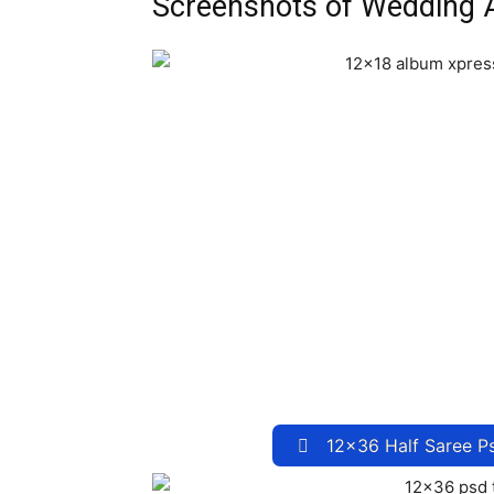
Screenshots of Wedding
12×36 Half Saree P