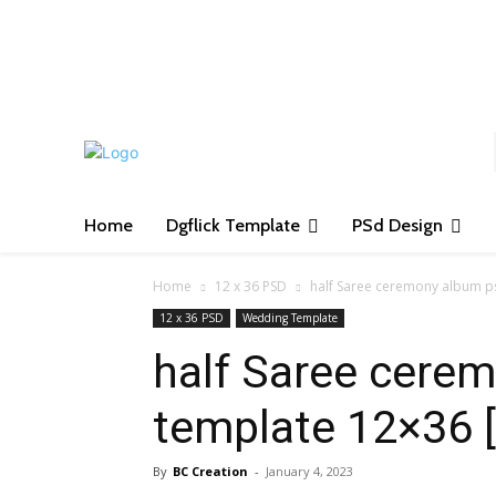
S
Home
Dgflick Template
PSd Design
Home
12 x 36 PSD
half Saree ceremony album p
12 x 36 PSD
Wedding Template
half Saree cere
template 12×36 
By
BC Creation
-
January 4, 2023