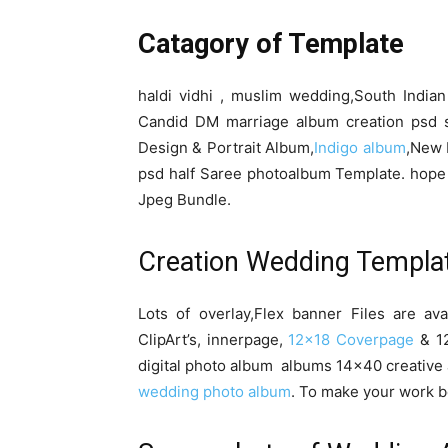
Catagory of Template
haldi vidhi , muslim wedding,South India
Candid DM marriage album creation psd 
Design & Portrait Album,
Indigo album
,New 
psd half Saree photoalbum Template. hope 
Jpeg Bundle.
Creation Wedding Templa
Lots of overlay,Flex banner Files are av
ClipArt’s, innerpage,
12×18 Coverpage
& 12
digital photo album albums 14×40 creative 
wedding photo album
. To make your work b