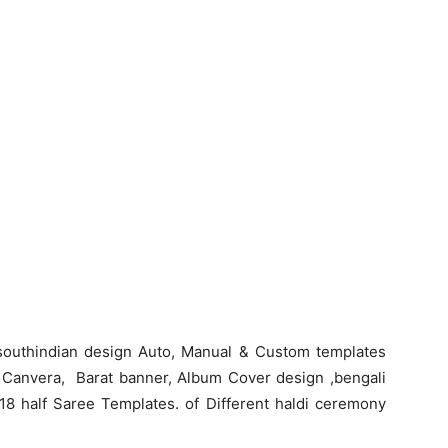
southindian design Auto, Manual & Custom templates
o, Canvera, Barat banner, Album Cover design ,bengali
18 half Saree Templates. of Different haldi ceremony