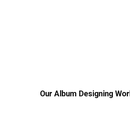
Our Album Designing Wor