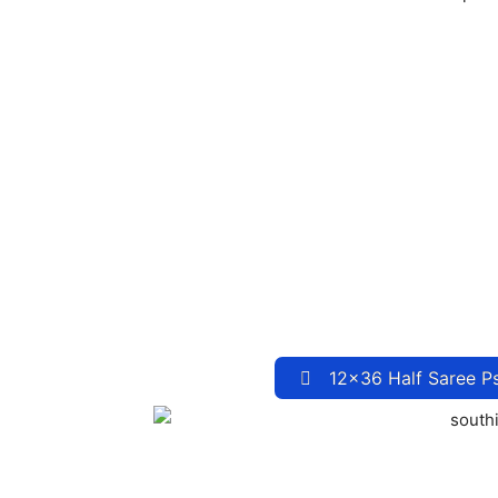
12×36 Half Saree P