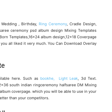
n Wedding , Birthday,
Ring Ceremony
, Cradle Design,
saree ceremony psd album design Mixing Templates
Born Templates,16×24 album design,12×18 Coverpage
you all liked it very much. You Can Download Overlay
te
ailable here. Such as
bookhe, Light Leak
, 3d Text.
×36 south indian ringceremony halfsaree DM Mixing
album coverpage. which you will be able to use in your
etter than your competitors.