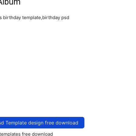
 Album
sd Template design free download