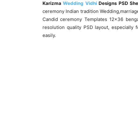
Karizma
Wedding Vidhi
Designs PSD Sh
ceremony Indian tradition Wedding,marriag
Candid ceremony Templates 12×36 bengal
resolution quality PSD layout, especially
easily.