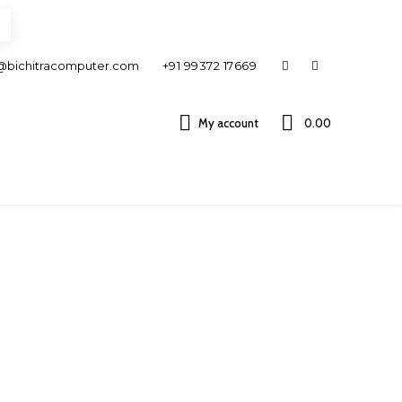
@bichitracomputer.com
+91 99372 17669
My account
0.00 ₹