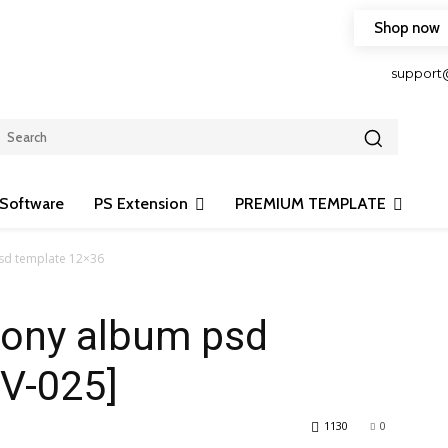
Shop now
HOP FRIENDLY TO OUR LATEST CREATION DESIGN
support
Software
PS Extension
PREMIUM TEMPLATE
sd template 12×36
mony album psd
[V-025]
1130
0