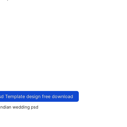
sd Template design free download