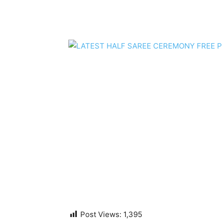
Post Views:
1,395