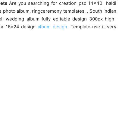
eets
Are you searching for creation psd 14×40 haldi
e photo album, ringceremony templates. . South Indian
i wedding album fully editable design 300px high-
 for 16×24 design
album design
. Template use it very