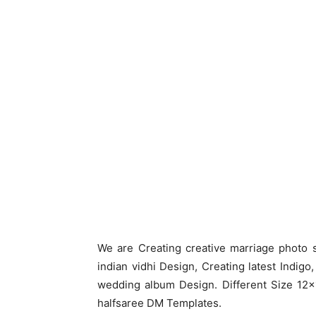
We are Creating creative marriage photo 
indian vidhi Design, Creating latest Indig
wedding album Design. Different Size 12×
halfsaree DM Templates.