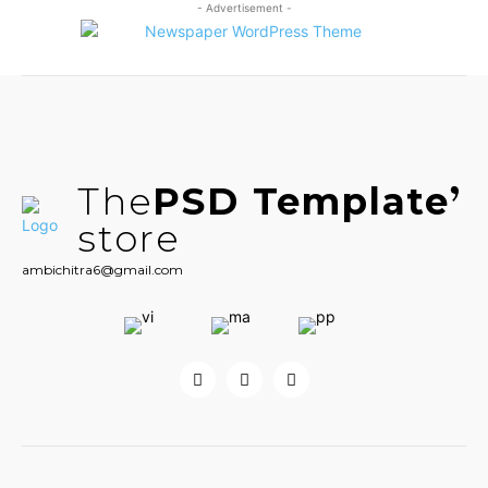
- Advertisement -
The
PSD Template
store
ambichitra6@gmail.com