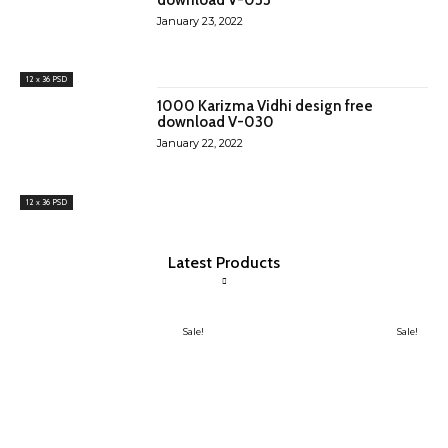
January 23, 2022
12 x 36 PSD
1000 Karizma Vidhi design free
download V-030
January 22, 2022
12 x 36 PSD
Latest Products
Sale!
Sale!