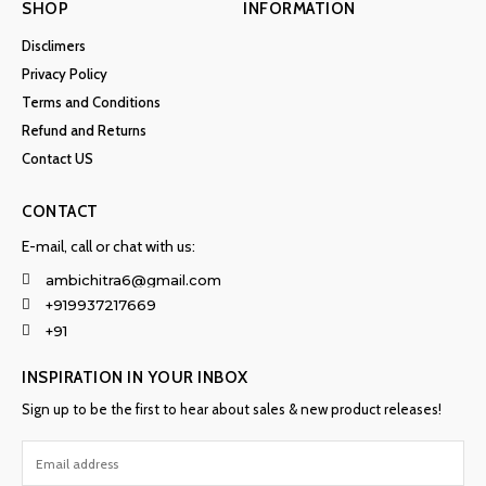
SHOP
INFORMATION
Disclimers
Privacy Policy
Terms and Conditions
Refund and Returns
Contact US
CONTACT
E-mail, call or chat with us:
ambichitra6@gmail.com
+919937217669
+91
INSPIRATION IN YOUR INBOX
Sign up to be the first to hear about sales & new product releases!