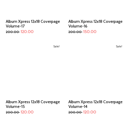
Album Xpress 12x18 Coverpage
Album Xpress 12x18 Coverpage
Volume-17
Volume-16
120.00
150.00
200.00
200.00
Sale!
Sale!
Album Xpress 12x18 Coverpage
Album Xpress 12x18 Coverpage
Volume-15
Volume-14
120.00
120.00
200.00
200.00