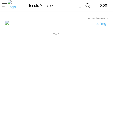
the
kids
store
0.00 ₹
- Advertisement -
TAG