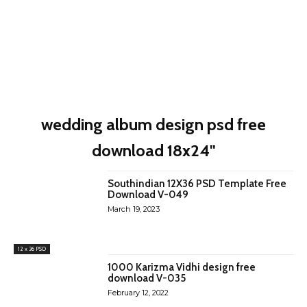
wedding album design psd free
download 18x24"
Southindian 12X36 PSD Template Free
Download V-049
March 19, 2023
12 x 36 PSD
1000 Karizma Vidhi design free
download V-035
February 12, 2022