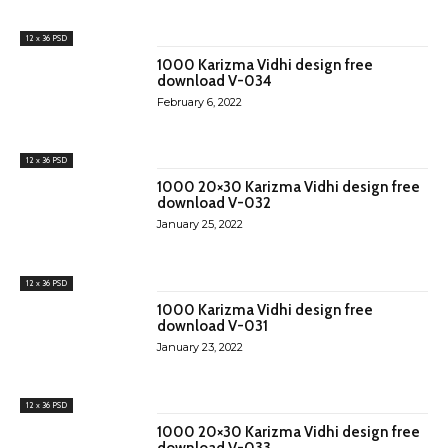
12 x 36 PSD
1000 Karizma Vidhi design free
download V-034
February 6, 2022
12 x 36 PSD
1000 20×30 Karizma Vidhi design free
download V-032
January 25, 2022
12 x 36 PSD
1000 Karizma Vidhi design free
download V-031
January 23, 2022
12 x 36 PSD
1000 20×30 Karizma Vidhi design free
download V-033