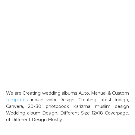
We are Creating wedding albums Auto, Manual & Custom
templates
indian vidhi Design, Creating latest Indigo,
Canvera, 20×30 photobook Karizma muslim design
Wedding album Design. Different Size 12×18 Coverpage.
of Different Design Mostly