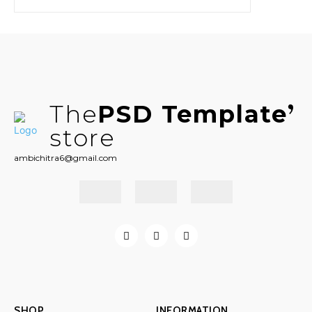
The
PSD Template
store
ambichitra6@gmail.com
SHOP
INFORMATION