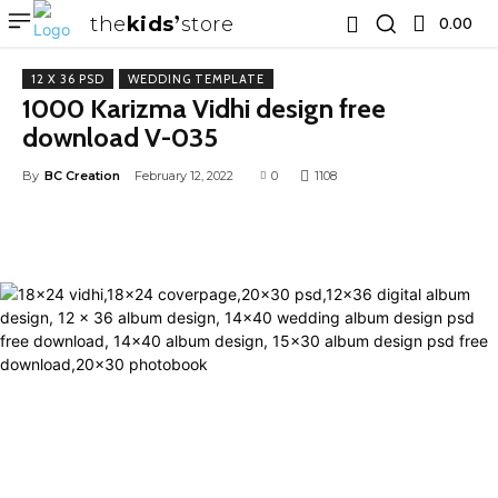
the
kids
store
0.00 ₹
12 X 36 PSD
WEDDING TEMPLATE
1000 Karizma Vidhi design free
download V-035
By
BC Creation
February 12, 2022
0
1108