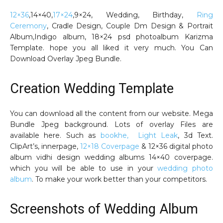
12×36
,14×40,
17×24
,9×24, Wedding, Birthday,
Ring
Ceremony
, Cradle Design, Couple Dm Design & Portrait
Album,Indigo album, 18×24 psd photoalbum Karizma
Template. hope you all liked it very much. You Can
Download Overlay Jpeg Bundle.
Creation Wedding Template
You can download all the content from our website. Mega
Bundle Jpeg background. Lots of overlay Files are
available here. Such as
bookhe, Light Leak
, 3d Text.
ClipArt’s, innerpage,
12×18 Coverpage
& 12×36 digital photo
album vidhi design wedding albums 14×40 coverpage.
which you will be able to use in your
wedding photo
album
. To make your work better than your competitors.
Screenshots of Wedding Album