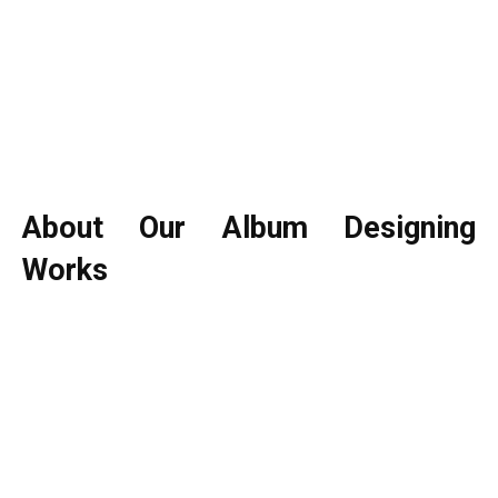
About Our Album Designing
Works