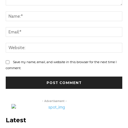
Comment:
Na
Ema
Web
Save my name, email, and website in this browser for the next time I
comment.
- Advertisement -
Latest