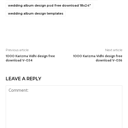
wedding album design psd free download 18x24"
wedding album design templates
Previous article
Next article
1000 Karizma Vidhi design free
1000 Karizma Vidhi design free
download V-034
download V-036
LEAVE A REPLY