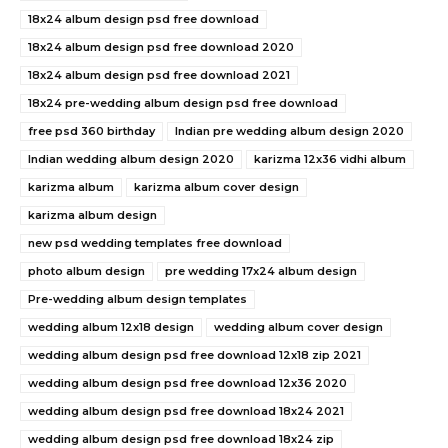
18x24 album design psd free download
18x24 album design psd free download 2020
18x24 album design psd free download 2021
18x24 pre-wedding album design psd free download
free psd 360 birthday
Indian pre wedding album design 2020
Indian wedding album design 2020
karizma 12x36 vidhi album
karizma album
karizma album cover design
karizma album design
new psd wedding templates free download
photo album design
pre wedding 17x24 album design
Pre-wedding album design templates
wedding album 12x18 design
wedding album cover design
wedding album design psd free download 12x18 zip 2021
wedding album design psd free download 12x36 2020
wedding album design psd free download 18x24 2021
wedding album design psd free download 18x24 zip