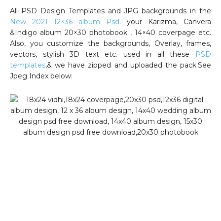
All PSD Design Templates and JPG backgrounds in the
New 2021 12×36 album Psd
. your Karizma, Canvera
&Indigo album 20×30 photobook , 14×40 coverpage etc.
Also, you customize the backgrounds, Overlay, frames,
vectors, stylish 3D text etc. used in all these
PSD
templates
,& we have zipped and uploaded the pack.See
Jpeg Index below: