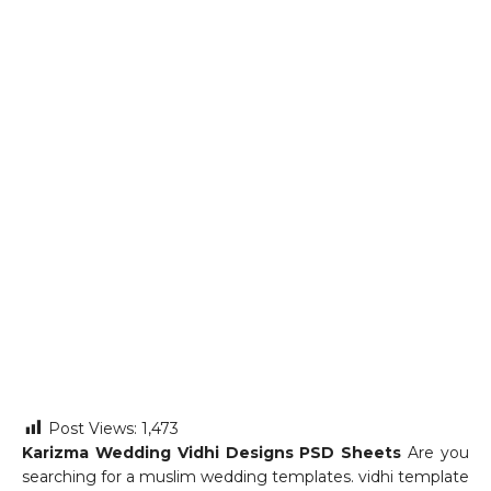
Post Views:
1,473
Karizma Wedding Vidhi Designs PSD Sheets
Are you
searching for a muslim wedding templates. vidhi template