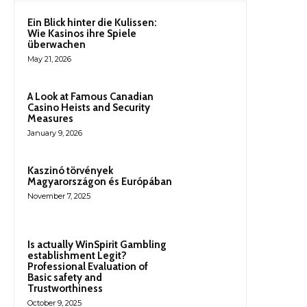
Ein Blick hinter die Kulissen:
Wie Kasinos ihre Spiele
überwachen
May 21, 2026
A Look at Famous Canadian
Casino Heists and Security
Measures
January 9, 2026
Kaszinó törvények
Magyarországon és Európában
November 7, 2025
Is actually WinSpirit Gambling
establishment Legit?
Professional Evaluation of
Basic safety and
Trustworthiness
October 9, 2025