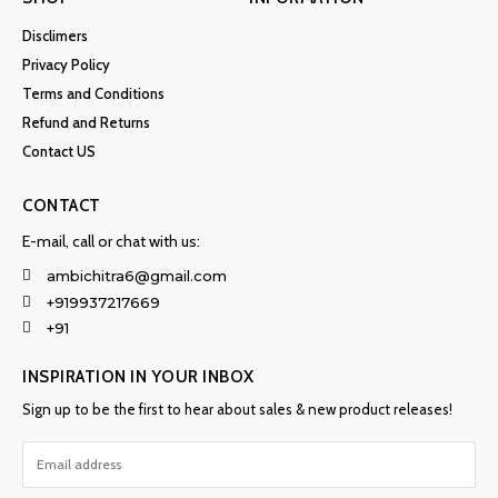
Disclimers
Privacy Policy
Terms and Conditions
Refund and Returns
Contact US
CONTACT
E-mail, call or chat with us:
ambichitra6@gmail.com
+919937217669
+91
INSPIRATION IN YOUR INBOX
Sign up to be the first to hear about sales & new product releases!