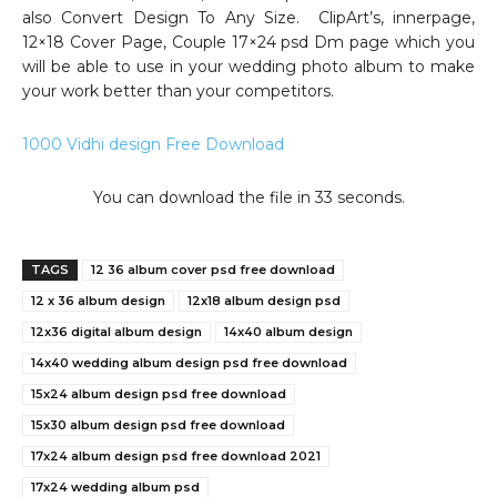
also Convert Design To Any Size. ClipArt’s, innerpage,
12×18 Cover Page, Couple 17×24 psd Dm page which you
will be able to use in your wedding photo album to make
your work better than your competitors.
1000 Vidhi design Free Download
You can download the file in 32 seconds.
TAGS
12 36 album cover psd free download
12 x 36 album design
12x18 album design psd
12x36 digital album design
14x40 album design
14x40 wedding album design psd free download
15x24 album design psd free download
15x30 album design psd free download
17x24 album design psd free download 2021
17x24 wedding album psd