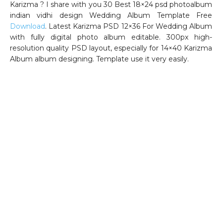
Karizma ? I share with you 30 Best 18×24 psd photoalbum
indian vidhi design Wedding Album Template Free
Download
. Latest Karizma PSD 12×36 For Wedding Album
with fully digital photo album editable. 300px high-
resolution quality PSD layout, especially for 14×40 Karizma
Album album designing. Template use it very easily.