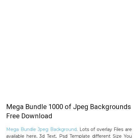
Mega Bundle 1000 of Jpeg Backgrounds
Free Download
Mega Bundle Jpeg Background
. Lots of overlay Files are
available here, 3d Text, Psd Template different Size You