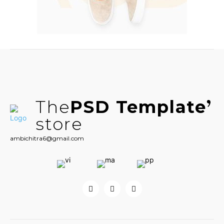
The
PSD Template
store
ambichitra6@gmail.com