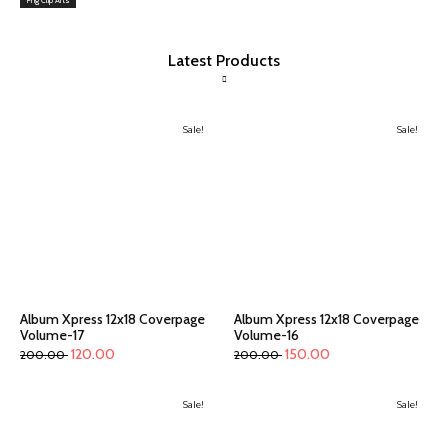
Latest Products
Sale!
Sale!
Album Xpress 12x18 Coverpage
Album Xpress 12x18 Coverpage
Volume-17
Volume-16
120.00
150.00
200.00
200.00
Sale!
Sale!