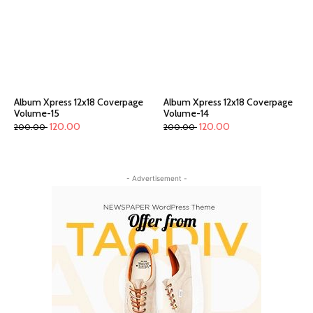
Album Xpress 12x18 Coverpage
Album Xpress 12x18 Coverpage
Volume-15
Volume-14
120.00
120.00
200.00
200.00
- Advertisement -