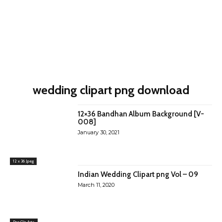
wedding clipart png download
12×36 Bandhan Album Background [V-
008]
January 30, 2021
12 x 36 Jpeg
Indian Wedding Clipart png Vol – 09
March 11, 2020
Png Clip Arts