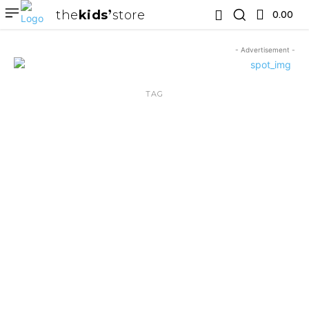
the
kids
store
0.00 ₹
- Advertisement -
TAG