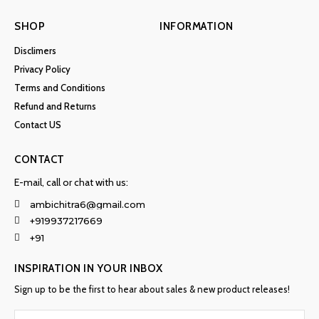
SHOP
INFORMATION
Disclimers
Privacy Policy
Terms and Conditions
Refund and Returns
Contact US
CONTACT
E-mail, call or chat with us:
ambichitra6@gmail.com
+919937217669
+91
INSPIRATION IN YOUR INBOX
Sign up to be the first to hear about sales & new product releases!