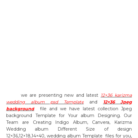
we are presenting new and latest
12×36 karizma
wedding album psd Template
and
12×36 Jpeg
background
file and we have latest collection Jpeg
background Template for Your album Designing. Our
Team are Creating Indigo Album, Canvera, Karizma
Wedding album Different Size of design
12×36,12×18,14×40, wedding album Template
files for you,