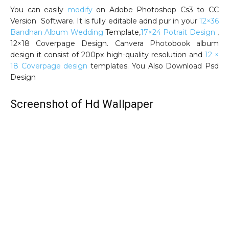
You can easily
modify
on Adobe Photoshop Cs3 to CC
Version Software. It is fully editable adnd pur in your
12×36
Bandhan Album Wedding
Template,
17×24 Potrait Design
,
12×18 Coverpage Design. Canvera Photobook album
design it consist of 200px high-quality resolution and
12 ×
18 Coverpage design
templates. You Also Download Psd
Design
Screenshot of Hd Wallpaper