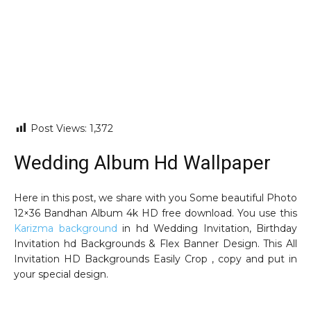
Post Views:
1,372
Wedding Album Hd Wallpaper
Here in this post, we share with you Some beautiful Photo
12×36 Bandhan Album 4k HD free download. You use this
Karizma background
in hd Wedding Invitation, Birthday
Invitation hd Backgrounds & Flex Banner Design. This All
Invitation HD Backgrounds Easily Crop , copy and put in
your special design.