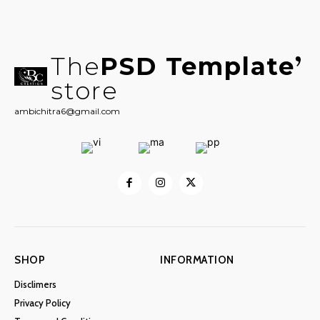
The
PSD Template
store
ambichitra6@gmail.com
SHOP
INFORMATION
Disclimers
Privacy Policy