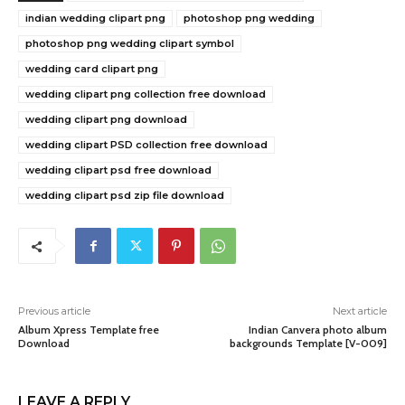
indian wedding clipart png
photoshop png wedding
photoshop png wedding clipart symbol
wedding card clipart png
wedding clipart png collection free download
wedding clipart png download
wedding clipart PSD collection free download
wedding clipart psd free download
wedding clipart psd zip file download
Previous article
Next article
Album Xpress Template free
Indian Canvera photo album
Download
backgrounds Template [V-009]
LEAVE A REPLY