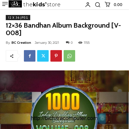
the
kids
store
0.00 ₹
12 X 36 JPEG
12×36 Bandhan Album Background [V-
008]
By
BC Creation
January 30, 2021
0
1155