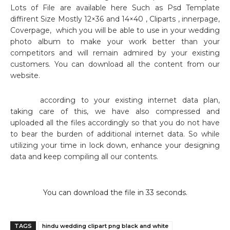
Lots of File are available here Such as Psd Template
diffirent Size Mostly 12×36 and 14×40 , Cliparts , innerpage,
Coverpage,
which you will be able to use in your wedding
photo album to make your work better than your
competitors and will remain admired by your existing
customers. You can download all the content from our
website.
according to your existing internet data plan,
taking care of this, we have also compressed and
uploaded all the files accordingly so that you do not have
to bear the burden of additional internet data. So while
utilizing your time in lock down, enhance your designing
data and keep compiling all our contents.
You can download the file in 32 seconds.
TAGS
hindu wedding clipart png black and white