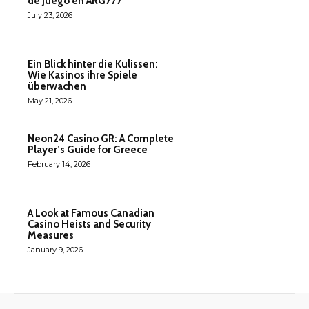
de Juego en ARG777
July 23, 2026
Ein Blick hinter die Kulissen:
Wie Kasinos ihre Spiele
überwachen
May 21, 2026
Neon24 Casino GR: A Complete
Player’s Guide for Greece
February 14, 2026
A Look at Famous Canadian
Casino Heists and Security
Measures
January 9, 2026