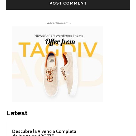
- Advertisement -
Latest
Descubre la Vivencia Completa