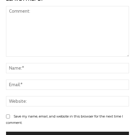
Comment:
Na
Ema
Web
Save my name, email, and website in this browser for the next time I
comment.