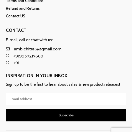
Terms and Conditions
Refund and Returns
Contact US
CONTACT
E-mail, call or chat with us:
ambichitra6@gmail.com
+919937217669
+91
INSPIRATION IN YOUR INBOX
Sign up to be the first to hear about sales & new product releases!
Subscribe