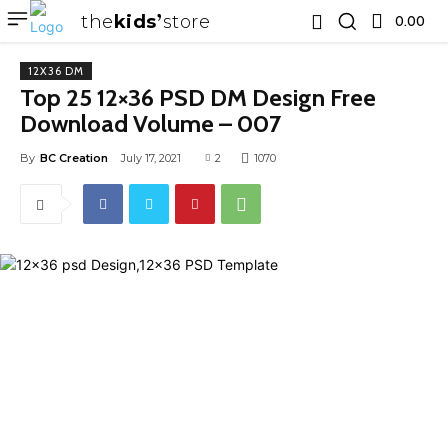
the
kids
store
0.00 ₹
12X36 DM
Top 25 12×36 PSD DM Design Free
Download Volume – 007
By
BC Creation
July 17, 2021
2
1070