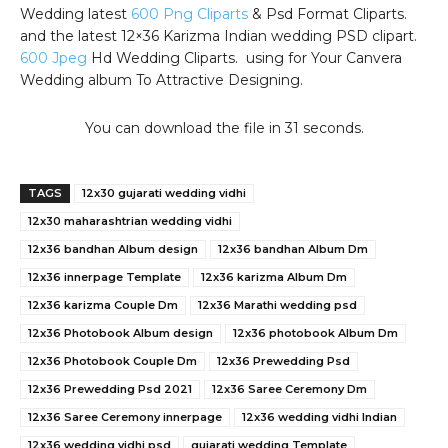
Wedding latest
600 Png Cliparts
& Psd Format Cliparts.
and the latest 12×36 Karizma Indian wedding PSD clipart.
600 Jpeg
Hd Wedding Cliparts. using for Your Canvera
Wedding album To Attractive Designing.
You can download the file in 31 seconds.
TAGS
12x30 gujarati wedding vidhi
12x30 maharashtrian wedding vidhi
12x36 bandhan Album design
12x36 bandhan Album Dm
12x36 innerpage Template
12x36 karizma Album Dm
12x36 karizma Couple Dm
12x36 Marathi wedding psd
12x36 Photobook Album design
12x36 photobook Album Dm
12x36 Photobook Couple Dm
12x36 Prewedding Psd
12x36 Prewedding Psd 2021
12x36 Saree Ceremony Dm
12x36 Saree Ceremony innerpage
12x36 wedding vidhi Indian
12x36 wedding vidhi psd
gujarati wedding Template