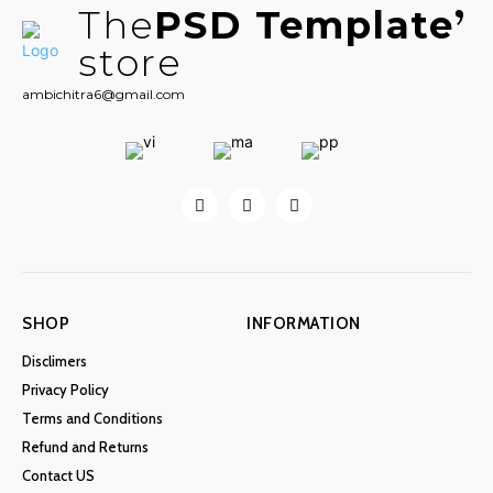
The
PSD Template
store
ambichitra6@gmail.com
SHOP
INFORMATION
Disclimers
Privacy Policy
Terms and Conditions
Refund and Returns
Contact US