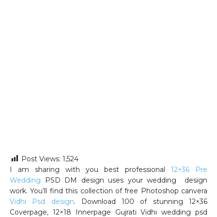
Post Views:
1,524
I am sharing with you best professional
12×36 Pre
Wedding
PSD DM design uses your wedding design
work. You’ll find this collection of free Photoshop canvera
Vidhi Psd design
. Download 100 of stunning 12×36
Coverpage, 12×18 Innerpage Gujrati Vidhi wedding psd