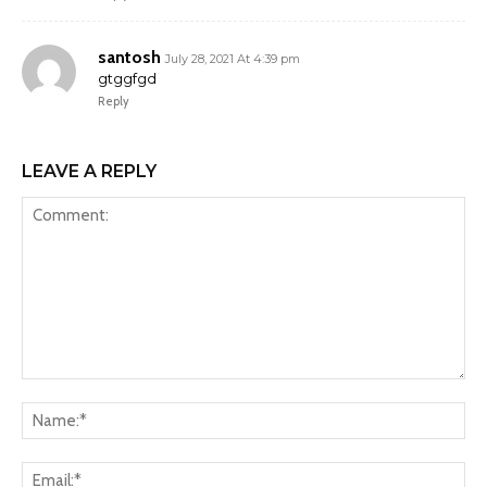
santosh
July 28, 2021 At 4:39 pm
gtggfgd
Reply
LEAVE A REPLY
Comment:
Na
Ema