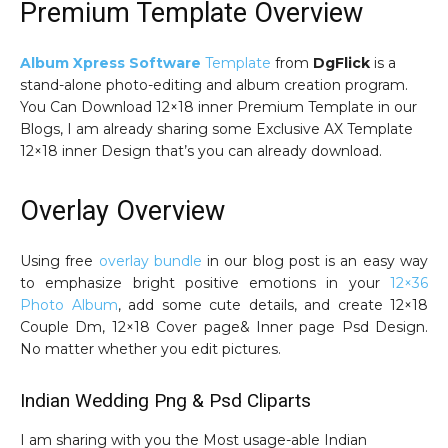
Premium Template Overview
Album Xpress Software
Template
from
DgFlick
is a
stand-alone photo-editing and album creation program.
You Can Download 12×18 inner Premium Template in our
Blogs, I am already sharing some Exclusive AX Template
12×18 inner Design that’s you can already download.
Overlay Overview
Using free
overlay bundle
in our blog post is an easy way
to emphasize bright positive emotions in your
12×36
Photo Album
, add some cute details, and create 12×18
Couple Dm, 12×18 Cover page& Inner page Psd Design.
No matter whether you edit pictures.
Indian Wedding Png & Psd Cliparts
I am sharing with you the Most usage-able Indian