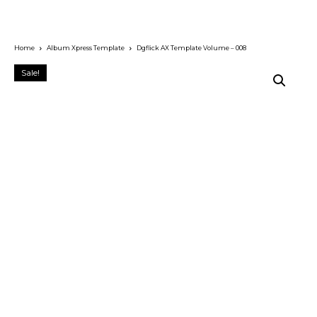
Home
Album Xpress Template
Dgflick AX Template Volume – 008
Sale!