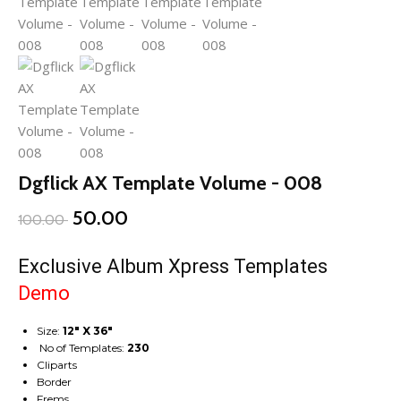
Dgflick AX Template Volume - 008
50.00
100.00
Exclusive Album Xpress Templates
Demo
Size:
12″ X 36″
No of Templates:
230
Cliparts
Border
Frems