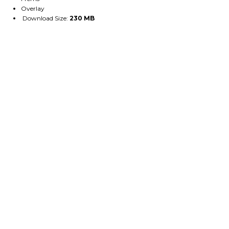
Overlay
Download Size:
230 MB