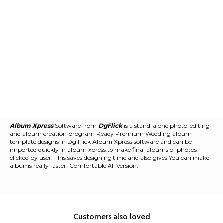
Album Xpress
Software from
DgFlick
is a stand-alone photo-editing
and album creation program Ready Premium Wedding album
template designs in Dg Flick Album Xpress software and can be
imported quickly in album xpress to make final albums of photos
clicked by user. This saves designing time and also gives You can make
albums really faster. Comfortable All Version.
Customers also loved