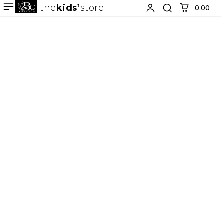
the
kids
store
0.00 ₹