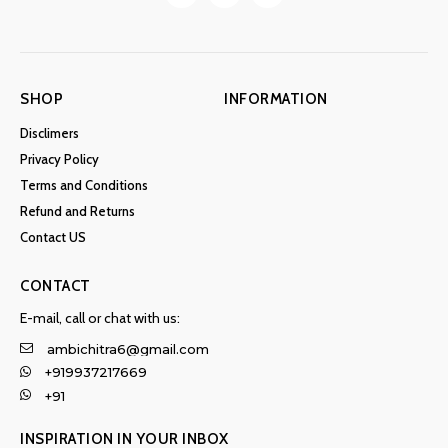
SHOP
INFORMATION
Disclimers
Privacy Policy
Terms and Conditions
Refund and Returns
Contact US
CONTACT
E-mail, call or chat with us:
ambichitra6@gmail.com
+919937217669
+91
INSPIRATION IN YOUR INBOX