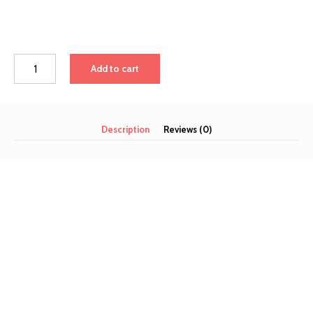
Add to cart
Description
Reviews (0)