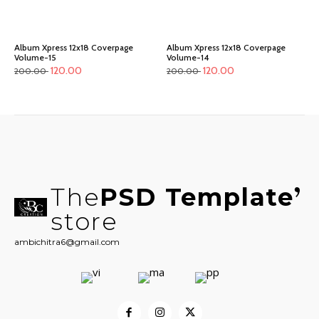
Album Xpress 12x18 Coverpage
Album Xpress 12x18 Coverpage
Volume-15
Volume-14
120.00
120.00
200.00
200.00
The
PSD Template
store
ambichitra6@gmail.com