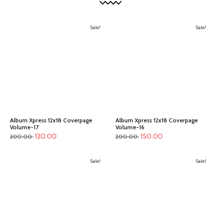
Sale!
Sale!
Album Xpress 12x18 Coverpage
Album Xpress 12x18 Coverpage
Volume-17
Volume-16
120.00
150.00
200.00
200.00
Sale!
Sale!