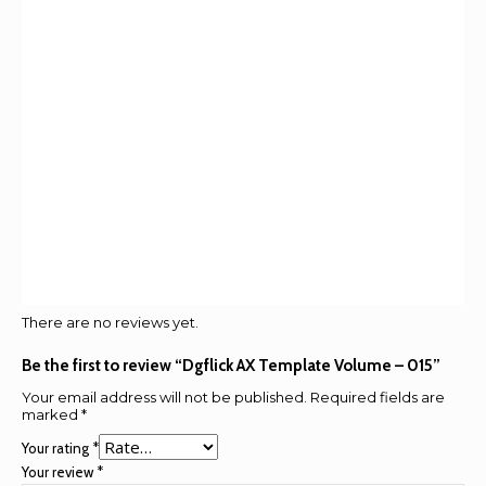
There are no reviews yet.
Be the first to review “Dgflick AX Template Volume – 015”
Your email address will not be published.
Required fields are
marked
*
Your rating
*
Your review
*