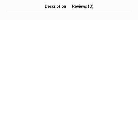
Description
Reviews (0)