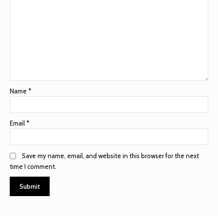
Name
*
Email
*
Save my name, email, and website in this browser for the next
time I comment.