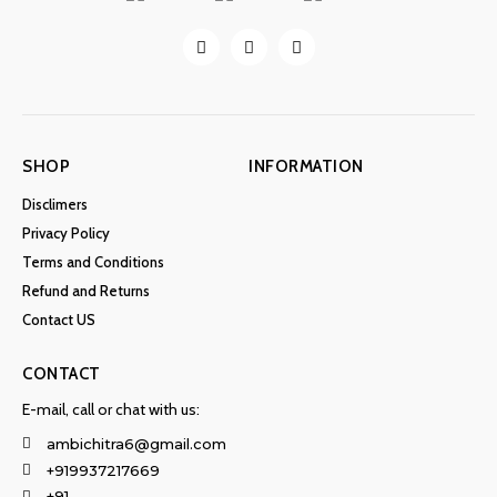
SHOP
INFORMATION
Disclimers
Privacy Policy
Terms and Conditions
Refund and Returns
Contact US
CONTACT
E-mail, call or chat with us:
ambichitra6@gmail.com
+919937217669
+91