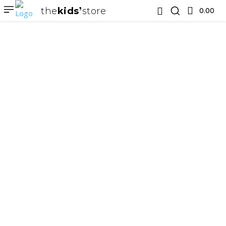
the
kids
store
0.00 ₹