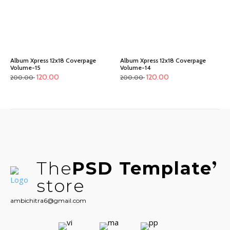
Album Xpress 12x18 Coverpage
Album Xpress 12x18 Coverpage
Volume-15
Volume-14
120.00
120.00
200.00
200.00
The
PSD Template
store
ambichitra6@gmail.com