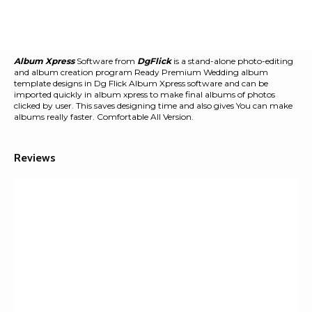
Album Xpress
Software from
DgFlick
is a stand-alone photo-editing
and album creation program Ready Premium Wedding album
template designs in Dg Flick Album Xpress software and can be
imported quickly in album xpress to make final albums of photos
clicked by user. This saves designing time and also gives You can make
albums really faster. Comfortable All Version.
Reviews