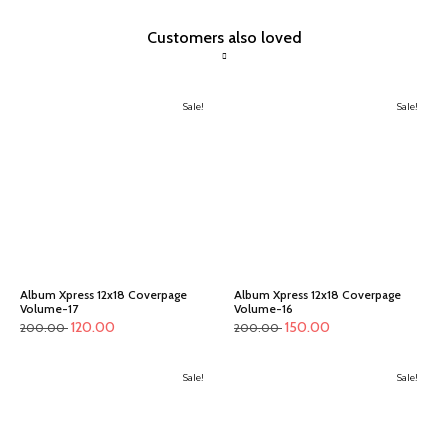
Customers also loved
Sale!
Sale!
Album Xpress 12x18 Coverpage
Album Xpress 12x18 Coverpage
Volume-17
Volume-16
120.00
150.00
200.00
200.00
Sale!
Sale!