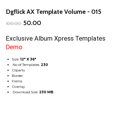
Dgflick AX Template Volume - 015
50.00
100.00
Exclusive Album Xpress Templates
Demo
Size:
12″ X 36″
No of Templates:
230
Cliparts
Border
Frems
Overlay
Download Size:
230 MB