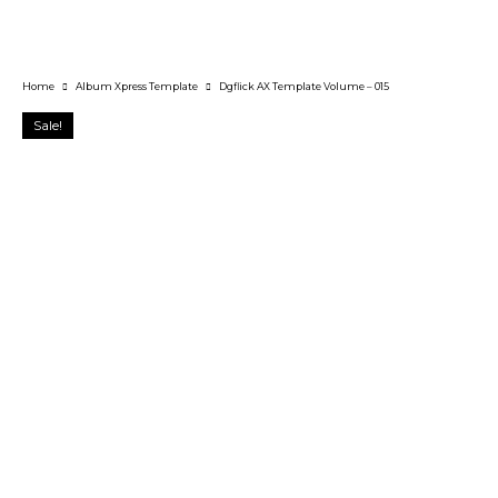
Home
Album Xpress Template
Dgflick AX Template Volume – 015
Sale!