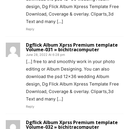
design, Dg Flick Album Xpress Template Free
Download, Coverage & overlay. Cliparts,3d
Text and many […]
Reply
Dgflick Album Xprss Premium template
Volume-031 » bichitracomputer
June 28, 2022 At 6:28 pm
[…] free to and smoothly work in your photo
editing or Album Designing. You can also
download the psd 12×36 wedding Album
design, Dg Flick Album Xpress Template Free
Download, Coverage & overlay. Cliparts,3d
Text and many […]
Reply
Dgflick Album Xprss Premium template
Volume-032 » bichitracomputer