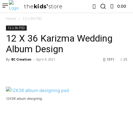
the
kids
store
0.00 ₹
Home
12 x 36 PSD
12 x 36 PSD
12 X 36 Karizma Wedding
Album Design
By
BC Creation
-
April 4, 2021
1311
25
12X36 album designing