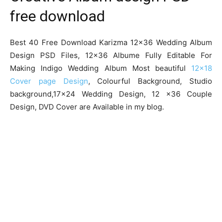
free download
Best 40 Free Download Karizma 12×36 Wedding Album
Design PSD Files, 12×36 Albume Fully Editable For
Making Indigo Wedding Album Most beautiful
12×18
Cover page Design
, Colourful Background, Studio
background,17×24 Wedding Design, 12 x36 Couple
Design, DVD Cover are Available in my blog.