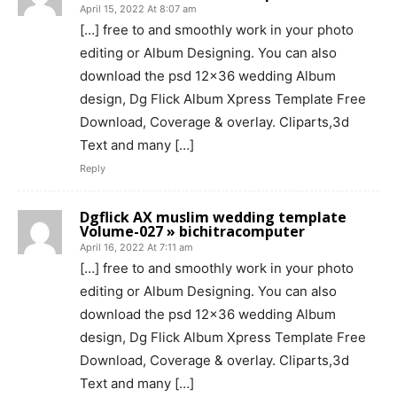
April 15, 2022 At 8:07 am
[…] free to and smoothly work in your photo
editing or Album Designing. You can also
download the psd 12×36 wedding Album
design, Dg Flick Album Xpress Template Free
Download, Coverage & overlay. Cliparts,3d
Text and many […]
Reply
Dgflick AX muslim wedding template
Volume-027 » bichitracomputer
April 16, 2022 At 7:11 am
[…] free to and smoothly work in your photo
editing or Album Designing. You can also
download the psd 12×36 wedding Album
design, Dg Flick Album Xpress Template Free
Download, Coverage & overlay. Cliparts,3d
Text and many […]