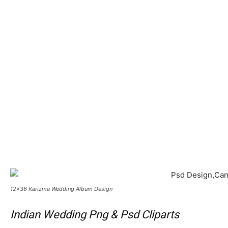
12×36 Karizma Wedding Album Design
Indian Wedding Png & Psd Cliparts