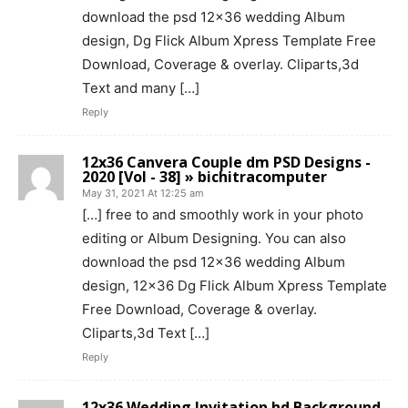
download the psd 12×36 wedding Album
design, Dg Flick Album Xpress Template Free
Download, Coverage & overlay. Cliparts,3d
Text and many […]
Reply
12x36 Canvera Couple dm PSD Designs -
2020 [Vol - 38] » bichitracomputer
May 31, 2021 At 12:25 am
[…] free to and smoothly work in your photo
editing or Album Designing. You can also
download the psd 12×36 wedding Album
design, 12×36 Dg Flick Album Xpress Template
Free Download, Coverage & overlay.
Cliparts,3d Text […]
Reply
12x36 Wedding Invitation hd Background