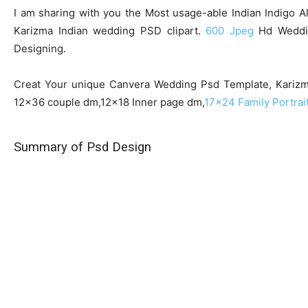
I am sharing with you the Most usage-able Indian Indigo 
Karizma Indian wedding PSD clipart.
600 Jpeg
Hd Weddin
Designing.
Creat Your unique Canvera Wedding Psd Template, Karizma 
12×36 couple dm,12×18 Inner page dm,
17×24 Family Portrai
Summary of Psd Design