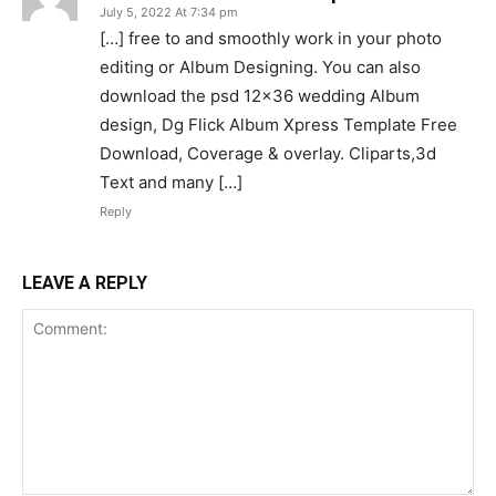
July 5, 2022 At 7:34 pm
[…] free to and smoothly work in your photo
editing or Album Designing. You can also
download the psd 12×36 wedding Album
design, Dg Flick Album Xpress Template Free
Download, Coverage & overlay. Cliparts,3d
Text and many […]
Reply
LEAVE A REPLY