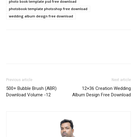
photo book template psd free download
photobook template photoshop free download
wedding album design free download
Previous article
Next article
500+ Bubble Brush (ABR)
12×36 Creation Wedding
Download Volume -12
Album Design Free Download