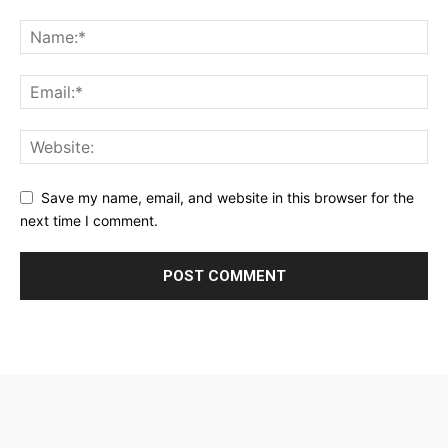
Save my name, email, and website in this browser for the
next time I comment.