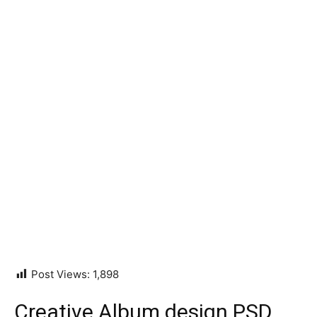
Post Views:
1,898
Creative Album design PSD