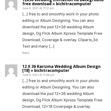
free download » bichitracomputer
June 4, 2021 At 11:31 pm
[…] free to and smoothly work in your photo
editing or Album Designing. You can also
download the psd 12×36 wedding Album
design, Dg Flick Album Xpress Template Free
Download, Coverage & overlay. Cliparts,3d
Text and many […]
Reply
12 X 36 Karizma Wedding Album Design
[18] » bichitracomputer
June 4, 2021 At 11:48 pm
[…] free to and smoothly work in your photo
editing or Album Designing. You can also
download the psd 12×36 wedding Album
design, Dg Flick Album Xpress Template Free
Download, 12×18 Coverpage & overlay.