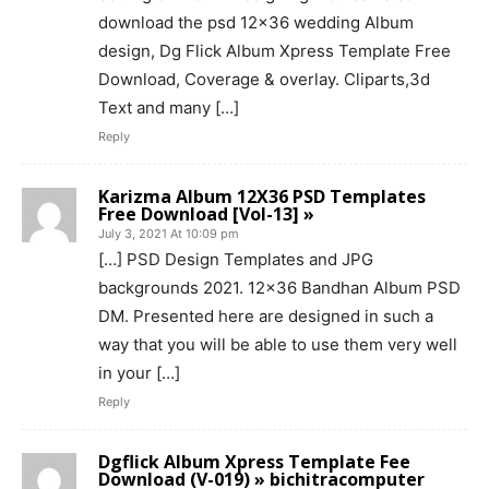
download the psd 12×36 wedding Album
design, Dg Flick Album Xpress Template Free
Download, Coverage & overlay. Cliparts,3d
Text and many […]
Reply
Karizma Album 12X36 PSD Templates
Free Download [Vol-13] »
July 3, 2021 At 10:09 pm
[…] PSD Design Templates and JPG
backgrounds 2021. 12×36 Bandhan Album PSD
DM. Presented here are designed in such a
way that you will be able to use them very well
in your […]
Reply
Dgflick Album Xpress Template Fee
Download (V-019) » bichitracomputer