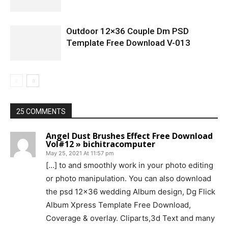
Outdoor 12×36 Couple Dm PSD
Template Free Download V-013
25 COMMENTS
Angel Dust Brushes Effect Free Download
Vol#12 » bichitracomputer
May 25, 2021 At 11:57 pm
[…] to and smoothly work in your photo editing
or photo manipulation. You can also download
the psd 12×36 wedding Album design, Dg Flick
Album Xpress Template Free Download,
Coverage & overlay. Cliparts,3d Text and many