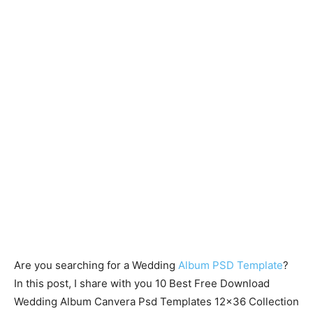
Are you searching for a Wedding
Album PSD Template
?
In this post, I share with you 10 Best Free Download
Wedding Album Canvera Psd Templates 12×36 Collection