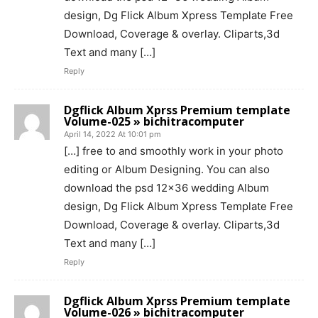
design, Dg Flick Album Xpress Template Free
Download, Coverage & overlay. Cliparts,3d
Text and many […]
Reply
Dgflick Album Xprss Premium template
Volume-025 » bichitracomputer
April 14, 2022 At 10:01 pm
[…] free to and smoothly work in your photo
editing or Album Designing. You can also
download the psd 12×36 wedding Album
design, Dg Flick Album Xpress Template Free
Download, Coverage & overlay. Cliparts,3d
Text and many […]
Reply
Dgflick Album Xprss Premium template
Volume-026 » bichitracomputer