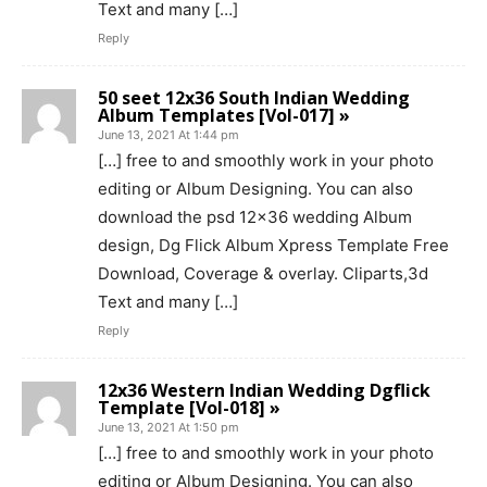
Text and many […]
Reply
50 seet 12x36 South Indian Wedding
Album Templates [Vol-017] »
June 13, 2021 At 1:44 pm
[…] free to and smoothly work in your photo
editing or Album Designing. You can also
download the psd 12×36 wedding Album
design, Dg Flick Album Xpress Template Free
Download, Coverage & overlay. Cliparts,3d
Text and many […]
Reply
12x36 Western Indian Wedding Dgflick
Template [Vol-018] »
June 13, 2021 At 1:50 pm
[…] free to and smoothly work in your photo
editing or Album Designing. You can also