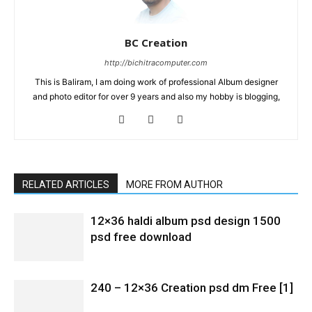
BC Creation
http://bichitracomputer.com
This is Baliram, I am doing work of professional Album designer
and photo editor for over 9 years and also my hobby is blogging,
RELATED ARTICLES
MORE FROM AUTHOR
12×36 haldi album psd design 1500
psd free download
240 – 12×36 Creation psd dm Free [1]