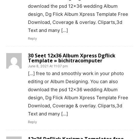
download the psd 12×36 wedding Album
design, Dg Flick Album Xpress Template Free
Download, Coverage & overlay. Cliparts,3d
Text and many […]
Reply
30 Seet 12x36 Album Xpress Dgflick
Template » bichitracomputer
June 8, 2021 At 11:07 pm
[…] free to and smoothly work in your photo
editing or Album Designing. You can also
download the psd 12×36 wedding Album
design, Dg Flick Album Xpress Template Free
Download, Coverage & overlay. Cliparts,3d
Text and many […]
Reply