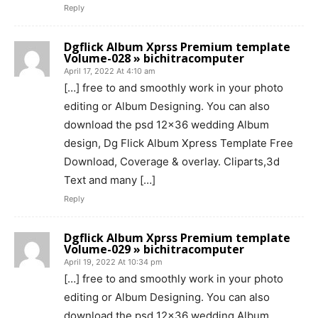
Reply
Dgflick Album Xprss Premium template
Volume-028 » bichitracomputer
April 17, 2022 At 4:10 am
[…] free to and smoothly work in your photo
editing or Album Designing. You can also
download the psd 12×36 wedding Album
design, Dg Flick Album Xpress Template Free
Download, Coverage & overlay. Cliparts,3d
Text and many […]
Reply
Dgflick Album Xprss Premium template
Volume-029 » bichitracomputer
April 19, 2022 At 10:34 pm
[…] free to and smoothly work in your photo
editing or Album Designing. You can also
download the psd 12×36 wedding Album