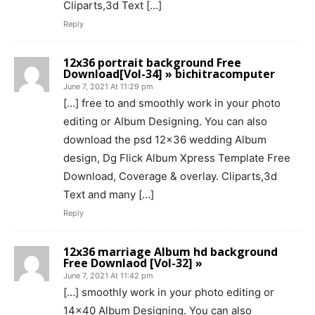
Cliparts,3d Text […]
Reply
12x36 portrait background Free
Download[Vol-34] » bichitracomputer
June 7, 2021 At 11:29 pm
[…] free to and smoothly work in your photo
editing or Album Designing. You can also
download the psd 12×36 wedding Album
design, Dg Flick Album Xpress Template Free
Download, Coverage & overlay. Cliparts,3d
Text and many […]
Reply
12x36 marriage Album hd background
Free Downlaod [Vol-32] »
June 7, 2021 At 11:42 pm
[…] smoothly work in your photo editing or
14×40 Album Designing. You can also