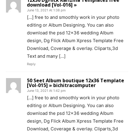
12x36 DgFlick Karizma Templates free
download [Vol-016] »
June 13, 2021 At 1:38 pm
[…] free to and smoothly work in your photo
editing or Album Designing. You can also
download the psd 12×36 wedding Album
design, Dg Flick Album Xpress Template Free
Download, Coverage & overlay. Cliparts,3d
Text and many […]
Reply
50 Seet Album boutique 12x36 Template
[Vol-015] » bichitracomputer
June 13, 2021 At 1:42 pm
[…] free to and smoothly work in your photo
editing or Album Designing. You can also
download the psd 12×36 wedding Album
design, Dg Flick Album Xpress Template Free
Download, Coverage & overlay. Cliparts,3d