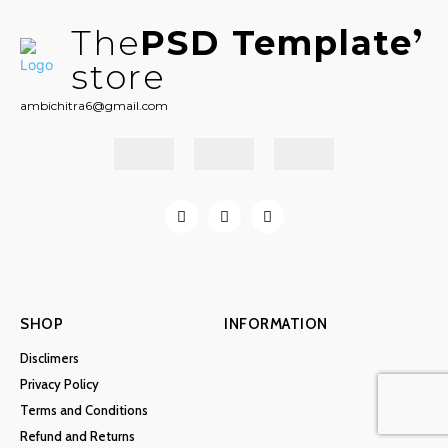
The
PSD Template
store
ambichitra6@gmail.com
SHOP
INFORMATION
Disclimers
Privacy Policy
Terms and Conditions
Refund and Returns