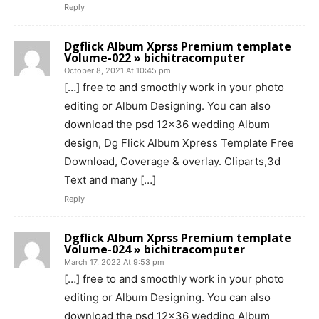
Reply
Dgflick Album Xprss Premium template
Volume-022 » bichitracomputer
October 8, 2021 At 10:45 pm
[…] free to and smoothly work in your photo
editing or Album Designing. You can also
download the psd 12×36 wedding Album
design, Dg Flick Album Xpress Template Free
Download, Coverage & overlay. Cliparts,3d
Text and many […]
Reply
Dgflick Album Xprss Premium template
Volume-024 » bichitracomputer
March 17, 2022 At 9:53 pm
[…] free to and smoothly work in your photo
editing or Album Designing. You can also
download the psd 12×36 wedding Album