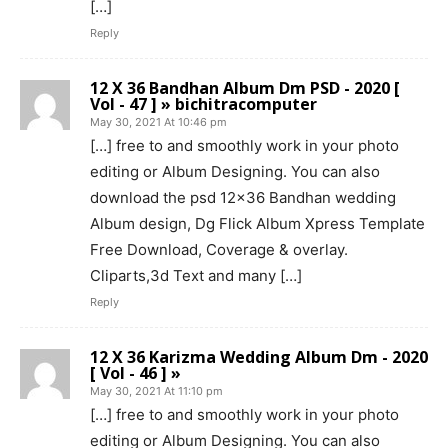
[…]
Reply
12 X 36 Bandhan Album Dm PSD - 2020 [
Vol - 47 ] » bichitracomputer
May 30, 2021 At 10:46 pm
[…] free to and smoothly work in your photo
editing or Album Designing. You can also
download the psd 12×36 Bandhan wedding
Album design, Dg Flick Album Xpress Template
Free Download, Coverage & overlay.
Cliparts,3d Text and many […]
Reply
12 X 36 Karizma Wedding Album Dm - 2020
[ Vol - 46 ] »
May 30, 2021 At 11:10 pm
[…] free to and smoothly work in your photo
editing or Album Designing. You can also