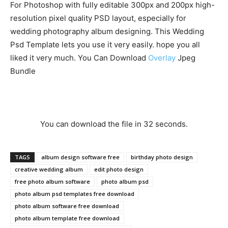
For Photoshop with fully editable 300px and 200px high-
resolution pixel quality PSD layout, especially for
wedding photography album designing. This Wedding
Psd Template lets you use it very easily. hope you all
liked it very much. You Can Download
Overlay
Jpeg
Bundle
You can download the file in 31 seconds.
TAGS
album design software free
birthday photo design
creative wedding album
edit photo design
free photo album software
photo album psd
photo album psd templates free download
photo album software free download
photo album template free download