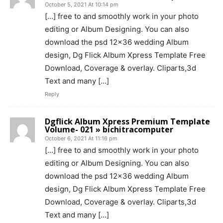
October 5, 2021 At 10:14 pm
[…] free to and smoothly work in your photo
editing or Album Designing. You can also
download the psd 12×36 wedding Album
design, Dg Flick Album Xpress Template Free
Download, Coverage & overlay. Cliparts,3d
Text and many […]
Reply
Dgflick Album Xpress Premium Template
Volume- 021 » bichitracomputer
October 6, 2021 At 11:16 pm
[…] free to and smoothly work in your photo
editing or Album Designing. You can also
download the psd 12×36 wedding Album
design, Dg Flick Album Xpress Template Free
Download, Coverage & overlay. Cliparts,3d
Text and many […]