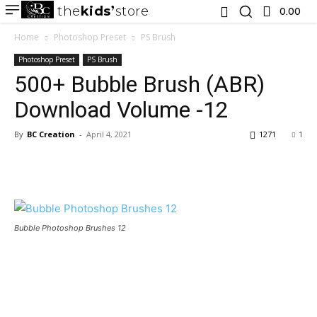
the
kids
store
0.00 ₹
Home
Photoshop Preset
PS Brush
Photoshop Preset
PS Brush
500+ Bubble Brush (ABR)
Download Volume -12
By
BC Creation
-
April 4, 2021
1271
1
Bubble Photoshop Brushes 12