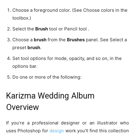
Choose a foreground color. (See Choose colors in the
toolbox.)
Select the
Brush
tool or Pencil tool .
Choose a
brush
from the
Brushes
panel. See Select a
preset
brush
.
Set tool options for mode, opacity, and so on, in the
options bar.
Do one or more of the following:
Karizma Wedding Album
Overview
If you’re a professional designer or an illustrator who
uses Photoshop for
design
work you’ll find this collection