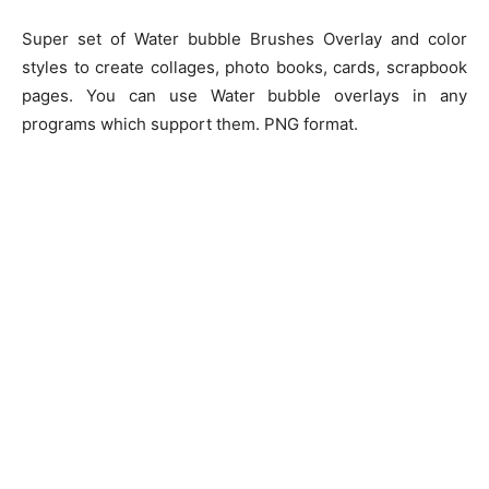
Super set of Water bubble Brushes Overlay and color
styles to create collages, photo books, cards, scrapbook
pages. You can use Water bubble overlays in any
programs which support them. PNG format.