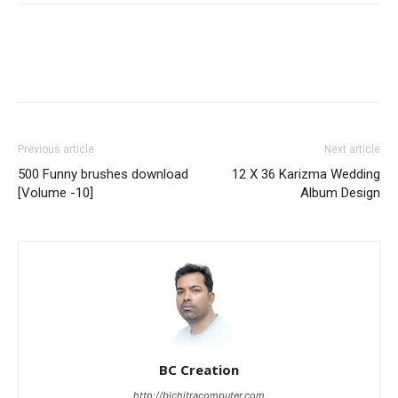
Previous article
Next article
500 Funny brushes download
12 X 36 Karizma Wedding
[Volume -10]
Album Design
BC Creation
http://bichitracomputer.com