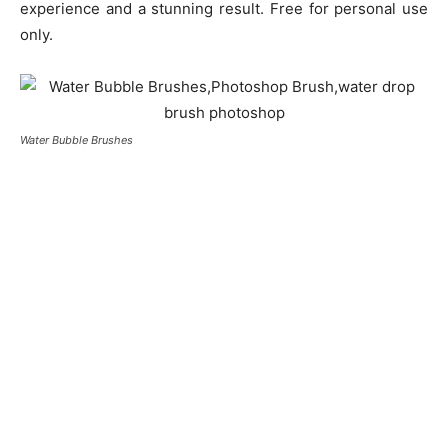
experience and a stunning result. Free for personal use
only.
Water Bubble Brushes