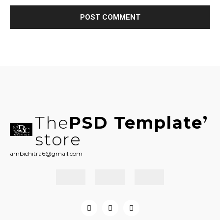
The
PSD Template
store
ambichitra6@gmail.com