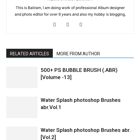
This is Baliram, I am doing work of professional Album designer
and photo editor for over 9 years and also my hobby is blogging,
RELATED ARTICLES
MORE FROM AUTHOR
500+ PS BUBBLE BRUSH (.ABR)
[Volume -13]
Water Splash photoshop Brushes
abr.Vol.1
Water Splash photoshop Brushes abr.
[Vol.2]