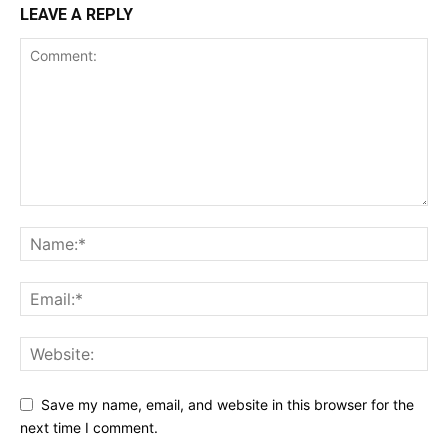
LEAVE A REPLY
Save my name, email, and website in this browser for the
next time I comment.