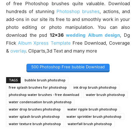
of free Photoshop brushes quite valuable. Download
hundreds of stunning
Photoshop brushes
, actions, and
add-ons in our site its free to and smoothly work in your
photo editing or photo manipulation. You can also
download the psd
12×36
wedding Album design
, Dg
Flick
Album Xpress Template
Free Download, Coverage
&
overlay
. Cliparts,3d Text and many more
500 Photoshop Free bubble Download
TAGS
bubble brush photoshop
free splash brushes for photoshop
ink drop brush photoshop
photoshop water brushes - free download
water brush photoshop
water condensation brush photoshop
water drop brushes photoshop
water ripple brush photoshop
water splash brush photoshop
water sprinkler brush photoshop
water texture brush photoshop
waterfall brush photoshop