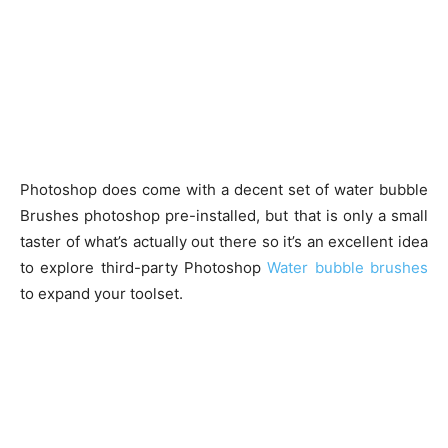
Photoshop does come with a decent set of water bubble
Brushes photoshop pre-installed, but that is only a small
taster of what’s actually out there so it’s an excellent idea
to explore third-party Photoshop
Water bubble brushes
to expand your toolset.