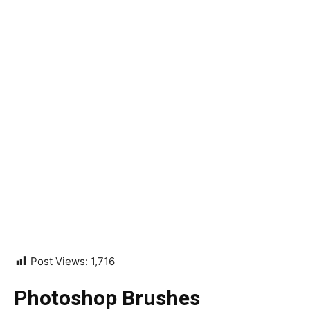
Post Views:
1,716
Photoshop Brushes