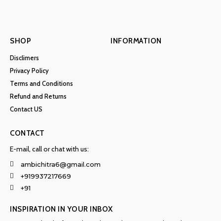
SHOP
INFORMATION
Disclimers
Privacy Policy
Terms and Conditions
Refund and Returns
Contact US
CONTACT
E-mail, call or chat with us:
ambichitra6@gmail.com
+919937217669
+91
INSPIRATION IN YOUR INBOX