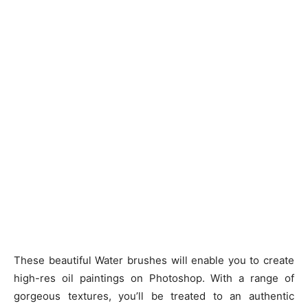
These beautiful Water brushes will enable you to create
high-res oil paintings on Photoshop. With a range of
gorgeous textures, you’ll be treated to an authentic