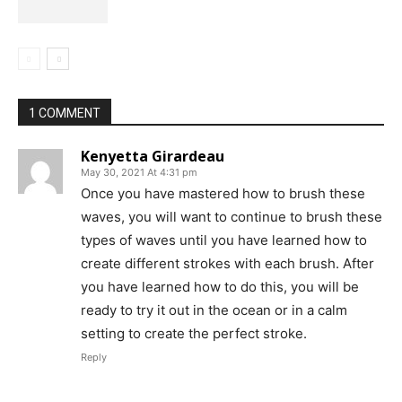
1 COMMENT
Kenyetta Girardeau
May 30, 2021 At 4:31 pm
Once you have mastered how to brush these
waves, you will want to continue to brush these
types of waves until you have learned how to
create different strokes with each brush. After
you have learned how to do this, you will be
ready to try it out in the ocean or in a calm
setting to create the perfect stroke.
Reply