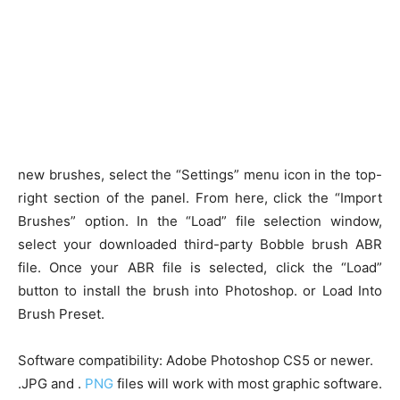
new brushes, select the “Settings” menu icon in the top-
right section of the panel. From here, click the “Import
Brushes” option. In the “Load” file selection window,
select your downloaded third-party Bobble brush ABR
file. Once your ABR file is selected, click the “Load”
button to install the brush into Photoshop. or Load Into
Brush Preset.
Software compatibility: Adobe Photoshop CS5 or newer.
.JPG and .
PNG
files will work with most graphic software.