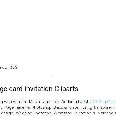
ews:
1,389
ge card invitation Cliparts
ng with you the Most usage-able Wedding latest
200 Png Clipa
t. Pagemaker & Photoshop Black & white. using transporent
design. Wedding Invitation, Whatsapp Invitation & Marriage 