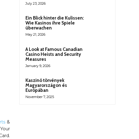
July 23, 2026
Ein Blick hinter die Kulissen:
Wie Kasinos ihre Spiele
überwachen
May 21, 2026
A Look at Famous Canadian
Casino Heists and Security
Measures
January 9, 2026
Kaszinó törvények
Magyarországon és
Európában
November 7, 2025
rts
&
 Your
Card.