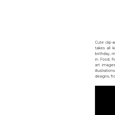
Cute clip-a
takes all k
birthday, r
in. Food, 
art images
illustratio
designs, fr