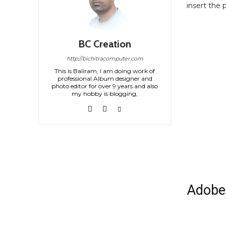
insert the 
BC Creation
http://bichitracomputer.com
This is Baliram, I am doing work of
professional Album designer and
photo editor for over 9 years and also
my hobby is blogging,
Adobe