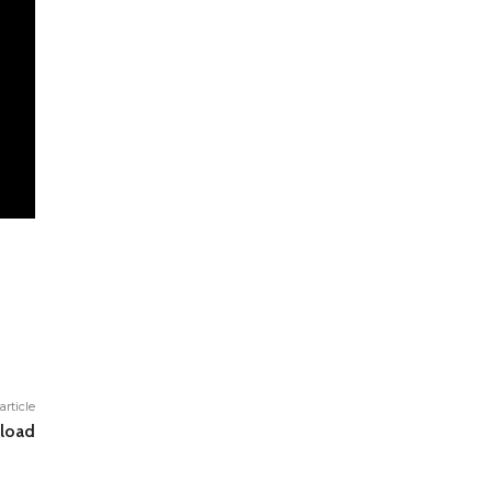
article
load