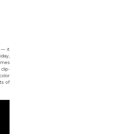
 — it
iday,
comes
clip-
color
ts of