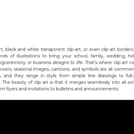
rt, black and white transporent clip-art, or even clip-art borders
inds of illustrations to bring your school, family, wedding, hol
ingceremony or business designs to life. That’s where clip-art 
flowers, seasonal images, cartoons, and symbols are all common 
, and they range in style from simple line drawings to full-
ns. The beauty of clip art is that it merges seamlessly into all sor
om flyers and invitations to bulletins and announcements.