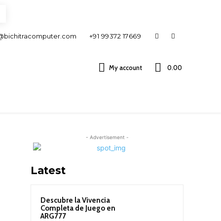
@bichitracomputer.com
+91 99372 17669
My account
0.00 ₹
- Advertisement -
Latest
Descubre la Vivencia
Completa de Juego en
ARG777