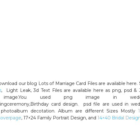
wnload our blog Lots of Marriage Card Files are available here.
s
, Light Leak, 3d Text Files are available here as png, psd &
 image.You used png image in weddi
,Ringceremony,Birthday card design. psd file are used in we
photoalbum decotation. Album are different Sizes Mostly
Coverpage
, 17×24 Family Portrait Design, and
14×40 Bridal Design