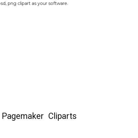
psd, png clipart as your software.
 Pagemaker Cliparts