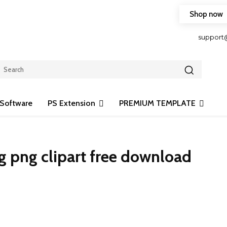
Shop now
HOP FRIENDLY TO OUR LATEST CREATION DESIGN
support
Software
PS Extension
PREMIUM TEMPLATE
 png clipart free download
Share