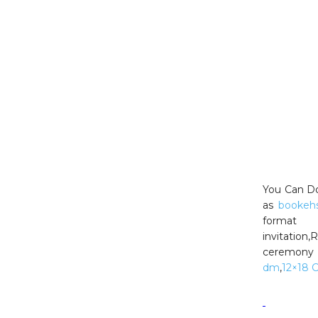
You Can Do
as
bookeh
format
invitation
ceremony 
dm
,
12×18 