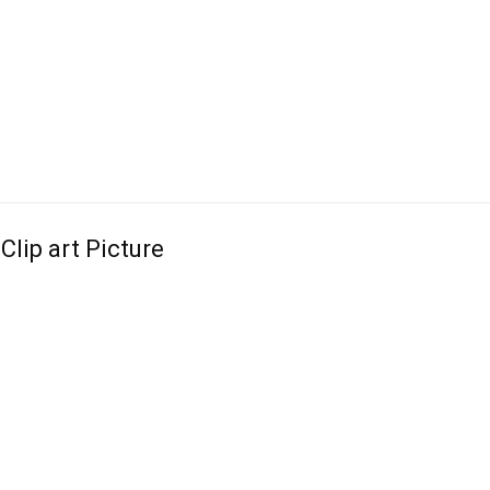
Clip art Picture