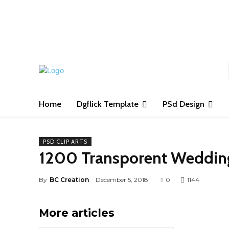
S
Home
Dgflick Template
PSd Design
PSD CLIP ARTS
1200 Transporent Wedding
By
BC Creation
December 5, 2018
0
1144
More articles