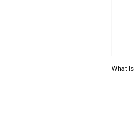
What Is 