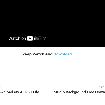
keep Watch And
Download
e
e
Next 
wnload My All PSD File
Studio Background Free Down