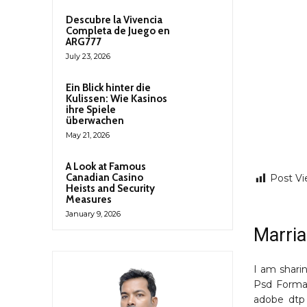
Descubre la Vivencia
Completa de Juego en
ARG777
July 23, 2026
Ein Blick hinter die
Kulissen: Wie Kasinos
ihre Spiele
überwachen
May 21, 2026
A Look at Famous
Canadian Casino
Post Vi
Heists and Security
Measures
January 9, 2026
Marria
I am shari
Psd Forma
adobe dtp 