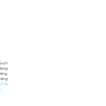
 Such
 Jpeg
ng,
dding
12×36
.