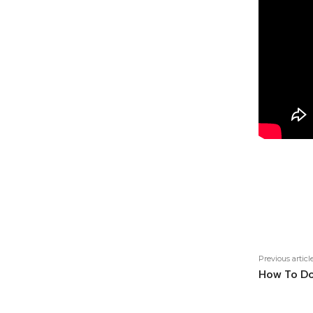
Shar
Previous articl
How To Do