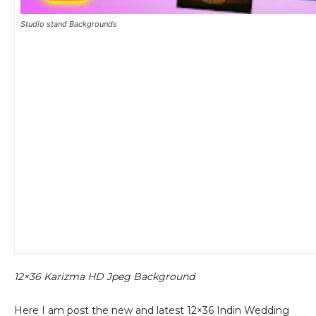
Studio stand Backgrounds
12×36 Karizma HD Jpeg Background
Here I am post the new and latest 12×36 Indin Wedding