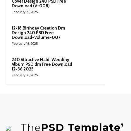
Cover Design 240 PSD Free
Download (V-008)
February 19, 2025
12×18 Birthday Creation Dm
Design 240 PSD Free
Download-Volume-007
February 18, 2025
240 Attractive Haldi Wedding
Album PSD dm Free Download
12×36 2025
February 16, 2025
The
PSD Template