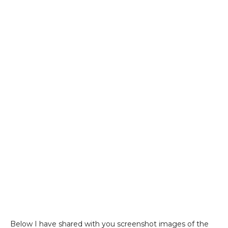
Below I have shared with you screenshot images of the