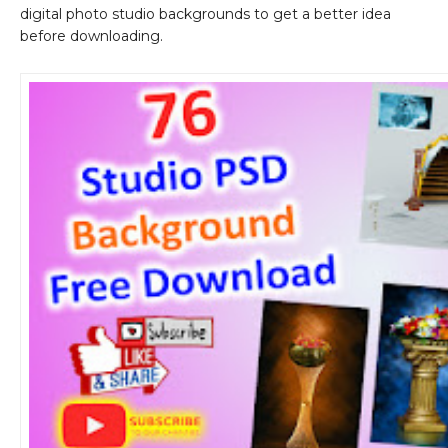
digital photo studio backgrounds to get a better idea
before downloading.