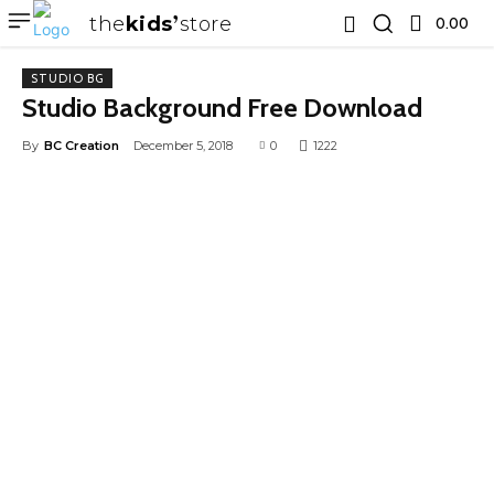
the
kids
store
0.00 ₹
STUDIO BG
Studio Background Free Download
By
BC Creation
December 5, 2018
0
1222