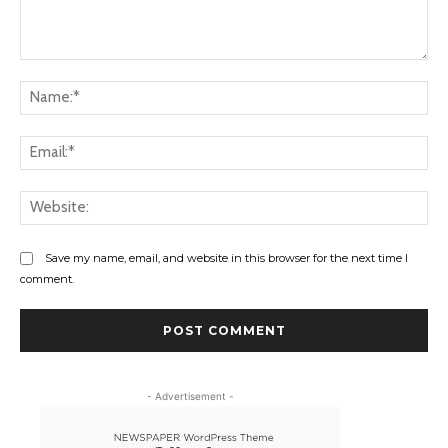
Comment:
Na
Ema
Web
Save my name, email, and website in this browser for the next time I
comment.
- Advertisement -