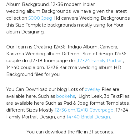
Album Background. 12×36 modern indian
wedding album Backgrounds. we have given the latest
collection
5000 Jpeg
Hd canvera Wedding Backgrounds.
this Size Template backgrounds mostly using for Your
album Designing.
Our Team is Creating 12×36 Indigo Album, Canvera,
Karizma Wedding album Different Size of design 12×36
couple dm,12×18 Inner page dm,
17×24 Family Portrait
,
14×40 couple dm. 12×36 Karizma wedding album HD
Background files for you.
You Can Download our blog Lots of
overlay
Files are
available here. Such as
bookehs
, Light Leak, 3d TextFiles
are available here Such as Psd & Jpeg format Templates.
different Sizes Mostly
12×36 dm
,
12×18 Coverpage
, 17×24
Family Portrait Design, and
14×40 Bridal Design
.
You can download the file in 30 seconds.