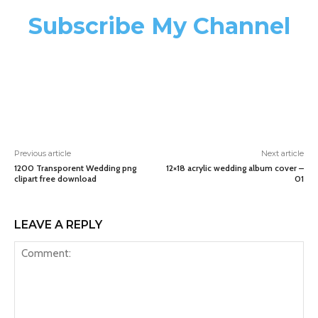
Subscribe My Channel
Previous article
Next article
1200 Transporent Wedding png
12×18 acrylic wedding album cover –
clipart free download
01
LEAVE A REPLY