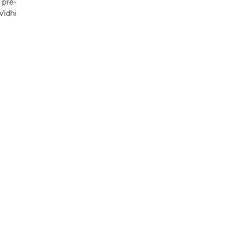
 pre-
Vidhi