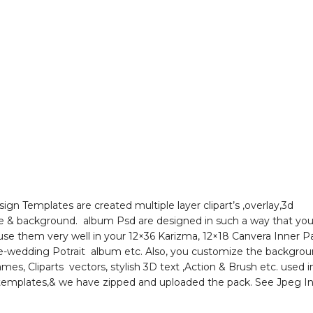
ign Templates are created multiple layer clipart’s ,overlay,3d
le & background. album Psd are designed in such a way that you 
 use them very well in your 12×36 Karizma, 12×18 Canvera Inner 
e-wedding Potrait album etc. Also, you customize the backgro
rames, Cliparts vectors, stylish 3D text ,Action & Brush etc. used in
templates,& we have zipped and uploaded the pack. See Jpeg I