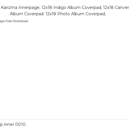
age Free Download