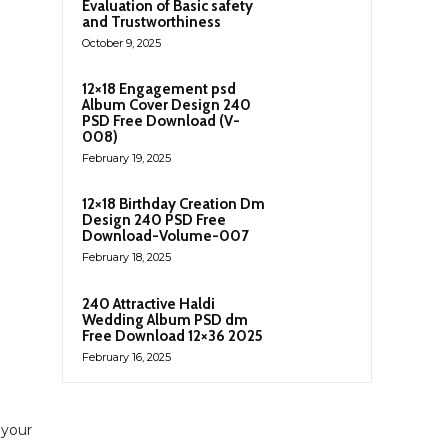
Evaluation of Basic safety
and Trustworthiness
October 9, 2025
12×18 Engagement psd
Album Cover Design 240
PSD Free Download (V-
008)
February 19, 2025
12×18 Birthday Creation Dm
Design 240 PSD Free
Download-Volume-007
February 18, 2025
240 Attractive Haldi
Wedding Album PSD dm
Free Download 12×36 2025
February 16, 2025
 your