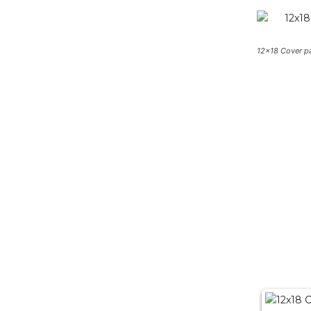
12×18 Cover p