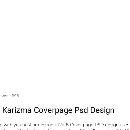
ews:
1,646
 Karizma Coverpage Psd Design
ng with you best professional 12×18 Cover page PSD design uses