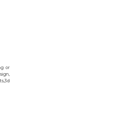
ng or
sign,
rts,3d