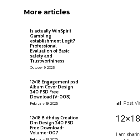
More articles
Is actually WinSpirit
Gambling
establishment Legit?
Professional
Evaluation of Basic
safety and
Trustworthiness
October 9, 2025
12×18 Engagement psd
Album Cover Design
240 PSD Free
Download (V-008)
Post Vi
February 19, 2025
12×18
12×18 Birthday Creation
Dm Design 240 PSD
Free Download-
Volume-007
I am shari
February 18, 2025