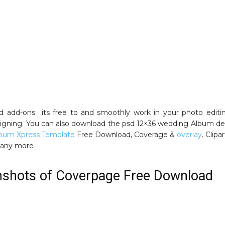
nd add-ons its free to and smoothly work in your photo editi
gning. You can also download the psd 12×36 wedding Album de
lbum Xpress Template
Free Download, Coverage &
overlay
. Clipa
many more
nshots of Coverpage Free Download