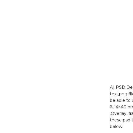
All PSD Des
text,png fi
be able to
& 14×40 pr
.Overlay, f
these psd 
below.