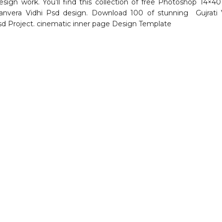
sign work. You’ll find this collection of free Photoshop 14×40
nvera Vidhi Psd design. Download 100 of stunning Gujrati 
d Project. cinematic inner page Design Template