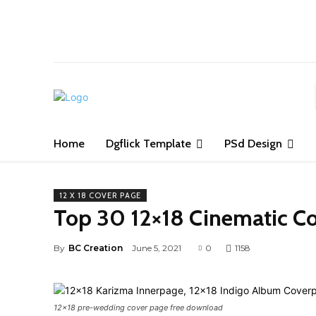
S
Home
Dgflick Template
PSd Design
12 X 18 COVER PAGE
Top 30 12×18 Cinematic C
By
BC Creation
June 5, 2021
0
1158
12x18 pre-wedding cover page free download