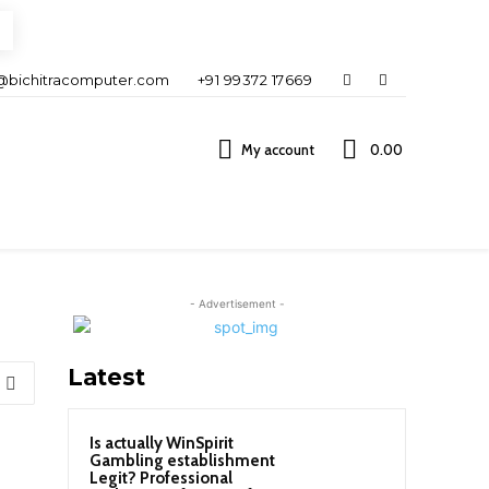
@bichitracomputer.com
+91 99372 17669
My account
0.00 ₹
- Advertisement -
Latest
Is actually WinSpirit
Gambling establishment
Legit? Professional