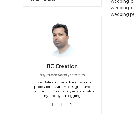
wedding de
wedding ca
wedding ps
BC Creation
http://bichitracomputer.com
This is Baliram, I am doing work of
professional Album designer and
photo editor for over 9 years and also
my hobby is blogging,