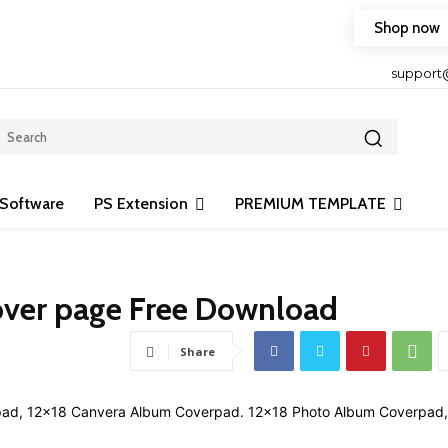
Shop now
HOP FRIENDLY TO OUR LATEST CREATION DESIGN
support
Software
PS Extension
PREMIUM TEMPLATE
over page Free Download
Share