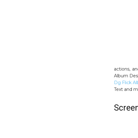
actions, a
Album Desi
Dg Flick A
Text and 
Scree