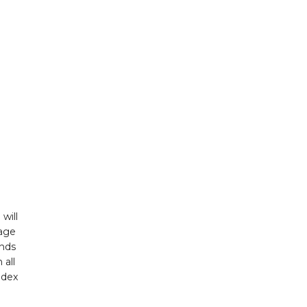
will
Page
unds
 all
ndex