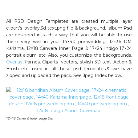
All PSD Design Templates are created multiple layer
clipart’s ,overlay,3d text,png file & background. album Psd
are designed in such a way that you will be able to use
them very well in your 14×40 pre-wedding, 12×36 DM
Karizma, 12×18 Canvera Inner Page & 17×24 Indigo 17×24
portrait album etc. Also, you customize the backgrounds.
Overlay
, frames, Cliparts vectors, stylish 3D text ,Action &
Brush etc. used in all these psd templates,& we have
zipped and uploaded the pack. See Jpeg Index below.
12×18 Cover & Inner page Dm