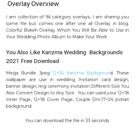
Overlay Overview
I am collection of 96 category overlays, I am sharing you
some file but comes one after one all Overlay in blog.
Colorful Bokeh Overlay Which You Will Be Able to Use in
Your Wedding Photo Album to Make Your Work .
You Also Like Karizma Wedding Backgrounds
2021 Free Download
Mega Bundle Jpeg
12×36 Karizma Backgroun
d. These
wallpaper are use in wedding Invitation card design,
banner design, ring ceremony invitation Different Size You
Also Convert Design to Any Size. You can used your 12×18
Inner Page, 12×18 Cover Page, Couple Dm,17×24 potrait
background.
You can download the file in 32 seconds.