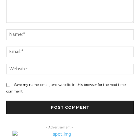
Comment:
Na
Ema
Web
Save my name, email, and website in this browser for the next time I
comment.
- Advertisement -