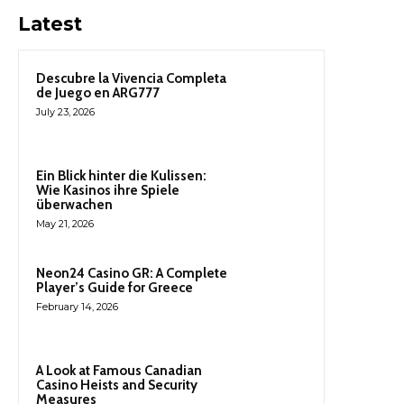
Latest
Descubre la Vivencia Completa
de Juego en ARG777
July 23, 2026
Ein Blick hinter die Kulissen:
Wie Kasinos ihre Spiele
überwachen
May 21, 2026
Neon24 Casino GR: A Complete
Player’s Guide for Greece
February 14, 2026
A Look at Famous Canadian
Casino Heists and Security
Measures