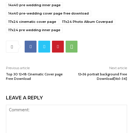
14x40 pre wedding inner page
14x40 pre-wedding cover page free download
17x24 cinematic cover page
17x24 Photo Album Coverpad
17x24 pre wedding inner page
Previous article
Next article
Top 30 12×18 Cinematic Cover page
12×36 portrait background Free
Free Download
Download[Vol-34]
LEAVE A REPLY