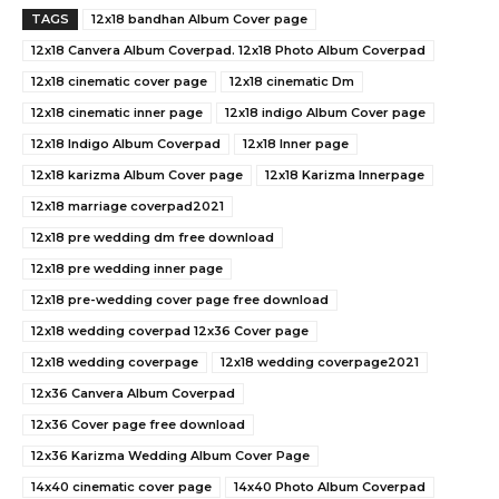
TAGS
12x18 bandhan Album Cover page
12x18 Canvera Album Coverpad. 12x18 Photo Album Coverpad
12x18 cinematic cover page
12x18 cinematic Dm
12x18 cinematic inner page
12x18 indigo Album Cover page
12x18 Indigo Album Coverpad
12x18 Inner page
12x18 karizma Album Cover page
12x18 Karizma Innerpage
12x18 marriage coverpad2021
12x18 pre wedding dm free download
12x18 pre wedding inner page
12x18 pre-wedding cover page free download
12x18 wedding coverpad 12x36 Cover page
12x18 wedding coverpage
12x18 wedding coverpage2021
12x36 Canvera Album Coverpad
12x36 Cover page free download
12x36 Karizma Wedding Album Cover Page
14x40 cinematic cover page
14x40 Photo Album Coverpad