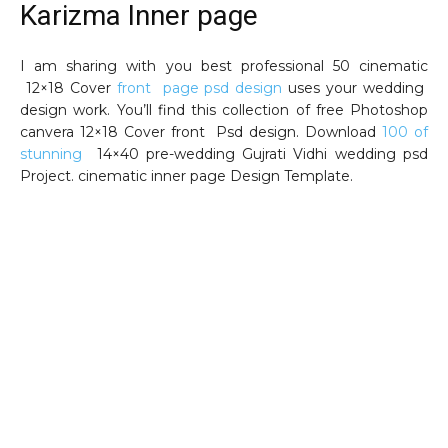
Karizma Inner page
I am sharing with you best professional 50 cinematic
12×18 Cover
front page psd design
uses your wedding
design work. You’ll find this collection of free Photoshop
canvera 12×18 Cover front Psd design. Download
100 of
stunning
14×40 pre-wedding Gujrati Vidhi wedding psd
Project. cinematic inner page Design Template.