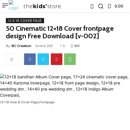
the
kids
store
0.00 ₹
12 X 18 COVER PAGE
50 Cinematic 12×18 Cover frontpage
design Free Download [v-002]
By
BC Creation
June 6, 2021
0
868
12x18 Inner & Cover Page,Frontpage