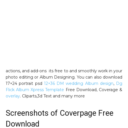
actions, and add-ons its free to and smoothly work in your
photo editing or Album Designing. You can also download
17×24 portrait psd
12×36 DM wedding Album design
,
Dg
Flick Album Xpress Template
Free Download, Coverage &
overlay
. Cliparts,3d Text and many more
Screenshots of Coverpage Free
Download