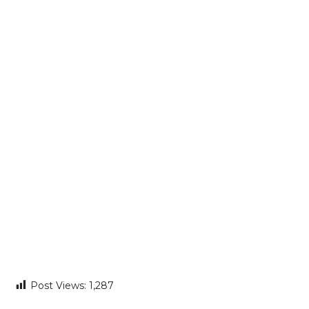
Post Views:
1,287