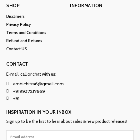
SHOP
INFORMATION
Disclimers
Privacy Policy
Terms and Conditions
Refund and Returns
Contact US
CONTACT
E-mail, call or chat with us:
ambichitra6@gmail.com
+919937217669
+91
INSPIRATION IN YOUR INBOX
Sign up to be the first to hear about sales & new product releases!