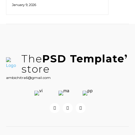
January 9, 2026
The
PSD Template
store
ambichitra6@gmail.com