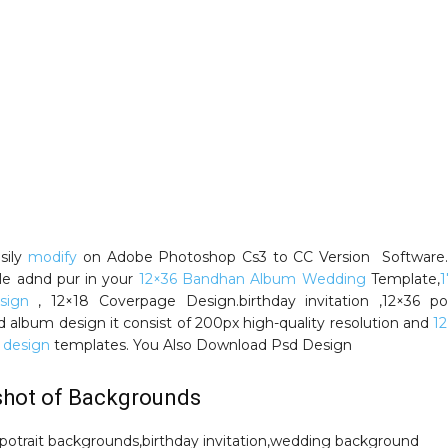
sily
modify
on Adobe Photoshop Cs3 to CC Version Software. 
ble adnd pur in your
12×36 Bandhan Album Wedding
Template,
1
sign
, 12×18 Coverpage Design.birthday invitation ,12×36 por
 album design it consist of 200px high-quality resolution and
12
 design
templates. You Also Download Psd Design
shot of Backgrounds