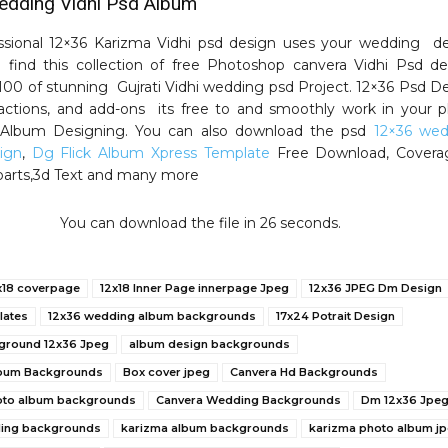
dding Vidhi Psd Album
ssional 12×36 Karizma Vidhi psd design uses your wedding d
ll find this collection of free Photoshop canvera Vidhi Psd de
00 of stunning Gujrati Vidhi wedding psd Project. 12×36 Psd D
actions, and add-ons its free to and smoothly work in your 
r Album Designing. You can also download the psd
12×36 wed
ign
,
Dg Flick Album Xpress Template
Free Download, Covera
liparts,3d Text and many more
You can download the file in 25 seconds.
x18 coverpage
12x18 Inner Page innerpage Jpeg
12x36 JPEG Dm Design
lates
12x36 wedding album backgrounds
17x24 Potrait Design
ground 12x36 Jpeg
album design backgrounds
bum Backgrounds
Box cover jpeg
Canvera Hd Backgrounds
oto album backgrounds
Canvera Wedding Backgrounds
Dm 12x36 Jpe
ding backgrounds
karizma album backgrounds
karizma photo album j