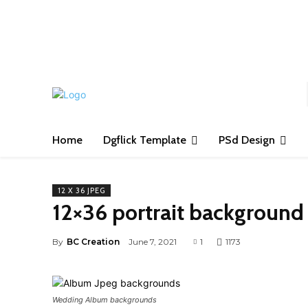
S
Home
Dgflick Template
PSd Design
12 X 36 JPEG
12×36 portrait backgroun
By
BC Creation
June 7, 2021
1
1173
Wedding Album backgrounds