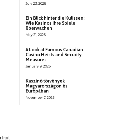
July 23, 2026
Ein Blick hinter die Kulissen:
Wie Kasinos ihre Spiele
überwachen
May 21, 2026
A Look at Famous Canadian
Casino Heists and Security
Measures
January 9, 2026
Kaszinó törvények
Magyarországon és
Európában
November 7, 2025
trait