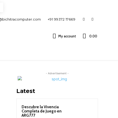
@bichitracomputer.com
+91 99372 17669
My account
0.00 ₹
- Advertisement -
Latest
Descubre la Vivencia
Completa de Juego en
ARG777