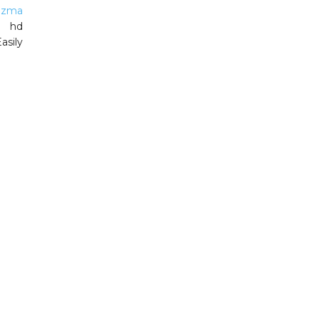
izma
g hd
asily