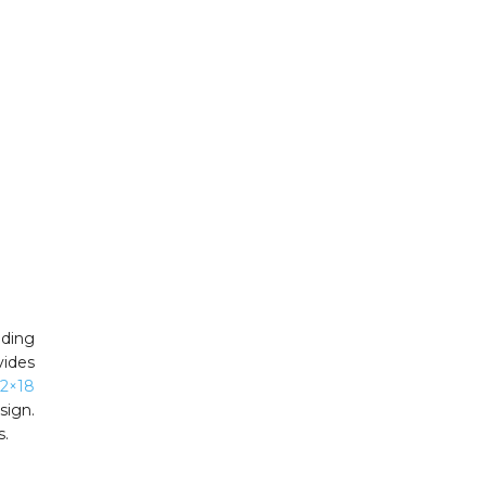
dding
vides
12×18
sign.
s.