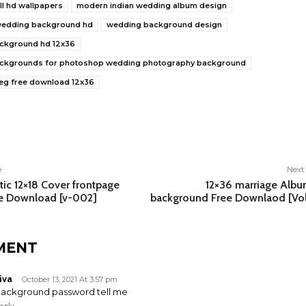
ll hd wallpapers
modern indian wedding album design
 wedding background hd
wedding background design
ckground hd 12x36
ckgrounds for photoshop wedding photography background
eg free download 12x36
e
e
Next 
ic 12×18 Cover frontpage
12×36 marriage Alb
ee Download [v-002]
background Free Downlaod [Vo
MENT
iva
October 13, 2021 At 3:57 pm
ackground password tell me
eply