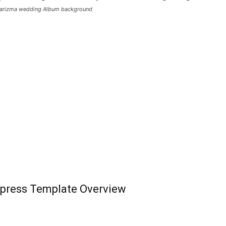
Karizma wedding Album background
press Template Overview