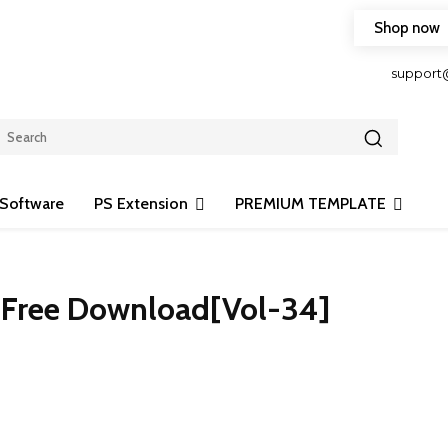
Shop now
HOP FRIENDLY TO OUR LATEST CREATION DESIGN
support
Software
PS Extension
PREMIUM TEMPLATE
d Free Download[Vol-34]
Share