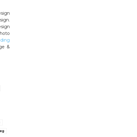
esign
sign.
esign
photo
ding
ge &
g
peg