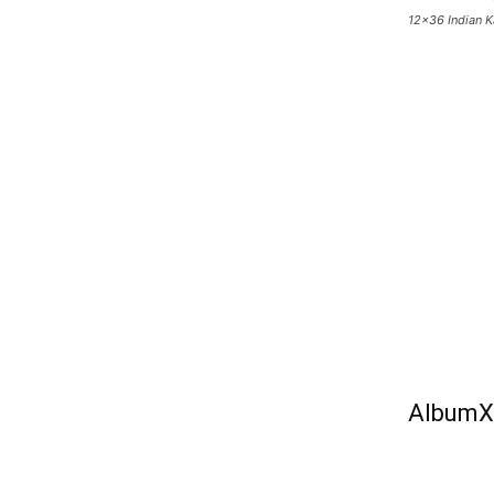
12×36 Indian 
AlbumX