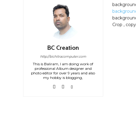
backgroun
backgroun
background
Crop , copy
BC Creation
http://bichitracomputer.com
This is Baliram, I am doing work of
professional Album designer and
photo editor for over 9 years and also
my hobby is blogging,