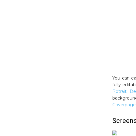
You can ea
fully edita
Potrait De
background
Coverpage
Screen