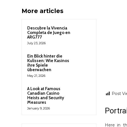
More articles
Descubre la Vivencia
Completa de Juego en
ARG777
July 23, 2026
Ein Blick hinter die
Kulissen: Wie Kasinos
ihre Spiele
überwachen
May 21, 2026
A Look at Famous
Canadian Casino
Post Vi
Heists and Security
Measures
Portra
January 9, 2026
Here in th