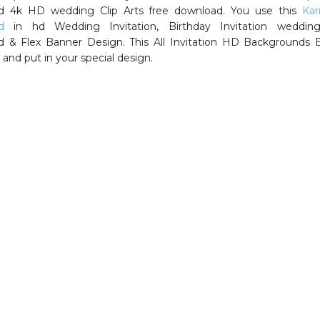
d 4k HD wedding Clip Arts free download. You use this
Kar
d
in hd Wedding Invitation, Birthday Invitation weddin
 & Flex Banner Design. This All Invitation HD Backgrounds E
 and put in your special design.