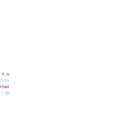
It is
7×24
trait
 × 18