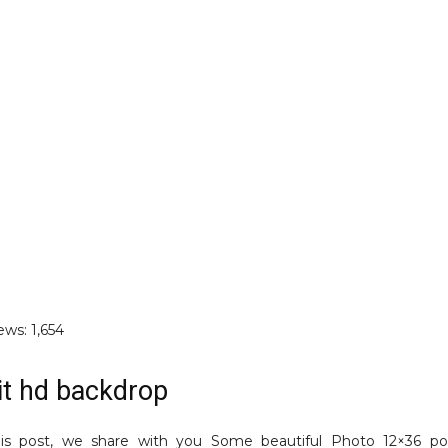
ews:
1,654
it hd backdrop
is post, we share with you Some beautiful Photo 12×36 por