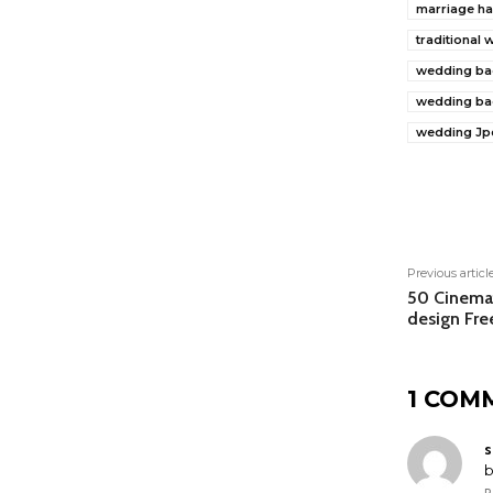
marriage ha
traditional
wedding ba
wedding ba
wedding Jp
Shar
Previous articl
50 Cinemat
design Fr
1 COM
s
b
R