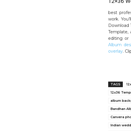
12×36 We
best profe
work. You’
Download 1
Template, 
editing o
Album des
overlay
. C
TAGS
12
12x36 Temp
album back
Bandhan Al
Canvera ph
Indian wed