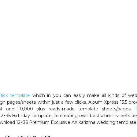
lick template
which in you can easily make all kinds of we
gn pages/sheets within just a few clicks. Album Xpress 13.5 pro
t one 10,000 plus ready-made template sheets/pages.
 12×36 Birthday Template, to creating own best album sheets de
wnload 12×36 Premium Exclusive AX karizma wedding template