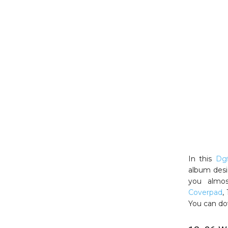
In this
Dgf
album desi
you almos
Coverpad
,
You can do