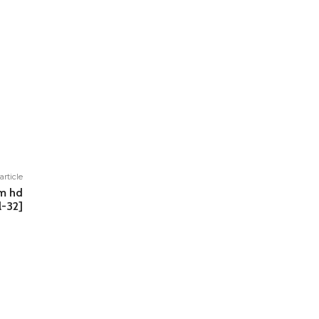
article
um hd
l-32]