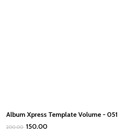
Album Xpress Template Volume - 051
150.00
200.00