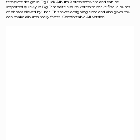
template design in Dg Flick Album Xpress software and can be
imported quickly in Dg Tempalte album xpress to make final albums
of photos clicked by user. This saves designing time and also gives You
can make albums really faster. Comfortable All Version.