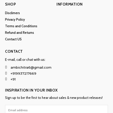
SHOP
INFORMATION
Disclimers
Privacy Policy
Terms and Conditions
Refund and Returns
Contact US
CONTACT
E-mail, call or chat with us:
ambichitra6@gmail.com
+919937217669
+91
INSPIRATION IN YOUR INBOX
Sign up to be the first to hear about sales & new product releases!