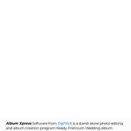
Album Xpress
Software from
DgFlick
is a stand-alone photo-editing
and album creation program Ready Premium Wedding album