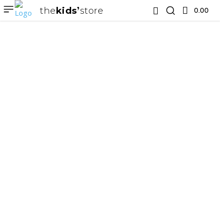
the
kids
store
0.00 ₹