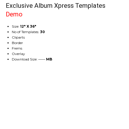
Exclusive Album Xpress Templates
Demo
Size:
12″ X 36″
No of Templates:
30
Cliparts
Border
Frems
Overlay
Download Size: ——
MB