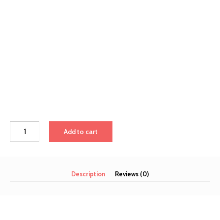
Add to cart
Description
Reviews (0)