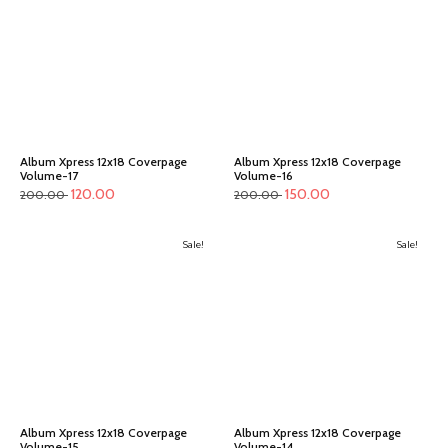
Album Xpress 12x18 Coverpage
Album Xpress 12x18 Coverpage
Volume-17
Volume-16
120.00
150.00
200.00
200.00
Sale!
Sale!
Album Xpress 12x18 Coverpage
Album Xpress 12x18 Coverpage
Volume-15
Volume-14