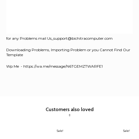
for any Problems mail Us_support@bichitracomputer.com
Downloading Problems, Importing Problem or you Cannot Find Our
Template
Wp Me - https://wa.me/message/N6TGEMZTWARFE1
Customers also loved
Sale!
Sale!