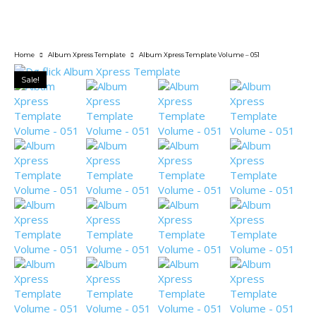
Home
Album Xpress Template
Album Xpress Template Volume – 051
Sale!