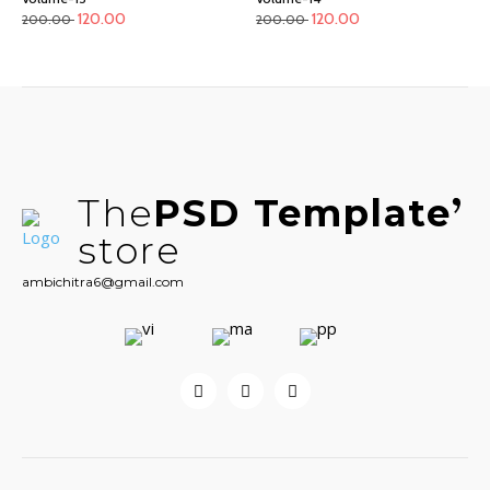
120.00
120.00
200.00
200.00
The
PSD Template
store
ambichitra6@gmail.com