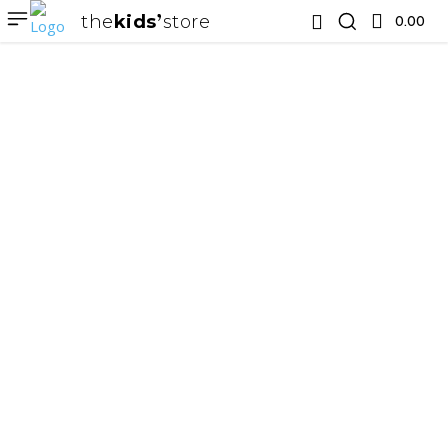
the
kids
store
0.00 ₹