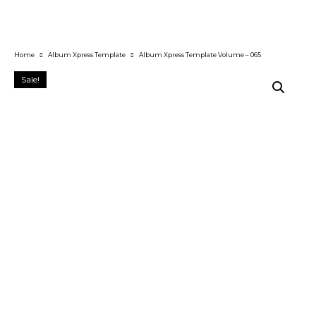
Home
Album Xpress Template
Album Xpress Template Volume – 065
Sale!