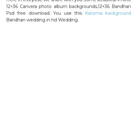
12×36 Canvera photo album backgrounds,12×36 Bandhan
Psd free download. You use this
Karizma background
Bandhan wedding in hd Wedding.