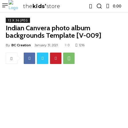
the
kids
store
0.00 ₹
12 X 36 JPEG
Indian Canvera photo album
backgrounds Template [V-009]
By
BC Creation
January 31, 2021
0
1216