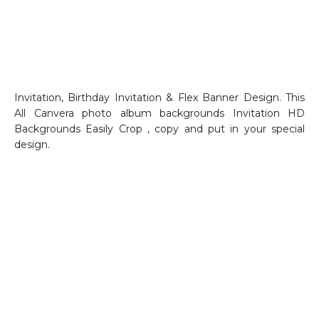
Invitation, Birthday Invitation & Flex Banner Design. This
All Canvera photo album backgrounds Invitation HD
Backgrounds Easily Crop , copy and put in your special
design.