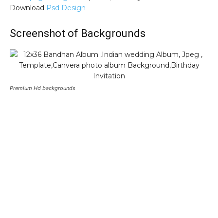
Download
Psd Design
Screenshot of Backgrounds
Premium Hd backgrounds