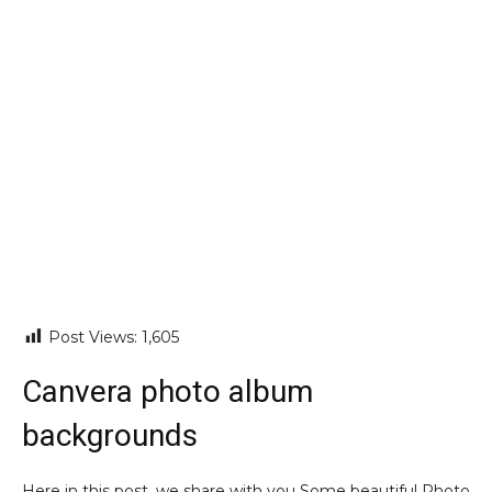
Post Views:
1,605
Canvera photo album
backgrounds
Here in this post, we share with you Some beautiful Photo