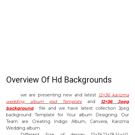
Overview Of Hd Backgrounds
we are presenting new and latest
12×36 karizma
wedding album psd Template
and
12×36 Jpeg
background
file and we have latest collection Jpeg
background Template for Your album Designing. Our
Team are Creating Indigo Album, Canvera, Karizma
Wedding album.
Different Size of design 12×36,12×18,14×40,