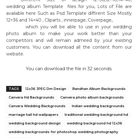
wedding album Template
files for you, Lots of File are
available here Such as Psd Template diffirent Size Mostly
12×36 and 14×40 , Cliparts , innerpage, Coverpage,.
which you will be able to use in your wedding
photo album to make your work better than your
competitors and will remain admired by your existing
customers. You can download all the content from our
website.
You can download the file in 32 seconds.
TAGS
12x36 JPEG Dm Design
Bandhan Album Backgrounds
Canvera Hd Backgrounds
Canvera photo album backgrounds
Canvera Wedding Backgrounds
Indian wedding backgrounds
marriage hall hd wallpapers
traditional wedding background hd
wedding background design
wedding background hd 12x36
wedding backgrounds for photoshop wedding photography