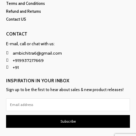
Terms and Conditions
Refund and Returns
Contact US
CONTACT
E-mail, call or chat with us:
ambichitra6@gmail.com
+919937217669
+91
INSPIRATION IN YOUR INBOX
Sign up to be the first to hear about sales & new product releases!
Subscribe