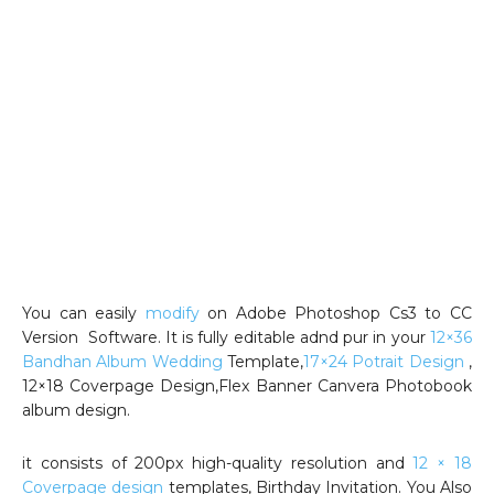
You can easily
modify
on Adobe Photoshop Cs3 to CC
Version Software. It is fully editable adnd pur in your
12×36
Bandhan Album Wedding
Template,
17×24 Potrait Design
,
12×18 Coverpage Design,Flex Banner Canvera Photobook
album design.
it consists of 200px high-quality resolution and
12 × 18
Coverpage design
templates, Birthday Invitation. You Also