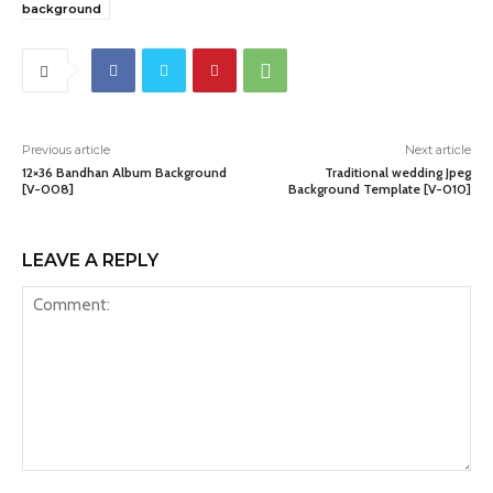
background
Previous article
Next article
12×36 Bandhan Album Background
Traditional wedding Jpeg
[V-008]
Background Template [V-010]
LEAVE A REPLY
Comment: