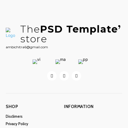
The
PSD Template
store
ambichitra6@gmail.com
SHOP
INFORMATION
Disclimers
Privacy Policy