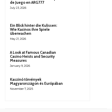
de Juego en ARG777
July 23, 2026
Ein Blick hinter die Kulissen:
Wie Kasinos ihre Spiele
überwachen
May 21, 2026
A Look at Famous Canadian
Casino Heists and Security
Measures
January 9, 2026
Kaszinó törvények
Magyarországon és Európában
November 7, 2025