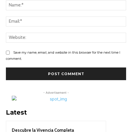
Na
Ema
Web
Save my name, email, and website in this browser for the next time I
comment.
- Advertisement -
Latest
Descubre la Vivencia Completa