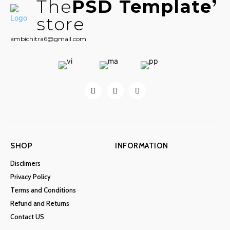
The
PSD Template
store
ambichitra6@gmail.com
SHOP
INFORMATION
Disclimers
Privacy Policy
Terms and Conditions
Refund and Returns
Contact US