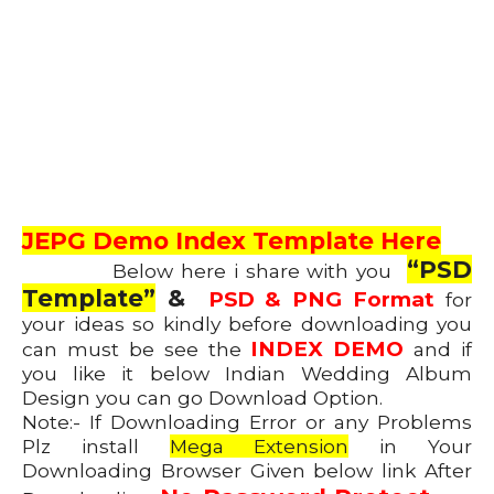
JEPG Demo Index Template Here
“PSD
Below here i share with you
Template”
&
PSD & PNG Format
for
your ideas so kindly before downloading you
INDEX DEMO
can must be see the
and if
you like it below Indian Wedding Album
Design you can go Download Option.
Note:- If Downloading Error or any Problems
Plz install
Mega Extension
in Your
Downloading Browser Given below link After