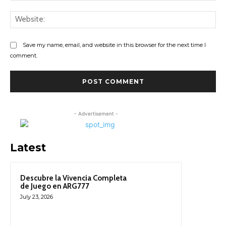
Web
Save my name, email, and website in this browser for the next time I
comment.
- Advertisement -
Latest
Descubre la Vivencia Completa
de Juego en ARG777
July 23, 2026