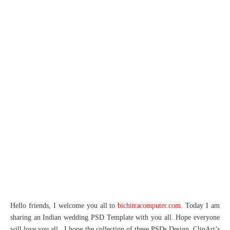
Hello friends, I welcome you all to
bichitracomputer.com
. Today I am
sharing an Indian wedding PSD Template with you all. Hope everyone
will love you all. I hope the collection of these PSDs Design, ClipArt’s