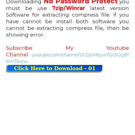
No Password Protect
Downloading
you
must be use
7zip/Winrar
latest version
Software for extracting compress file. if you
have cannot be install both software you
cannot be extracting compress file, then be
showing error.
Subscribe My Youtube
Channel
youtube.com/channel/UCDjoMeywYGc3GQdT
MHT6xVw