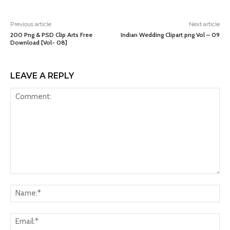
Previous article
Next article
200 Png & PSD Clip Arts Free
Indian Wedding Clipart png Vol – 09
Download [Vol- 08]
LEAVE A REPLY
Comment:
Na
Ema