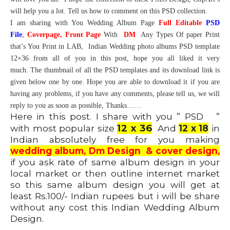
will help you a lot. Tell us how to comment on this PSD collection.
I am sharing with You Wedding Album Page
Full Editable
PSD
File
,
Coverpage,
Front Page
With
DM
Any Types Of paper Print
that’s You Print in LAB, Indian Wedding photo albums PSD template
12×36 from all of you in this post, hope you all liked it very
much. The thumbnail of all the PSD templates and its download link is
given below one by one. Hope you are able to download it if you are
having any problems, if you have any comments, please tell us, we will
reply to you as soon as possible, Thanks……
Here in this post. I share with you ” PSD ”
12 x 36
with most popular size
And
12 x 18
in
Indian absolutely free for you making
wedding album, Dm Design & cover design,
if you ask rate of same album design in your
local market or then outline internet market
so this same album design you will get at
least Rs.100/- Indian rupees but i will be share
without any cost this Indian Wedding Album
Design.