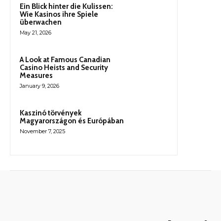
Ein Blick hinter die Kulissen:
Wie Kasinos ihre Spiele
überwachen
May 21, 2026
A Look at Famous Canadian
Casino Heists and Security
Measures
January 9, 2026
Kaszinó törvények
Magyarországon és Európában
November 7, 2025