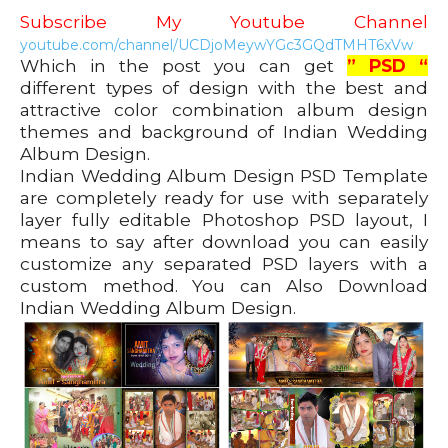
Subscribe My Youtube Channel
youtube.com/channel/UCDjoMeywYGc3GQdTMHT6xVw
Which in the post you can get
” PSD “
different types of design with the best and
attractive color combination album design
themes and background of Indian Wedding
Album Design.
Indian Wedding Album Design PSD Template
are completely ready for use with separately
layer fully editable Photoshop PSD layout, I
means to say after download you can easily
customize any separated PSD layers with a
custom method. You can Also Download
Indian Wedding Album Design.