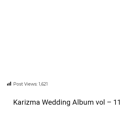
Post Views:
1,621
Karizma Wedding Album vol – 11