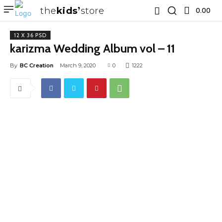
the
kids
store
0.00 ₹
12 X 36 PSD
karizma Wedding Album vol – 11
By
BC Creation
March 9, 2020
0
1222