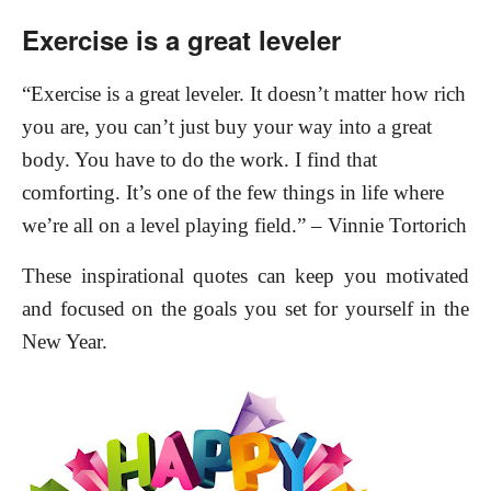
Exercise is a great leveler
“Exercise is a great leveler. It doesn’t matter how rich
you are, you can’t just buy your way into a great
body. You have to do the work. I find that
comforting. It’s one of the few things in life where
we’re all on a level playing field.” – Vinnie Tortorich
These inspirational quotes can keep you motivated
and focused on the goals you set for yourself in the
New Year.