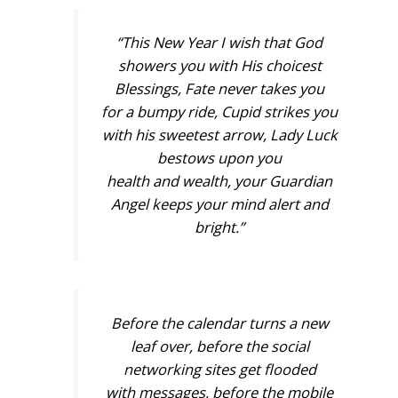
“This New Year I wish that God
showers you with His choicest
Blessings, Fate never takes you
for a bumpy ride, Cupid strikes you
with his sweetest arrow, Lady Luck
bestows upon you
health and wealth, your Guardian
Angel keeps your mind alert and
bright.”
Before the calendar turns a new
leaf over, before the social
networking sites get flooded
with messages, before the mobile