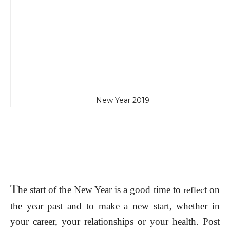
New Year 2019
T
he start of the New Year is a good time to
t on
reflec
the year past and to make a new start, whether in
your career, your relationships or your health. Post