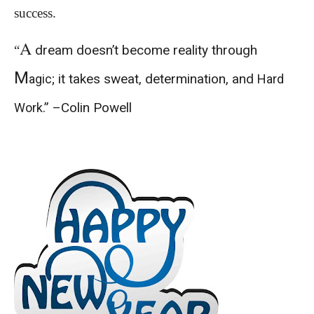
success.
A
dream doesn’t become reality through
“
M
; it takes sweat, determination, and
agic
Hard
.” –Colin Powell
Work