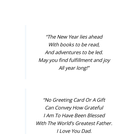
“The New Year lies ahead
With books to be read,
And adventures to be led.
May you find fulfillment and joy
All year long!”
“No Greeting Card Or A Gift
Can Convey How Grateful
I Am To Have Been Blessed
With The World’s Greatest Father.
I Love You Dad.