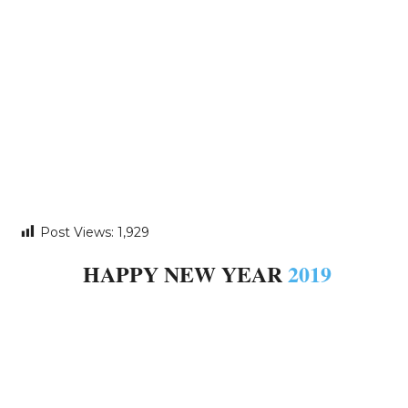
Post Views:
1,929
HAPPY NEW YEAR
2019