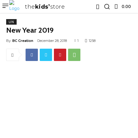
the
kids
store
0.00 ₹
UN
New Year 2019
By
BC Creation
December 28, 2018
1
1258