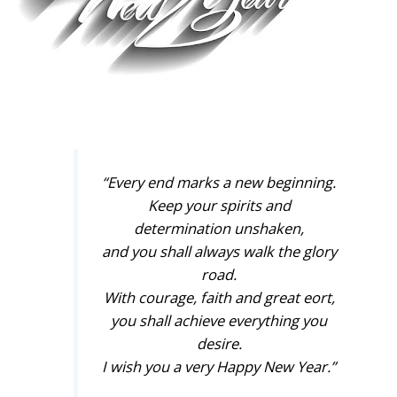
“Every end marks a new beginning.
Keep your spirits and
determination unshaken,
and you shall always walk the glory
road.
With courage, faith and great eort,
you shall achieve everything you
desire.
I wish you a very Happy New Year.”