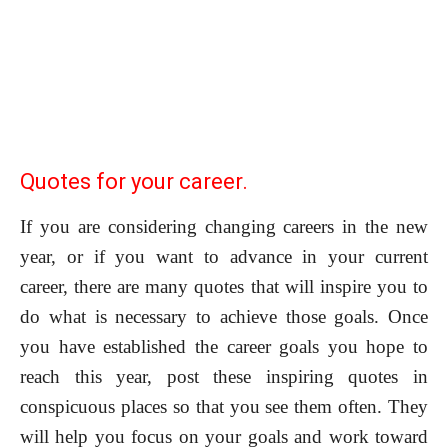
Quotes for your career.
If you are considering changing careers in the new
year, or if you want to advance in your current
career, there are many quotes that will inspire you to
do what is necessary to achieve those goals. Once
you have established the career goals you hope to
reach this year, post these inspiring quotes in
conspicuous places so that you see them often. They
will help you focus on your goals and work toward