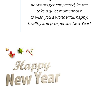
networks get congested, let me
take a quiet moment out
to wish you a wonderful, happy,
healthy and prosperous New Year!