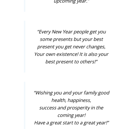
upcoming year.”
“Every New Year people get you
some presents but your best
present you get never changes,
Your own existence! It is also your
best present to others!”
“Wishing you and your family good
health, happiness,
success and prosperity in the
coming year!
Have a great start to a great year!”