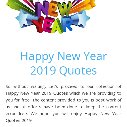
Happy New Year
2019 Quotes
So without waiting, Let’s proceed to our collection of
Happy New Year 2019 Quotes which we are providing to
you for free. The content provided to you is best work of
us and all efforts have been done to keep the content
error free. We hope you will enjoy Happy New Year
Quotes 2019.