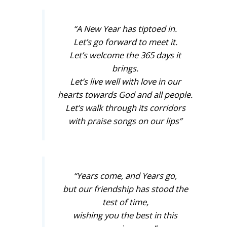
“A New Year has tiptoed in.
Let’s go forward to meet it.
Let’s welcome the 365 days it
brings.
Let’s live well with love in our
hearts towards God and all people.
Let’s walk through its corridors
with praise songs on our lips”
“Years come, and Years go,
but our friendship has stood the
test of time,
wishing you the best in this