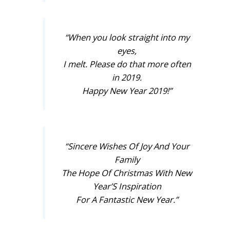
“When you look straight into my
eyes,
I melt. Please do that more often
in 2019.
Happy New Year 2019!”
“Sincere Wishes Of Joy And Your
Family
The Hope Of Christmas With New
Year’S Inspiration
For A Fantastic New Year.”