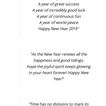
A year of great success
A year of incredibly good luck
A year of continuous fun
A year of world peace
Happy New Year 2019″
“As the New Year renews all the
happiness and good tidings,
hope the joyful spirit keeps glowing
in your heart forever! Happy New
Year!”
“Time has no divisions to mark its