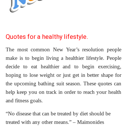
Quotes for a healthy lifestyle.
The most common New Year’s resolution people
make is to begin living a healthier lifestyle. People
decide to eat healthier and to begin exercising,
hoping to lose weight or just get in better shape for
the upcoming bathing suit season. These quotes can
help keep you on track in order to reach your health
and fitness goals.
“No disease that can be treated by diet should be
treated with any other means.” – Maimonides