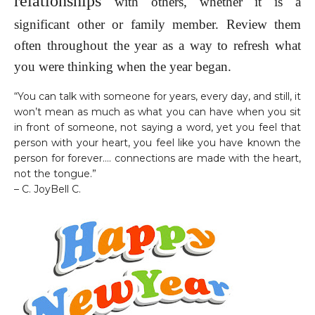
relationships
with others, whether it is a
significant other or family member. Review them
often throughout the year as a way to refresh what
you were thinking when the year began.
“You can talk with someone for years, every day, and still, it
won’t mean as much as what you can have when you sit
in front of someone, not saying a word, yet you feel that
person with your heart, you feel like you have known the
person for forever…. connections are made with the heart,
not the tongue.”
– C. JoyBell C.