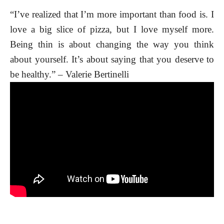
“I’ve realized that I’m more important than food is. I
love a big slice of pizza, but I love myself more.
Being thin is about changing the way you think
about yourself. It’s about saying that you deserve to
be healthy.” – Valerie Bertinelli