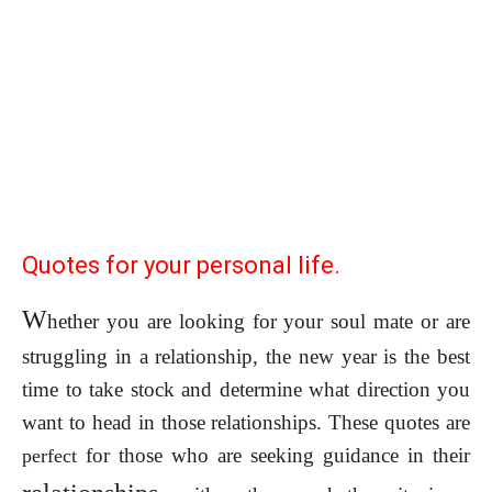
Quotes for your personal life.
W
hether you are looking for your soul mate or are
struggling in a relationship, the new year is the best
time to take stock and determine what direction you
want to head in those relationships. These quotes are
for those who are seeking guidance in their
perfect