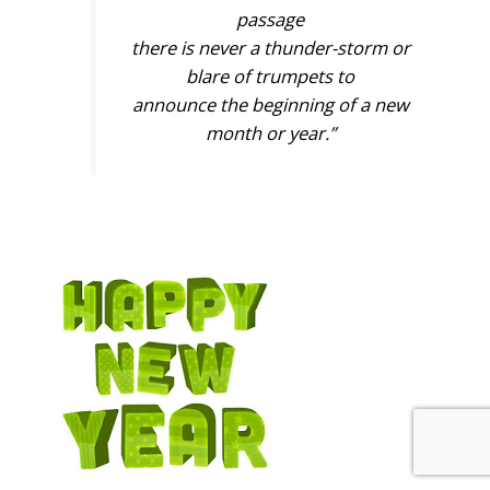
passage
there is never a thunder-storm or
blare of trumpets to
announce the beginning of a new
month or year.”