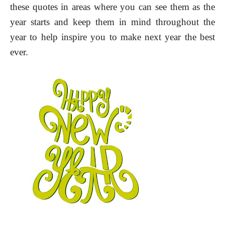
these quotes in areas where you can see them as the
year starts and keep them in mind throughout the
year to help inspire you to make next year the best
ever.