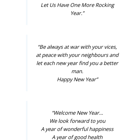
Let Us Have One More Rocking
Year.”
“Be always at war with your vices,
at peace with your neighbours and
let each new year find you a better
man.
Happy New Year”
“Welcome New Year…
We look forward to you
A year of wonderful happiness
A year of good health