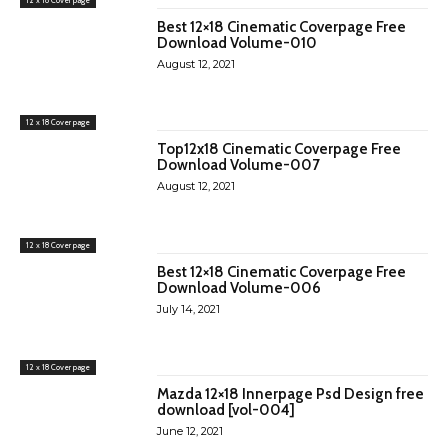
Best 12×18 Cinematic Coverpage Free
Download Volume-010
August 12, 2021
12 x 18 Cover page
Top12x18 Cinematic Coverpage Free
Download Volume-007
August 12, 2021
12 x 18 Cover page
Best 12×18 Cinematic Coverpage Free
Download Volume-006
July 14, 2021
12 x 18 Cover page
Mazda 12×18 Innerpage Psd Design free
download [vol-004]
June 12, 2021