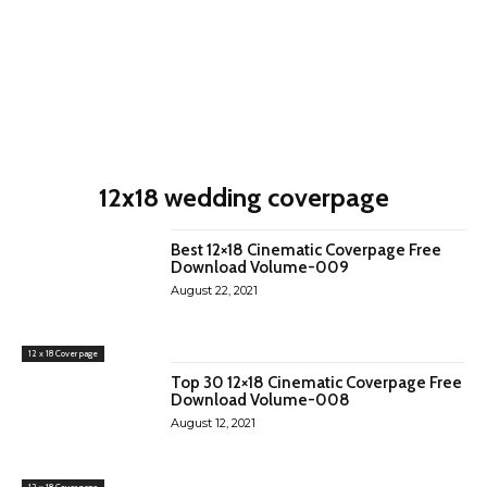
12x18 wedding coverpage
Best 12×18 Cinematic Coverpage Free
Download Volume-009
August 22, 2021
12 x 18 Cover page
Top 30 12×18 Cinematic Coverpage Free
Download Volume-008
August 12, 2021
12 x 18 Cover page