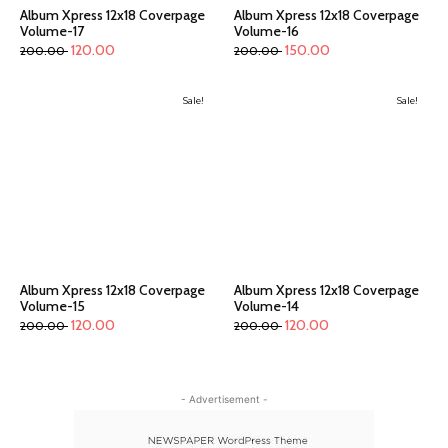
Album Xpress 12x18 Coverpage
Album Xpress 12x18 Coverpage
Volume-17
Volume-16
120.00
150.00
200.00
200.00
Sale!
Sale!
Album Xpress 12x18 Coverpage
Album Xpress 12x18 Coverpage
Volume-15
Volume-14
120.00
120.00
200.00
200.00
- Advertisement -