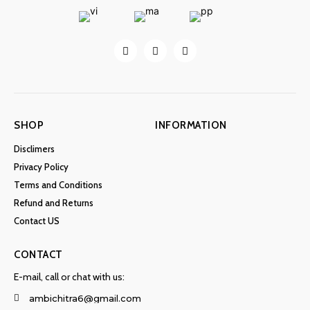
SHOP
INFORMATION
Disclimers
Privacy Policy
Terms and Conditions
Refund and Returns
Contact US
CONTACT
E-mail, call or chat with us:
ambichitra6@gmail.com