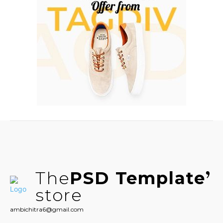
The
PSD Template
store
ambichitra6@gmail.com