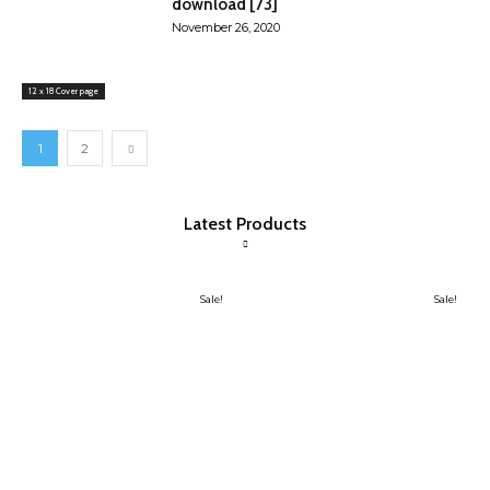
download [73]
November 26, 2020
12 x 18 Cover page
1
2
Latest Products
Sale!
Sale!