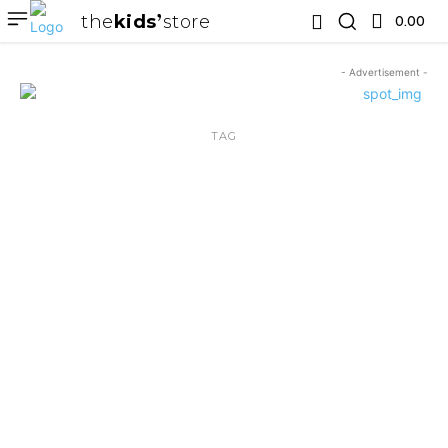
the
kids
store
0.00 ₹
- Advertisement -
TAG