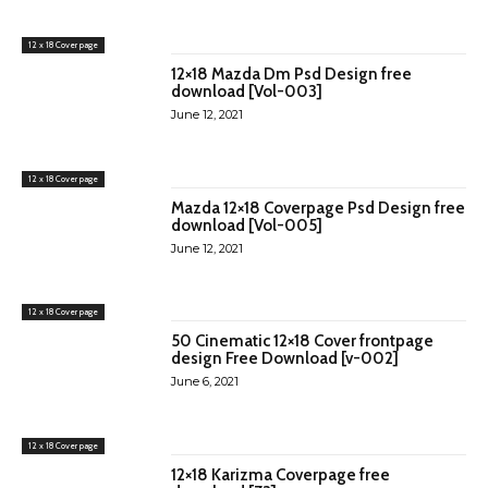
12 x 18 Cover page
12×18 Mazda Dm Psd Design free
download [Vol-003]
June 12, 2021
12 x 18 Cover page
Mazda 12×18 Coverpage Psd Design free
download [Vol-005]
June 12, 2021
12 x 18 Cover page
50 Cinematic 12×18 Cover frontpage
design Free Download [v-002]
June 6, 2021
12 x 18 Cover page
12×18 Karizma Coverpage free