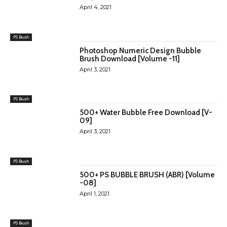
April 4, 2021
PS Brush
Photoshop Numeric Design Bubble
Brush Download [Volume -11]
April 3, 2021
PS Brush
500+ Water Bubble Free Download [V-
09]
April 3, 2021
PS Brush
500+ PS BUBBLE BRUSH (ABR) [Volume
-08]
April 1, 2021
PS Brush