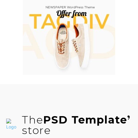
The
PSD Template
store