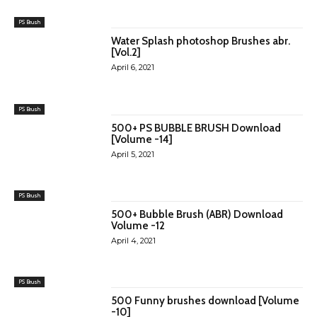
PS Brush
Water Splash photoshop Brushes abr.
[Vol.2]
April 6, 2021
PS Brush
500+ PS BUBBLE BRUSH Download
[Volume -14]
April 5, 2021
PS Brush
500+ Bubble Brush (ABR) Download
Volume -12
April 4, 2021
PS Brush
500 Funny brushes download [Volume
-10]