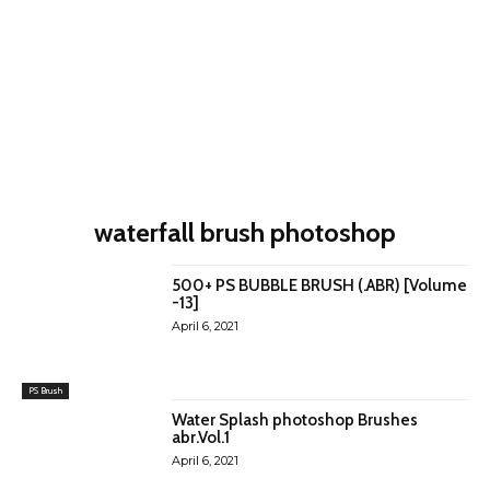
waterfall brush photoshop
500+ PS BUBBLE BRUSH (.ABR) [Volume
-13]
April 6, 2021
PS Brush
Water Splash photoshop Brushes
abr.Vol.1
April 6, 2021