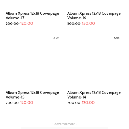
Album Xpress 12x18 Coverpage
Album Xpress 12x18 Coverpage
Volume-17
Volume-16
120.00
150.00
200.00
200.00
Sale!
Sale!
Album Xpress 12x18 Coverpage
Album Xpress 12x18 Coverpage
Volume-15
Volume-14
120.00
120.00
200.00
200.00
- Advertisement -