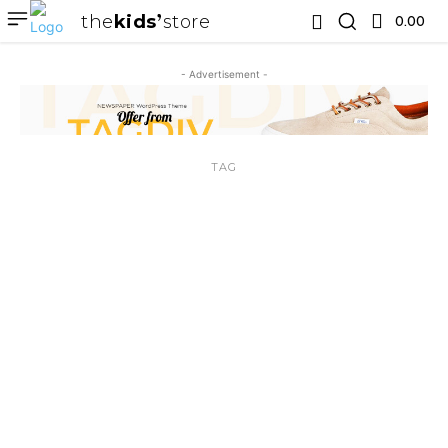
the
kids
store
0.00 ₹
- Advertisement -
TAG