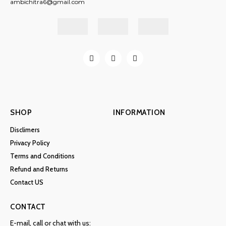
ambichitra6@gmail.com
SHOP
INFORMATION
Disclimers
Privacy Policy
Terms and Conditions
Refund and Returns
Contact US
CONTACT
E-mail, call or chat with us: