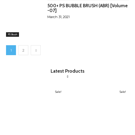
500+ PS BUBBLE BRUSH (ABR) [Volume
-07]
March 31, 2021
PS Brush
1
2
Latest Products
Sale!
Sale!